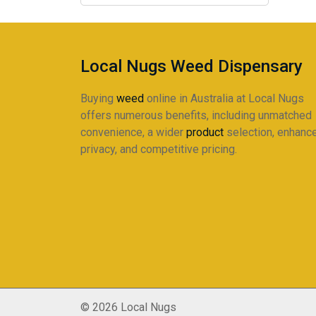
The
$215.00
options
may
be
Local Nugs Weed Dispensary
chosen
on
Buying
weed
online in Australia at Local Nugs
the
offers numerous benefits, including unmatched
product
convenience, a wider
product
selection, enhanc
page
privacy, and competitive pricing.
© 2026 Local Nugs