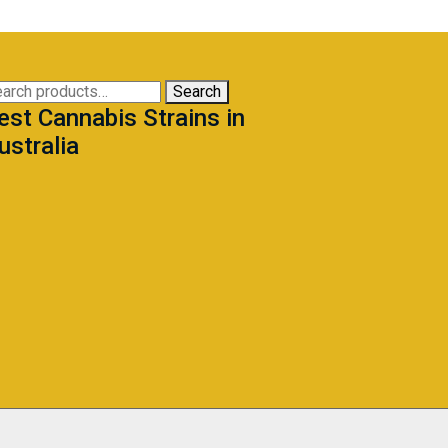
arch
Search
est Cannabis Strains in
:
ustralia