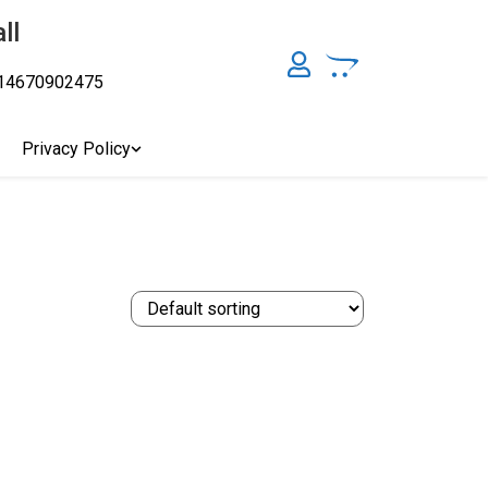
ll
14670902475
y, Australia's Online Pharmacy Perth, Where To Buy Cannabis
ity Affordable Medical Cannabis Products AU, THC & CBD
cal Cannabis Online Brisbane, Adelaide Medicinal Cannabis
Privacy Policy
Cannabis Store In Sydney Australia. Cannabis Store In Canberra,