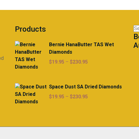
Products
Se
B
for
A
Bernie HanaButter TAS Wet
Diamonds
ed
Price
$
19.95
–
$
230.95
range:
$19.95
through
Space Dust SA Dried Diamonds
$230.95
Price
$
19.95
–
$
230.95
range:
$19.95
through
$230.95