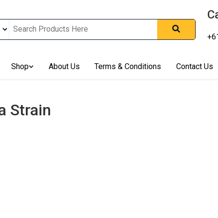
Ca
+6
nline In Australia, Australia's Leading Medical Cannabis Compan
ering Solution, Medicinal Cannabis Clinic & Dispensary AU, Qual
sted Cannabis Store, Buy Weed Online Sydney Safely, Legal Medi
Shop
About Us
Terms & Conditions
Contact Us
ines In Australia, Buy Medicinal Cannabis Products Online Perth, 
, Buy THCa & Delta 9 Cannabis Online Darwin,
a Strain