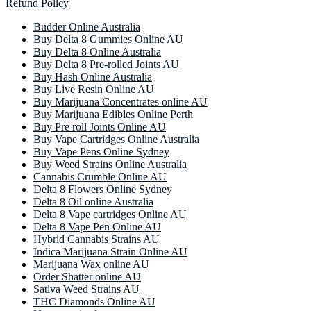
Refund Policy
Budder Online Australia
Buy Delta 8 Gummies Online AU
Buy Delta 8 Online Australia
Buy Delta 8 Pre-rolled Joints AU
Buy Hash Online Australia
Buy Live Resin Online AU
Buy Marijuana Concentrates online AU
Buy Marijuana Edibles Online Perth
Buy Pre roll Joints Online AU
Buy Vape Cartridges Online Australia
Buy Vape Pens Online Sydney
Buy Weed Strains Online Australia
Cannabis Crumble Online AU
Delta 8 Flowers Online Sydney
Delta 8 Oil online Australia
Delta 8 Vape cartridges Online AU
Delta 8 Vape Pen Online AU
Hybrid Cannabis Strains AU
Indica Marijuana Strain Online AU
Marijuana Wax online AU
Order Shatter online AU
Sativa Weed Strains AU
THC Diamonds Online AU