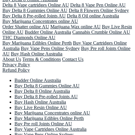
Delta 8 Vape cartridges Online AU
Delta 8 Vape Pen Online AU
Buy Delta 8 Gummies Online AU
Delta 8 Flowers Online Sydney
Buy Delta 8 Pre-rolled Joints AU
Delta 8 Oil online Australia
Buy Marijuana Concentrates online AU
Order Shatter online AU
Marijuana Wax online AU
Buy Live Resin
Online AU
Budder Online Australia
Cannabis Crumble Online AU
THC Diamonds Online AU
Buy Marijuana Edibles Online Perth
Buy Vape Cartridges Online
Australia
Buy Vape Pens Online Sydney
Buy Pre roll Joints Online
AU
Buy Hash Online Australia
About Us
Terms & Conditions
Contact Us
Privacy Policy
Refund Policy
Budder Online Australia
Buy Delta 8 Gummies Online AU
Buy Delta 8 Online Australia
Buy Delta 8 Pre-rolled Joints AU
Buy Hash Online Australia
Buy Live Resin Online AU
Buy Marijuana Concentrates online AU
Buy Marijuana Edibles Online Perth
Buy Pre roll Joints Online AU
Buy Vape Cartridges Online Australia
Buy Vape Pens Online Sydney