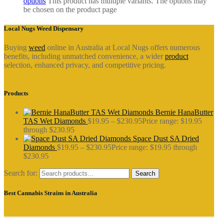
options
This product has multiple variants. The options may
be chosen on the product page
Local Nugs Weed Dispensary
Buying
weed
online in Australia at Local Nugs offers numerous
benefits, including unmatched convenience, a wider
product
selection, enhanced privacy, and competitive pricing.
Products
Bernie HanaButter
TAS Wet Diamonds
$
19.95
–
$
230.95
Price range: $19.95
through $230.95
Space Dust SA Dried
Diamonds
$
19.95
–
$
230.95
Price range: $19.95 through
$230.95
Search for:
Search
Best Cannabis Strains in Australia