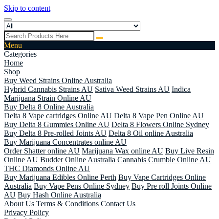
Skip to content
Menu
Categories
Home
Shop
Buy Weed Strains Online Australia
Hybrid Cannabis Strains AU
Sativa Weed Strains AU
Indica
Marijuana Strain Online AU
Buy Delta 8 Online Australia
Delta 8 Vape cartridges Online AU
Delta 8 Vape Pen Online AU
Buy Delta 8 Gummies Online AU
Delta 8 Flowers Online Sydney
Buy Delta 8 Pre-rolled Joints AU
Delta 8 Oil online Australia
Buy Marijuana Concentrates online AU
Order Shatter online AU
Marijuana Wax online AU
Buy Live Resin
Online AU
Budder Online Australia
Cannabis Crumble Online AU
THC Diamonds Online AU
Buy Marijuana Edibles Online Perth
Buy Vape Cartridges Online
Australia
Buy Vape Pens Online Sydney
Buy Pre roll Joints Online
AU
Buy Hash Online Australia
About Us
Terms & Conditions
Contact Us
Privacy Policy