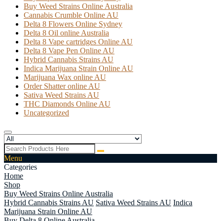
Buy Weed Strains Online Australia
Cannabis Crumble Online AU
Delta 8 Flowers Online Sydney
Delta 8 Oil online Australia
Delta 8 Vape cartridges Online AU
Delta 8 Vape Pen Online AU
Hybrid Cannabis Strains AU
Indica Marijuana Strain Online AU
Marijuana Wax online AU
Order Shatter online AU
Sativa Weed Strains AU
THC Diamonds Online AU
Uncategorized
Menu
Categories
Home
Shop
Buy Weed Strains Online Australia
Hybrid Cannabis Strains AU
Sativa Weed Strains AU
Indica
Marijuana Strain Online AU
Buy Delta 8 Online Australia