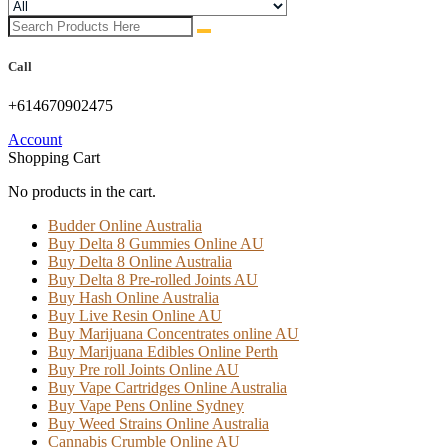
Order Marijuana Online in Australia, Buy Weed Online in Australia,
Australia's Leading Medical Cannabis Company, Australia's online
Order Marijuana Online in Australia, Buy Weed Online in Australia,
pharmacy Perth, Where to buy cannabis online in Australia, First
Australia's Leading Medical Cannabis Company, Australia's online
medical cannabis ordering solution, Medicinal Cannabis Clinic &
pharmacy Perth, Where to buy cannabis online in Australia, First
Call
Dispensary AU, Quality Affordable Medical Cannabis Products AU,
medical cannabis ordering solution, Medicinal Cannabis Clinic &
THC & CBD Gummies online buy Melbourne, Australia's Trusted
Dispensary AU, Quality Affordable Medical Cannabis Products AU,
+614670902475
Cannabis Store, Buy Weed Online Sydney Safely, Legal Medical
THC & CBD Gummies online buy Melbourne, Australia's Trusted
Cannabis Online Brisbane, Adelaide Medicinal Cannabis Clinic, Best
Cannabis Store, Buy Weed Online Sydney Safely, Legal Medical
Account
Online Clinic for Alternative Medicines In Australia, Buy Medicinal
Cannabis Online Brisbane, Adelaide Medicinal Cannabis Clinic, Best
Shopping Cart
Cannabis Products Online Perth, Cannabis store in Sydney Australia.
Online Clinic for Alternative Medicines In Australia, Buy Medicinal
Cannabis store in Canberra, Cannabis Dispensary & Online Store
Cannabis Products Online Perth, Cannabis store in Sydney Australia.
No products in the cart.
Gold Coast, Buy THCa & Delta 9 Cannabis online Darwin,
Cannabis store in Canberra, Cannabis Dispensary & Online Store
Gold Coast, Buy THCa & Delta 9 Cannabis online Darwin,
Budder Online Australia
Buy Delta 8 Gummies Online AU
Buy Delta 8 Online Australia
Buy Delta 8 Pre-rolled Joints AU
Buy Hash Online Australia
Buy Live Resin Online AU
Buy Marijuana Concentrates online AU
Buy Marijuana Edibles Online Perth
Buy Pre roll Joints Online AU
Buy Vape Cartridges Online Australia
Buy Vape Pens Online Sydney
Buy Weed Strains Online Australia
Cannabis Crumble Online AU