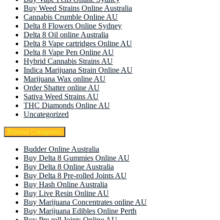
Buy Weed Strains Online Australia
Cannabis Crumble Online AU
Delta 8 Flowers Online Sydney
Delta 8 Oil online Australia
Delta 8 Vape cartridges Online AU
Delta 8 Vape Pen Online AU
Hybrid Cannabis Strains AU
Indica Marijuana Strain Online AU
Marijuana Wax online AU
Order Shatter online AU
Sativa Weed Strains AU
THC Diamonds Online AU
Uncategorized
Browse Categories
Budder Online Australia
Buy Delta 8 Gummies Online AU
Buy Delta 8 Online Australia
Buy Delta 8 Pre-rolled Joints AU
Buy Hash Online Australia
Buy Live Resin Online AU
Buy Marijuana Concentrates online AU
Buy Marijuana Edibles Online Perth
Buy Pre roll Joints Online AU