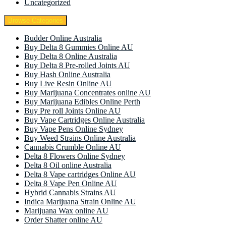
Uncategorized
Browse Categories
Budder Online Australia
Buy Delta 8 Gummies Online AU
Buy Delta 8 Online Australia
Buy Delta 8 Pre-rolled Joints AU
Buy Hash Online Australia
Buy Live Resin Online AU
Buy Marijuana Concentrates online AU
Buy Marijuana Edibles Online Perth
Buy Pre roll Joints Online AU
Buy Vape Cartridges Online Australia
Buy Vape Pens Online Sydney
Buy Weed Strains Online Australia
Cannabis Crumble Online AU
Delta 8 Flowers Online Sydney
Delta 8 Oil online Australia
Delta 8 Vape cartridges Online AU
Delta 8 Vape Pen Online AU
Hybrid Cannabis Strains AU
Indica Marijuana Strain Online AU
Marijuana Wax online AU
Order Shatter online AU