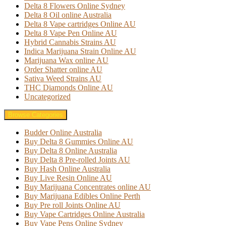
Delta 8 Flowers Online Sydney
Delta 8 Oil online Australia
Delta 8 Vape cartridges Online AU
Delta 8 Vape Pen Online AU
Hybrid Cannabis Strains AU
Indica Marijuana Strain Online AU
Marijuana Wax online AU
Order Shatter online AU
Sativa Weed Strains AU
THC Diamonds Online AU
Uncategorized
Browse Categories
Budder Online Australia
Buy Delta 8 Gummies Online AU
Buy Delta 8 Online Australia
Buy Delta 8 Pre-rolled Joints AU
Buy Hash Online Australia
Buy Live Resin Online AU
Buy Marijuana Concentrates online AU
Buy Marijuana Edibles Online Perth
Buy Pre roll Joints Online AU
Buy Vape Cartridges Online Australia
Buy Vape Pens Online Sydney