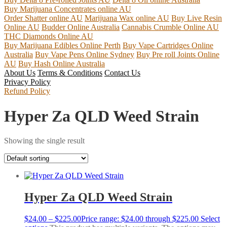
Buy Marijuana Concentrates online AU
Order Shatter online AU
Marijuana Wax online AU
Buy Live Resin
Online AU
Budder Online Australia
Cannabis Crumble Online AU
THC Diamonds Online AU
Buy Marijuana Edibles Online Perth
Buy Vape Cartridges Online
Australia
Buy Vape Pens Online Sydney
Buy Pre roll Joints Online
AU
Buy Hash Online Australia
About Us
Terms & Conditions
Contact Us
Privacy Policy
Refund Policy
Hyper Za QLD Weed Strain
Showing the single result
Hyper Za QLD Weed Strain
$
24.00
–
$
225.00
Price range: $24.00 through $225.00
Select