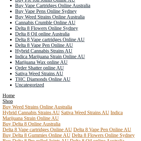
Buy Vape Cartridges Online Australia
Buy Vape Pens Online Sydney
Buy Weed Strains Online Australia
Cannabis Crumble Online AU
Delta 8 Flowers Online Sydney
Delta 8 Oil online Australia
Delta 8 Vape cartridges Online AU
Delta 8 Vape Pen Online AU
Hybrid Cannabis Strains AU
Indica Marijuana Strain Online AU
Marijuana Wax online AU
Order Shatter online AU
Sativa Weed Strains AU
THC Diamonds Online AU
Uncategorized
Home
Shop
Buy Weed Strains Online Australia
Hybrid Cannabis Strains AU
Sativa Weed Strains AU
Indica
Marijuana Strain Online AU
Buy Delta 8 Online Australia
Delta 8 Vape cartridges Online AU
Delta 8 Vape Pen Online AU
Buy Delta 8 Gummies Online AU
Delta 8 Flowers Online Sydney
Buy Delta 8 Pre-rolled Joints AU
Delta 8 Oil online Australia