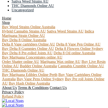
Sativa Weed Strains AU
THC Diamonds Online AU
Uncategorized
Home
Shop
Buy Weed Strains Online Australia
Hybrid Cannabis Strains AU
Sativa Weed Strains AU
Indica
Marijuana Strain Online AU
Buy Delta 8 Online Australia
Delta 8 Vape cartridges Online AU
Delta 8 Vape Pen Online AU
Buy Delta 8 Gummies Online AU
Delta 8 Flowers Online Sydney
Buy Delta 8 Pre-rolled Joints AU
Delta 8 Oil online Australia
Buy Marijuana Concentrates online AU
Order Shatter online AU
Marijuana Wax online AU
Buy Live Resin
Online AU
Budder Online Australia
Cannabis Crumble Online AU
THC Diamonds Online AU
Buy Marijuana Edibles Online Perth
Buy Vape Cartridges Online
Australia
Buy Vape Pens Online Sydney
Buy Pre roll Joints Online
AU
Buy Hash Online Australia
About Us
Terms & Conditions
Contact Us
Privacy Policy
Refund Policy