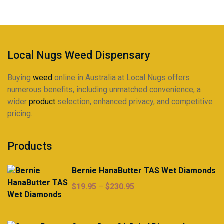
be
chosen
on
the
product
Local Nugs Weed Dispensary
page
Buying
weed
online in Australia at Local Nugs offers
numerous benefits, including unmatched convenience, a
wider
product
selection, enhanced privacy, and competitive
pricing.
Products
Bernie HanaButter TAS Wet Diamonds
Price
$
19.95
–
$
230.95
range:
$19.95
through