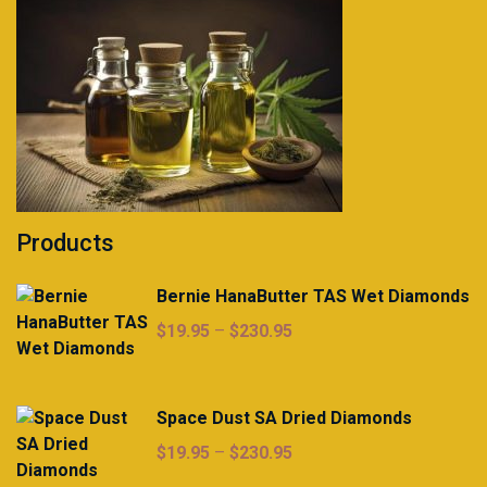
Products
Bernie HanaButter TAS Wet Diamonds
Price
$
19.95
–
$
230.95
range:
$19.95
through
Space Dust SA Dried Diamonds
$230.95
Price
$
19.95
–
$
230.95
range: