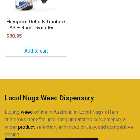
Haygood Delta 8 Tincture
TAS – Blue Lavender
$
30.95
Add to cart
Local Nugs Weed Dispensary
Buying
weed
online in Australia at Local Nugs offers
numerous benefits, including unmatched convenience, a
wider
product
selection, enhanced privacy, and competitive
pricing.