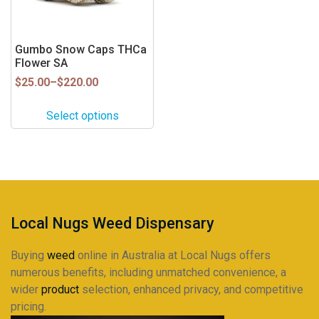
options
may
be
Gumbo Snow Caps THCa
Flower SA
chosen
on
Price
$
25.00
–
$
220.00
range:
the
$25.00
product
Select options
through
page
$220.00
Local Nugs Weed Dispensary
Buying
weed
online in Australia at Local Nugs offers
numerous benefits, including unmatched convenience, a
wider
product
selection, enhanced privacy, and competitive
pricing.