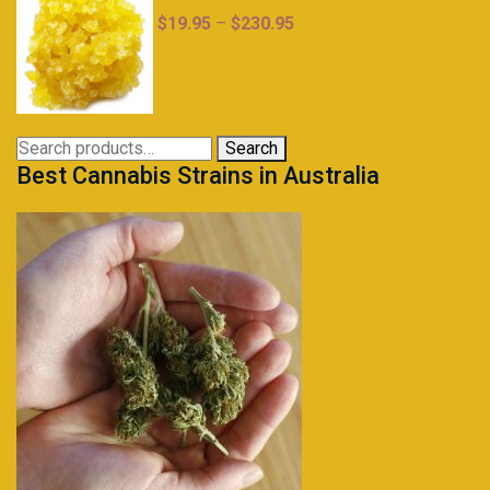
Price
$
19.95
–
$
230.95
range:
$19.95
through
$230.95
Search
Search
Best Cannabis Strains in Australia
for: