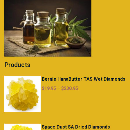
Products
Bernie HanaButter TAS Wet Diamonds
Price
$
19.95
–
$
230.95
range:
$19.95
through
$230.95
Space Dust SA Dried Diamonds