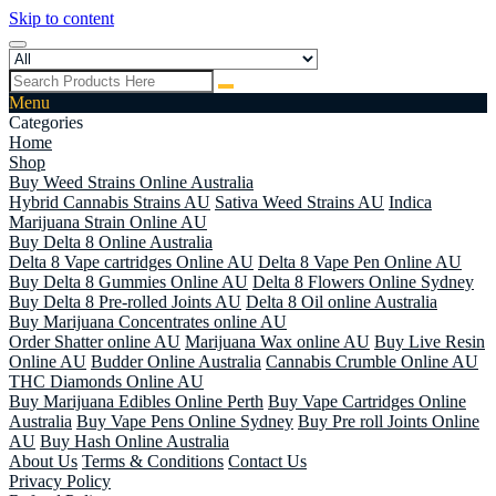
Skip to content
Menu
Categories
Home
Shop
Buy Weed Strains Online Australia
Hybrid Cannabis Strains AU
Sativa Weed Strains AU
Indica
Marijuana Strain Online AU
Buy Delta 8 Online Australia
Delta 8 Vape cartridges Online AU
Delta 8 Vape Pen Online AU
Buy Delta 8 Gummies Online AU
Delta 8 Flowers Online Sydney
Buy Delta 8 Pre-rolled Joints AU
Delta 8 Oil online Australia
Buy Marijuana Concentrates online AU
Order Shatter online AU
Marijuana Wax online AU
Buy Live Resin
Online AU
Budder Online Australia
Cannabis Crumble Online AU
THC Diamonds Online AU
Buy Marijuana Edibles Online Perth
Buy Vape Cartridges Online
Australia
Buy Vape Pens Online Sydney
Buy Pre roll Joints Online
AU
Buy Hash Online Australia
About Us
Terms & Conditions
Contact Us
Privacy Policy