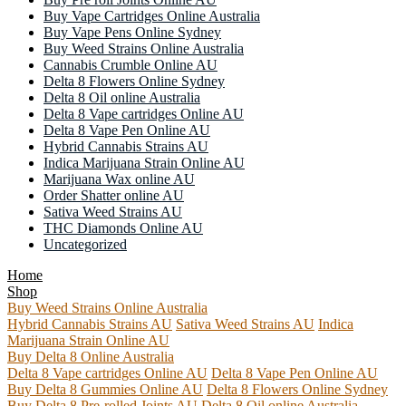
Buy Vape Cartridges Online Australia
Buy Vape Pens Online Sydney
Buy Weed Strains Online Australia
Cannabis Crumble Online AU
Delta 8 Flowers Online Sydney
Delta 8 Oil online Australia
Delta 8 Vape cartridges Online AU
Delta 8 Vape Pen Online AU
Hybrid Cannabis Strains AU
Indica Marijuana Strain Online AU
Marijuana Wax online AU
Order Shatter online AU
Sativa Weed Strains AU
THC Diamonds Online AU
Uncategorized
Home
Shop
Buy Weed Strains Online Australia
Hybrid Cannabis Strains AU
Sativa Weed Strains AU
Indica
Marijuana Strain Online AU
Buy Delta 8 Online Australia
Delta 8 Vape cartridges Online AU
Delta 8 Vape Pen Online AU
Buy Delta 8 Gummies Online AU
Delta 8 Flowers Online Sydney
Buy Delta 8 Pre-rolled Joints AU
Delta 8 Oil online Australia