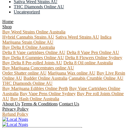
Sativa Weed Strains AU
THC Diamonds Online AU
Uncategorized
Home
Shop
Buy Weed Strains Online Australia
Hybrid Cannabis Strains AU
Sativa Weed Strains AU
Indica
Marijuana Strain Online AU
Buy Delta 8 Online Australia
Delta 8 Vape cartridges Online AU
Delta 8 Vape Pen Online AU
Buy Delta 8 Gummies Online AU
Delta 8 Flowers Online Sydney
Buy Delta 8 Pre-rolled Joints AU
Delta 8 Oil online Australia
Buy Marijuana Concentrates online AU
Order Shatter online AU
Marijuana Wax online AU
Buy Live Resin
Online AU
Budder Online Australia
Cannabis Crumble Online AU
THC Diamonds Online AU
Buy Marijuana Edibles Online Perth
Buy Vape Cartridges Online
Australia
Buy Vape Pens Online Sydney
Buy Pre roll Joints Online
AU
Buy Hash Online Australia
About Us
Terms & Conditions
Contact Us
Privacy Policy
Refund Policy