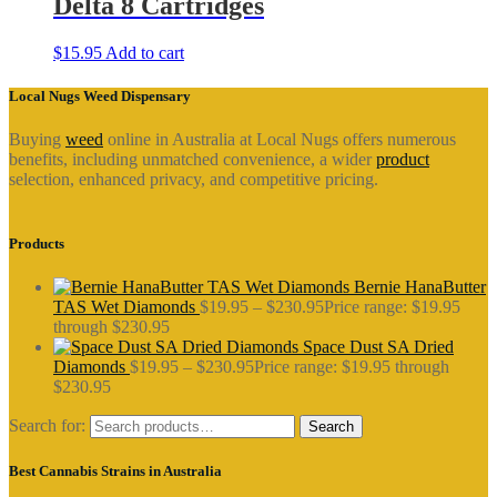
Delta 8 Cartridges
$
15.95
Add to cart
Local Nugs Weed Dispensary
Buying
weed
online in Australia at Local Nugs offers numerous
benefits, including unmatched convenience, a wider
product
selection, enhanced privacy, and competitive pricing.
Products
Bernie HanaButter
TAS Wet Diamonds
$
19.95
–
$
230.95
Price range: $19.95
through $230.95
Space Dust SA Dried
Diamonds
$
19.95
–
$
230.95
Price range: $19.95 through
$230.95
Search for:
Search
Best Cannabis Strains in Australia