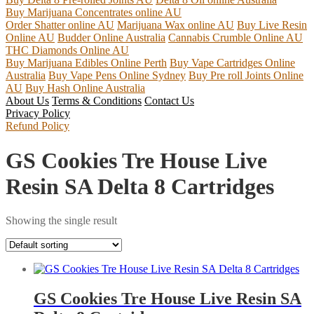
Buy Marijuana Concentrates online AU
Order Shatter online AU
Marijuana Wax online AU
Buy Live Resin
Online AU
Budder Online Australia
Cannabis Crumble Online AU
THC Diamonds Online AU
Buy Marijuana Edibles Online Perth
Buy Vape Cartridges Online
Australia
Buy Vape Pens Online Sydney
Buy Pre roll Joints Online
AU
Buy Hash Online Australia
About Us
Terms & Conditions
Contact Us
Privacy Policy
Refund Policy
GS Cookies Tre House Live
Resin SA Delta 8 Cartridges
Showing the single result
GS Cookies Tre House Live Resin SA