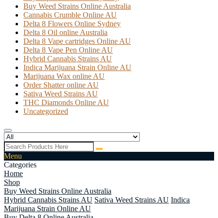
Buy Weed Strains Online Australia
Cannabis Crumble Online AU
Delta 8 Flowers Online Sydney
Delta 8 Oil online Australia
Delta 8 Vape cartridges Online AU
Delta 8 Vape Pen Online AU
Hybrid Cannabis Strains AU
Indica Marijuana Strain Online AU
Marijuana Wax online AU
Order Shatter online AU
Sativa Weed Strains AU
THC Diamonds Online AU
Uncategorized
Menu
Categories
Home
Shop
Buy Weed Strains Online Australia
Hybrid Cannabis Strains AU
Sativa Weed Strains AU
Indica
Marijuana Strain Online AU
Buy Delta 8 Online Australia