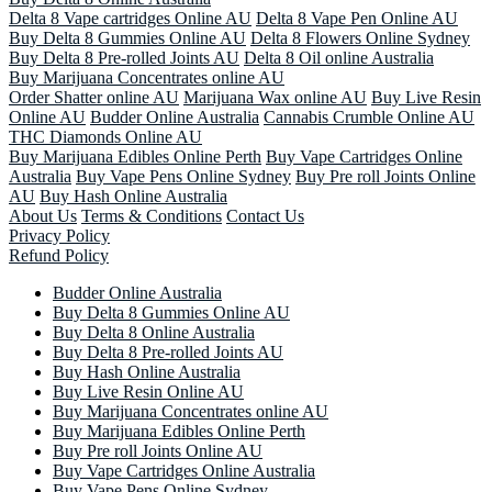
Delta 8 Vape cartridges Online AU
Delta 8 Vape Pen Online AU
Buy Delta 8 Gummies Online AU
Delta 8 Flowers Online Sydney
Buy Delta 8 Pre-rolled Joints AU
Delta 8 Oil online Australia
Buy Marijuana Concentrates online AU
Order Shatter online AU
Marijuana Wax online AU
Buy Live Resin
Online AU
Budder Online Australia
Cannabis Crumble Online AU
THC Diamonds Online AU
Buy Marijuana Edibles Online Perth
Buy Vape Cartridges Online
Australia
Buy Vape Pens Online Sydney
Buy Pre roll Joints Online
AU
Buy Hash Online Australia
About Us
Terms & Conditions
Contact Us
Privacy Policy
Refund Policy
Budder Online Australia
Buy Delta 8 Gummies Online AU
Buy Delta 8 Online Australia
Buy Delta 8 Pre-rolled Joints AU
Buy Hash Online Australia
Buy Live Resin Online AU
Buy Marijuana Concentrates online AU
Buy Marijuana Edibles Online Perth
Buy Pre roll Joints Online AU
Buy Vape Cartridges Online Australia
Buy Vape Pens Online Sydney