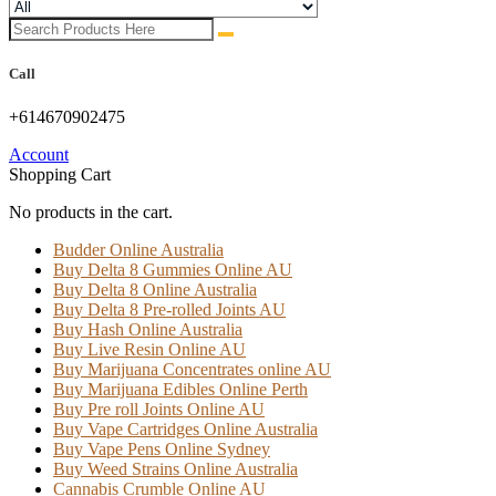
Order Marijuana Online in Australia, Buy Weed Online in Australia,
Australia's Leading Medical Cannabis Company, Australia's online
Order Marijuana Online in Australia, Buy Weed Online in Australia,
pharmacy Perth, Where to buy cannabis online in Australia, First
Australia's Leading Medical Cannabis Company, Australia's online
medical cannabis ordering solution, Medicinal Cannabis Clinic &
pharmacy Perth, Where to buy cannabis online in Australia, First
Call
Dispensary AU, Quality Affordable Medical Cannabis Products AU,
medical cannabis ordering solution, Medicinal Cannabis Clinic &
THC & CBD Gummies online buy Melbourne, Australia's Trusted
Dispensary AU, Quality Affordable Medical Cannabis Products AU,
+614670902475
Cannabis Store, Buy Weed Online Sydney Safely, Legal Medical
THC & CBD Gummies online buy Melbourne, Australia's Trusted
Cannabis Online Brisbane, Adelaide Medicinal Cannabis Clinic, Best
Cannabis Store, Buy Weed Online Sydney Safely, Legal Medical
Account
Online Clinic for Alternative Medicines In Australia, Buy Medicinal
Cannabis Online Brisbane, Adelaide Medicinal Cannabis Clinic, Best
Shopping Cart
Cannabis Products Online Perth, Cannabis store in Sydney Australia.
Online Clinic for Alternative Medicines In Australia, Buy Medicinal
Cannabis store in Canberra, Cannabis Dispensary & Online Store
Cannabis Products Online Perth, Cannabis store in Sydney Australia.
No products in the cart.
Gold Coast, Buy THCa & Delta 9 Cannabis online Darwin,
Cannabis store in Canberra, Cannabis Dispensary & Online Store
Gold Coast, Buy THCa & Delta 9 Cannabis online Darwin,
Budder Online Australia
Buy Delta 8 Gummies Online AU
Buy Delta 8 Online Australia
Buy Delta 8 Pre-rolled Joints AU
Buy Hash Online Australia
Buy Live Resin Online AU
Buy Marijuana Concentrates online AU
Buy Marijuana Edibles Online Perth
Buy Pre roll Joints Online AU
Buy Vape Cartridges Online Australia
Buy Vape Pens Online Sydney
Buy Weed Strains Online Australia
Cannabis Crumble Online AU