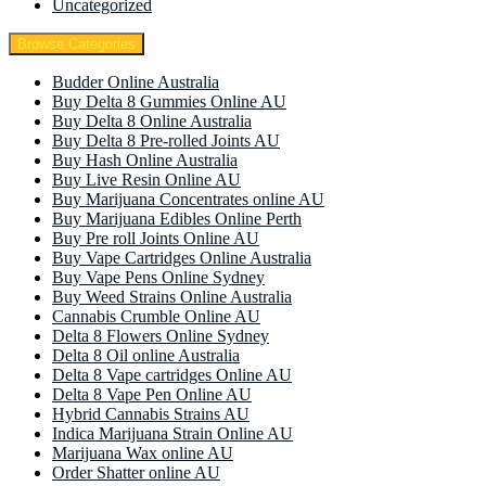
Uncategorized
Browse Categories
Budder Online Australia
Buy Delta 8 Gummies Online AU
Buy Delta 8 Online Australia
Buy Delta 8 Pre-rolled Joints AU
Buy Hash Online Australia
Buy Live Resin Online AU
Buy Marijuana Concentrates online AU
Buy Marijuana Edibles Online Perth
Buy Pre roll Joints Online AU
Buy Vape Cartridges Online Australia
Buy Vape Pens Online Sydney
Buy Weed Strains Online Australia
Cannabis Crumble Online AU
Delta 8 Flowers Online Sydney
Delta 8 Oil online Australia
Delta 8 Vape cartridges Online AU
Delta 8 Vape Pen Online AU
Hybrid Cannabis Strains AU
Indica Marijuana Strain Online AU
Marijuana Wax online AU
Order Shatter online AU