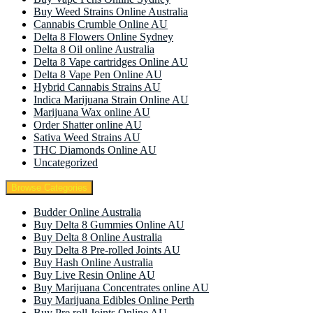
Buy Weed Strains Online Australia
Cannabis Crumble Online AU
Delta 8 Flowers Online Sydney
Delta 8 Oil online Australia
Delta 8 Vape cartridges Online AU
Delta 8 Vape Pen Online AU
Hybrid Cannabis Strains AU
Indica Marijuana Strain Online AU
Marijuana Wax online AU
Order Shatter online AU
Sativa Weed Strains AU
THC Diamonds Online AU
Uncategorized
Browse Categories
Budder Online Australia
Buy Delta 8 Gummies Online AU
Buy Delta 8 Online Australia
Buy Delta 8 Pre-rolled Joints AU
Buy Hash Online Australia
Buy Live Resin Online AU
Buy Marijuana Concentrates online AU
Buy Marijuana Edibles Online Perth
Buy Pre roll Joints Online AU