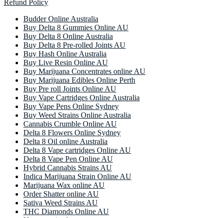
Refund Policy
Budder Online Australia
Buy Delta 8 Gummies Online AU
Buy Delta 8 Online Australia
Buy Delta 8 Pre-rolled Joints AU
Buy Hash Online Australia
Buy Live Resin Online AU
Buy Marijuana Concentrates online AU
Buy Marijuana Edibles Online Perth
Buy Pre roll Joints Online AU
Buy Vape Cartridges Online Australia
Buy Vape Pens Online Sydney
Buy Weed Strains Online Australia
Cannabis Crumble Online AU
Delta 8 Flowers Online Sydney
Delta 8 Oil online Australia
Delta 8 Vape cartridges Online AU
Delta 8 Vape Pen Online AU
Hybrid Cannabis Strains AU
Indica Marijuana Strain Online AU
Marijuana Wax online AU
Order Shatter online AU
Sativa Weed Strains AU
THC Diamonds Online AU