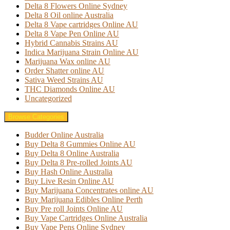
Delta 8 Flowers Online Sydney
Delta 8 Oil online Australia
Delta 8 Vape cartridges Online AU
Delta 8 Vape Pen Online AU
Hybrid Cannabis Strains AU
Indica Marijuana Strain Online AU
Marijuana Wax online AU
Order Shatter online AU
Sativa Weed Strains AU
THC Diamonds Online AU
Uncategorized
Browse Categories
Budder Online Australia
Buy Delta 8 Gummies Online AU
Buy Delta 8 Online Australia
Buy Delta 8 Pre-rolled Joints AU
Buy Hash Online Australia
Buy Live Resin Online AU
Buy Marijuana Concentrates online AU
Buy Marijuana Edibles Online Perth
Buy Pre roll Joints Online AU
Buy Vape Cartridges Online Australia
Buy Vape Pens Online Sydney