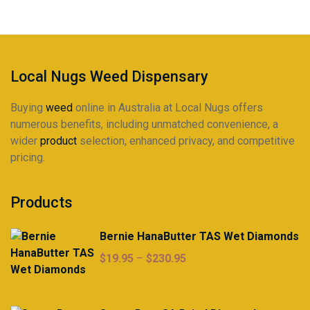
be
chosen
on
the
product
Local Nugs Weed Dispensary
page
Buying
weed
online in Australia at Local Nugs offers
numerous benefits, including unmatched convenience, a
wider
product
selection, enhanced privacy, and competitive
pricing.
Products
Bernie HanaButter TAS Wet Diamonds
Price
$
19.95
–
$
230.95
range:
$19.95
through