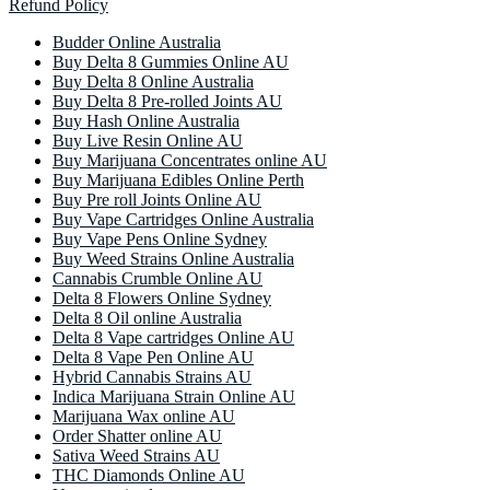
Refund Policy
Budder Online Australia
Buy Delta 8 Gummies Online AU
Buy Delta 8 Online Australia
Buy Delta 8 Pre-rolled Joints AU
Buy Hash Online Australia
Buy Live Resin Online AU
Buy Marijuana Concentrates online AU
Buy Marijuana Edibles Online Perth
Buy Pre roll Joints Online AU
Buy Vape Cartridges Online Australia
Buy Vape Pens Online Sydney
Buy Weed Strains Online Australia
Cannabis Crumble Online AU
Delta 8 Flowers Online Sydney
Delta 8 Oil online Australia
Delta 8 Vape cartridges Online AU
Delta 8 Vape Pen Online AU
Hybrid Cannabis Strains AU
Indica Marijuana Strain Online AU
Marijuana Wax online AU
Order Shatter online AU
Sativa Weed Strains AU
THC Diamonds Online AU