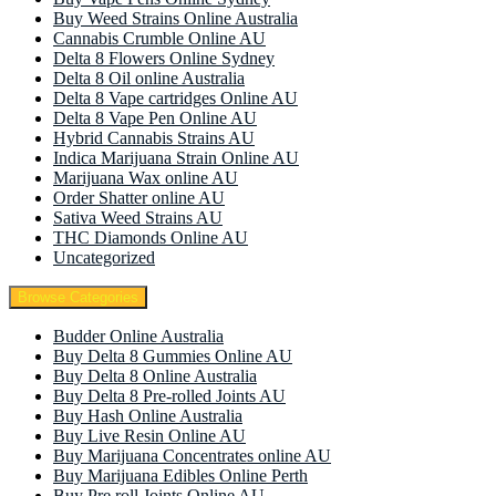
Buy Weed Strains Online Australia
Cannabis Crumble Online AU
Delta 8 Flowers Online Sydney
Delta 8 Oil online Australia
Delta 8 Vape cartridges Online AU
Delta 8 Vape Pen Online AU
Hybrid Cannabis Strains AU
Indica Marijuana Strain Online AU
Marijuana Wax online AU
Order Shatter online AU
Sativa Weed Strains AU
THC Diamonds Online AU
Uncategorized
Browse Categories
Budder Online Australia
Buy Delta 8 Gummies Online AU
Buy Delta 8 Online Australia
Buy Delta 8 Pre-rolled Joints AU
Buy Hash Online Australia
Buy Live Resin Online AU
Buy Marijuana Concentrates online AU
Buy Marijuana Edibles Online Perth
Buy Pre roll Joints Online AU