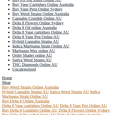
Buy Vape Cartridges Online Australia
Buy Vape Pens Online Sydney
Buy Weed Strains Online Australia
Cannabis Crumble Online AU
Delta 8 Flowers Online Sydney
Delta 8 Oil online Australia
Delta 8 Vape cartridges Online AU
Delta 8 Vape Pen Online AU
Hybrid Cannabis Strains AU
Indica Marijuana Strain Online AU
Marijuana Wax online AU
Order Shatter online AU
Sativa Weed Strains AU
THC Diamonds Online AU
Uncategorized
Home
Shop
Buy Weed Strains Online Australia
Hybrid Cannabis Strains AU
Sativa Weed Strains AU
Indica
Marijuana Strain Online AU
Buy Delta 8 Online Australia
Delta 8 Vape cartridges Online AU
Delta 8 Vape Pen Online AU
Buy Delta 8 Gummies Online AU
Delta 8 Flowers Online Sydney
Buy Delta 8 Pre-rolled Joints AU
Delta 8 Oil online Australia