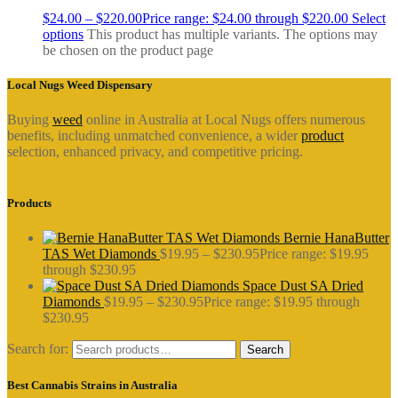
$
24.00
–
$
220.00
Price range: $24.00 through $220.00
Select
options
This product has multiple variants. The options may
be chosen on the product page
Local Nugs Weed Dispensary
Buying
weed
online in Australia at Local Nugs offers numerous
benefits, including unmatched convenience, a wider
product
selection, enhanced privacy, and competitive pricing.
Products
Bernie HanaButter
TAS Wet Diamonds
$
19.95
–
$
230.95
Price range: $19.95
through $230.95
Space Dust SA Dried
Diamonds
$
19.95
–
$
230.95
Price range: $19.95 through
$230.95
Search for:
Search
Best Cannabis Strains in Australia