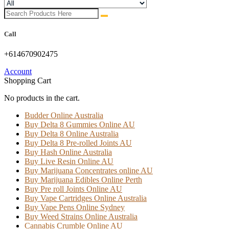
Order Marijuana Online in Australia, Buy Weed Online in Australia,
Australia's Leading Medical Cannabis Company, Australia's online
Order Marijuana Online in Australia, Buy Weed Online in Australia,
pharmacy Perth, Where to buy cannabis online in Australia, First
Australia's Leading Medical Cannabis Company, Australia's online
medical cannabis ordering solution, Medicinal Cannabis Clinic &
pharmacy Perth, Where to buy cannabis online in Australia, First
Call
Dispensary AU, Quality Affordable Medical Cannabis Products AU,
medical cannabis ordering solution, Medicinal Cannabis Clinic &
THC & CBD Gummies online buy Melbourne, Australia's Trusted
Dispensary AU, Quality Affordable Medical Cannabis Products AU,
+614670902475
Cannabis Store, Buy Weed Online Sydney Safely, Legal Medical
THC & CBD Gummies online buy Melbourne, Australia's Trusted
Cannabis Online Brisbane, Adelaide Medicinal Cannabis Clinic, Best
Cannabis Store, Buy Weed Online Sydney Safely, Legal Medical
Account
Online Clinic for Alternative Medicines In Australia, Buy Medicinal
Cannabis Online Brisbane, Adelaide Medicinal Cannabis Clinic, Best
Shopping Cart
Cannabis Products Online Perth, Cannabis store in Sydney Australia.
Online Clinic for Alternative Medicines In Australia, Buy Medicinal
Cannabis store in Canberra, Cannabis Dispensary & Online Store
Cannabis Products Online Perth, Cannabis store in Sydney Australia.
No products in the cart.
Gold Coast, Buy THCa & Delta 9 Cannabis online Darwin,
Cannabis store in Canberra, Cannabis Dispensary & Online Store
Gold Coast, Buy THCa & Delta 9 Cannabis online Darwin,
Budder Online Australia
Buy Delta 8 Gummies Online AU
Buy Delta 8 Online Australia
Buy Delta 8 Pre-rolled Joints AU
Buy Hash Online Australia
Buy Live Resin Online AU
Buy Marijuana Concentrates online AU
Buy Marijuana Edibles Online Perth
Buy Pre roll Joints Online AU
Buy Vape Cartridges Online Australia
Buy Vape Pens Online Sydney
Buy Weed Strains Online Australia
Cannabis Crumble Online AU