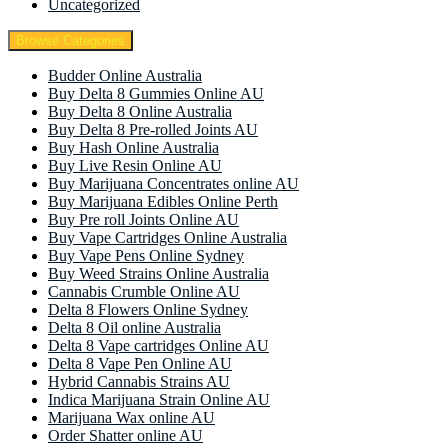
Uncategorized
Browse Categories
Budder Online Australia
Buy Delta 8 Gummies Online AU
Buy Delta 8 Online Australia
Buy Delta 8 Pre-rolled Joints AU
Buy Hash Online Australia
Buy Live Resin Online AU
Buy Marijuana Concentrates online AU
Buy Marijuana Edibles Online Perth
Buy Pre roll Joints Online AU
Buy Vape Cartridges Online Australia
Buy Vape Pens Online Sydney
Buy Weed Strains Online Australia
Cannabis Crumble Online AU
Delta 8 Flowers Online Sydney
Delta 8 Oil online Australia
Delta 8 Vape cartridges Online AU
Delta 8 Vape Pen Online AU
Hybrid Cannabis Strains AU
Indica Marijuana Strain Online AU
Marijuana Wax online AU
Order Shatter online AU