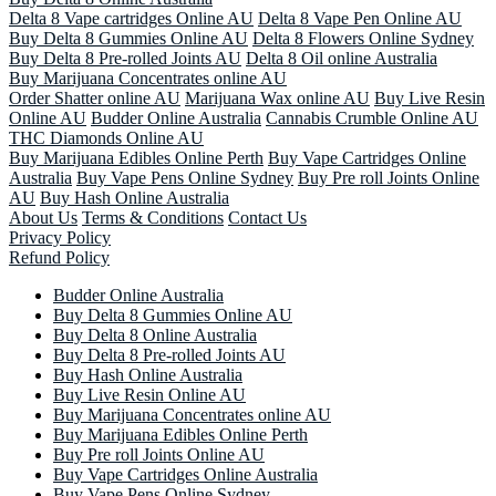
Delta 8 Vape cartridges Online AU
Delta 8 Vape Pen Online AU
Buy Delta 8 Gummies Online AU
Delta 8 Flowers Online Sydney
Buy Delta 8 Pre-rolled Joints AU
Delta 8 Oil online Australia
Buy Marijuana Concentrates online AU
Order Shatter online AU
Marijuana Wax online AU
Buy Live Resin
Online AU
Budder Online Australia
Cannabis Crumble Online AU
THC Diamonds Online AU
Buy Marijuana Edibles Online Perth
Buy Vape Cartridges Online
Australia
Buy Vape Pens Online Sydney
Buy Pre roll Joints Online
AU
Buy Hash Online Australia
About Us
Terms & Conditions
Contact Us
Privacy Policy
Refund Policy
Budder Online Australia
Buy Delta 8 Gummies Online AU
Buy Delta 8 Online Australia
Buy Delta 8 Pre-rolled Joints AU
Buy Hash Online Australia
Buy Live Resin Online AU
Buy Marijuana Concentrates online AU
Buy Marijuana Edibles Online Perth
Buy Pre roll Joints Online AU
Buy Vape Cartridges Online Australia
Buy Vape Pens Online Sydney