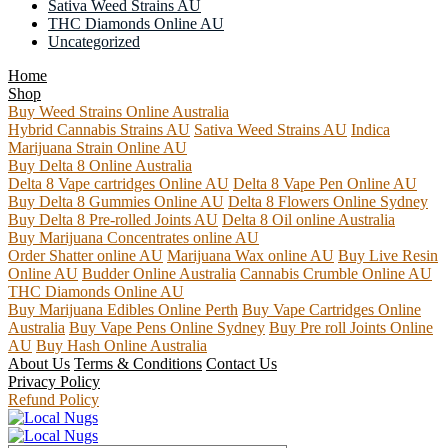
Sativa Weed Strains AU
THC Diamonds Online AU
Uncategorized
Home
Shop
Buy Weed Strains Online Australia
Hybrid Cannabis Strains AU
Sativa Weed Strains AU
Indica
Marijuana Strain Online AU
Buy Delta 8 Online Australia
Delta 8 Vape cartridges Online AU
Delta 8 Vape Pen Online AU
Buy Delta 8 Gummies Online AU
Delta 8 Flowers Online Sydney
Buy Delta 8 Pre-rolled Joints AU
Delta 8 Oil online Australia
Buy Marijuana Concentrates online AU
Order Shatter online AU
Marijuana Wax online AU
Buy Live Resin
Online AU
Budder Online Australia
Cannabis Crumble Online AU
THC Diamonds Online AU
Buy Marijuana Edibles Online Perth
Buy Vape Cartridges Online
Australia
Buy Vape Pens Online Sydney
Buy Pre roll Joints Online
AU
Buy Hash Online Australia
About Us
Terms & Conditions
Contact Us
Privacy Policy
Refund Policy