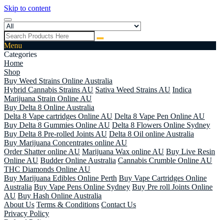
Skip to content
Menu
Categories
Home
Shop
Buy Weed Strains Online Australia
Hybrid Cannabis Strains AU
Sativa Weed Strains AU
Indica
Marijuana Strain Online AU
Buy Delta 8 Online Australia
Delta 8 Vape cartridges Online AU
Delta 8 Vape Pen Online AU
Buy Delta 8 Gummies Online AU
Delta 8 Flowers Online Sydney
Buy Delta 8 Pre-rolled Joints AU
Delta 8 Oil online Australia
Buy Marijuana Concentrates online AU
Order Shatter online AU
Marijuana Wax online AU
Buy Live Resin
Online AU
Budder Online Australia
Cannabis Crumble Online AU
THC Diamonds Online AU
Buy Marijuana Edibles Online Perth
Buy Vape Cartridges Online
Australia
Buy Vape Pens Online Sydney
Buy Pre roll Joints Online
AU
Buy Hash Online Australia
About Us
Terms & Conditions
Contact Us
Privacy Policy