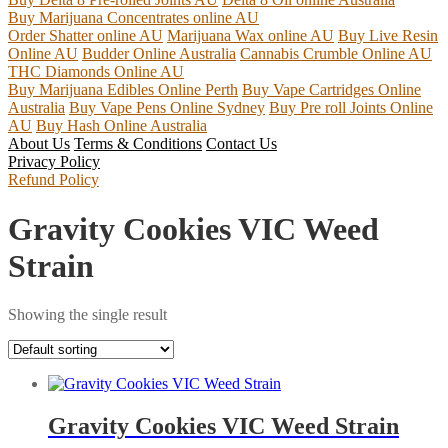
Buy Marijuana Concentrates online AU
Order Shatter online AU
Marijuana Wax online AU
Buy Live Resin
Online AU
Budder Online Australia
Cannabis Crumble Online AU
THC Diamonds Online AU
Buy Marijuana Edibles Online Perth
Buy Vape Cartridges Online
Australia
Buy Vape Pens Online Sydney
Buy Pre roll Joints Online
AU
Buy Hash Online Australia
About Us
Terms & Conditions
Contact Us
Privacy Policy
Refund Policy
Gravity Cookies VIC Weed
Strain
Showing the single result
Gravity Cookies VIC Weed Strain