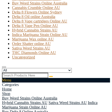
Buy Weed Strains Online Australia
Cannabis Crumble Online AU
Delta 8 Flowers Online Sydney
Delta 8 Oil online Australia
Delta 8 Vape cartridges Online AU
Delta 8 Vape Pen Online AU
Hybrid Cannabis Strains AU
Indica Marijuana Strain Online AU
Marijuana Wax online AU
Order Shatter online AU
Sativa Weed Strains AU
THC Diamonds Online AU
Uncategorized
Menu
Categories
Home
Shop
Buy Weed Strains Online Australia
Hybrid Cannabis Strains AU
Sativa Weed Strains AU
Indica
Marijuana Strain Online AU
Buy Delta 8 Online Australia