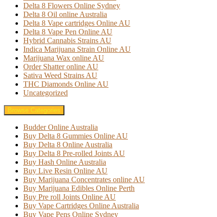
Delta 8 Flowers Online Sydney
Delta 8 Oil online Australia
Delta 8 Vape cartridges Online AU
Delta 8 Vape Pen Online AU
Hybrid Cannabis Strains AU
Indica Marijuana Strain Online AU
Marijuana Wax online AU
Order Shatter online AU
Sativa Weed Strains AU
THC Diamonds Online AU
Uncategorized
Browse Categories
Budder Online Australia
Buy Delta 8 Gummies Online AU
Buy Delta 8 Online Australia
Buy Delta 8 Pre-rolled Joints AU
Buy Hash Online Australia
Buy Live Resin Online AU
Buy Marijuana Concentrates online AU
Buy Marijuana Edibles Online Perth
Buy Pre roll Joints Online AU
Buy Vape Cartridges Online Australia
Buy Vape Pens Online Sydney