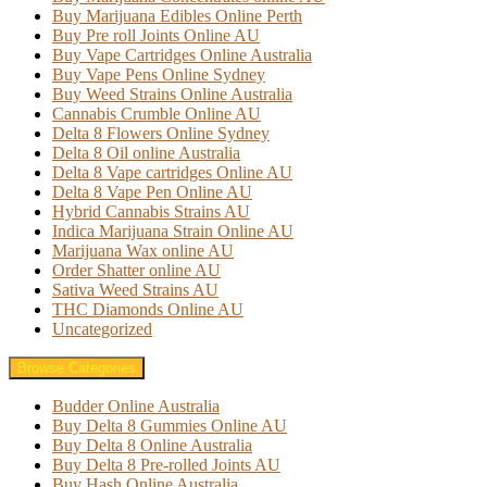
Buy Marijuana Edibles Online Perth
Buy Pre roll Joints Online AU
Buy Vape Cartridges Online Australia
Buy Vape Pens Online Sydney
Buy Weed Strains Online Australia
Cannabis Crumble Online AU
Delta 8 Flowers Online Sydney
Delta 8 Oil online Australia
Delta 8 Vape cartridges Online AU
Delta 8 Vape Pen Online AU
Hybrid Cannabis Strains AU
Indica Marijuana Strain Online AU
Marijuana Wax online AU
Order Shatter online AU
Sativa Weed Strains AU
THC Diamonds Online AU
Uncategorized
Browse Categories
Budder Online Australia
Buy Delta 8 Gummies Online AU
Buy Delta 8 Online Australia
Buy Delta 8 Pre-rolled Joints AU
Buy Hash Online Australia