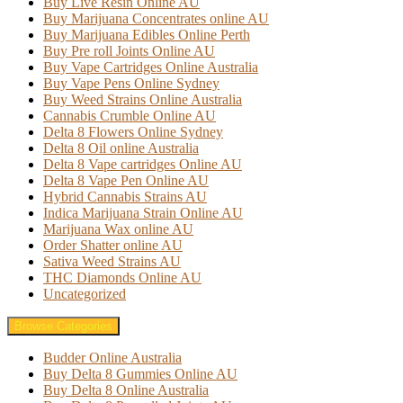
Buy Live Resin Online AU
Buy Marijuana Concentrates online AU
Buy Marijuana Edibles Online Perth
Buy Pre roll Joints Online AU
Buy Vape Cartridges Online Australia
Buy Vape Pens Online Sydney
Buy Weed Strains Online Australia
Cannabis Crumble Online AU
Delta 8 Flowers Online Sydney
Delta 8 Oil online Australia
Delta 8 Vape cartridges Online AU
Delta 8 Vape Pen Online AU
Hybrid Cannabis Strains AU
Indica Marijuana Strain Online AU
Marijuana Wax online AU
Order Shatter online AU
Sativa Weed Strains AU
THC Diamonds Online AU
Uncategorized
Browse Categories
Budder Online Australia
Buy Delta 8 Gummies Online AU
Buy Delta 8 Online Australia