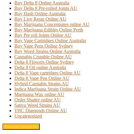
Buy Delta 8 Online Australia
Buy Delta 8 Pre-rolled Joints AU
Buy Hash Online Australia
Buy Live Resin Online AU
Buy Marijuana Concentrates online AU
Buy Marijuana Edibles Online Perth
Buy Pre roll Joints Online AU
Buy Vape Cartridges Online Australia
Buy Vape Pens Online Sydney
Buy Weed Strains Online Australia
Cannabis Crumble Online AU
Delta 8 Flowers Online Sydney
Delta 8 Oil online Australia
Delta 8 Vape cartridges Online AU
Delta 8 Vape Pen Online AU
Hybrid Cannabis Strains AU
Indica Marijuana Strain Online AU
Marijuana Wax online AU
Order Shatter online AU
Sativa Weed Strains AU
THC Diamonds Online AU
Uncategorized
Browse Categories