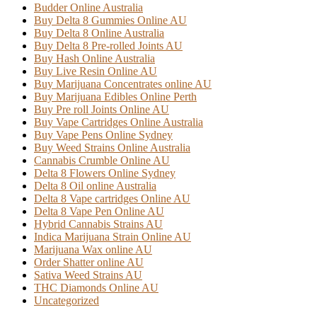
Budder Online Australia
Buy Delta 8 Gummies Online AU
Buy Delta 8 Online Australia
Buy Delta 8 Pre-rolled Joints AU
Buy Hash Online Australia
Buy Live Resin Online AU
Buy Marijuana Concentrates online AU
Buy Marijuana Edibles Online Perth
Buy Pre roll Joints Online AU
Buy Vape Cartridges Online Australia
Buy Vape Pens Online Sydney
Buy Weed Strains Online Australia
Cannabis Crumble Online AU
Delta 8 Flowers Online Sydney
Delta 8 Oil online Australia
Delta 8 Vape cartridges Online AU
Delta 8 Vape Pen Online AU
Hybrid Cannabis Strains AU
Indica Marijuana Strain Online AU
Marijuana Wax online AU
Order Shatter online AU
Sativa Weed Strains AU
THC Diamonds Online AU
Uncategorized