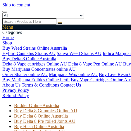
Skip to content
Menu
Categories
Home
Shop
Buy Weed Strains Online Australia
Hybrid Cannabis Strains AU
Sativa Weed Strains AU
Indica Marijua
Buy Delta 8 Online Australia
Delta 8 Vape cartridges Online AU
Delta 8 Vape Pen Online AU
Buy
Buy Marijuana Concentrates online AU
Order Shatter online AU
Marijuana Wax online AU
Buy Live Resin 
Buy Marijuana Edibles Online Perth
Buy Vape Cartridges Online Aust
About Us
Terms & Conditions
Contact Us
Privacy Policy
Refund Policy
Budder Online Australia
Buy Delta 8 Gummies Online AU
Buy Delta 8 Online Australia
Buy Delta 8 Pre-rolled Joints AU
Buy Hash Online Australia