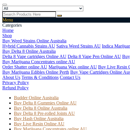
Menu
Categories
Home
Shop
Buy Weed Strains Online Australia
Hybrid Cannabis Strains AU
Sativa Weed Strains AU
Indica Marijua
Buy Delta 8 Online Australia
Delta 8 Vape cartridges Online AU
Delta 8 Vape Pen Online AU
Buy
Buy Marijuana Concentrates online AU
Order Shatter online AU
Marijuana Wax online AU
Buy Live Resin 
Buy Marijuana Edibles Online Perth
Buy Vape Cartridges Online Aust
About Us
Terms & Conditions
Contact Us
Privacy Policy
Refund Policy
Budder Online Australia
Buy Delta 8 Gummies Online AU
Buy Delta 8 Online Australia
Buy Delta 8 Pre-rolled Joints AU
Buy Hash Online Australia
Buy Live Resin Online AU
Buy Marijuana Concentrates online AU