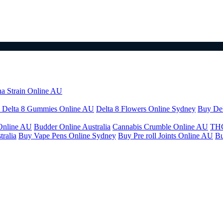
na Strain Online AU
 Delta 8 Gummies Online AU
Delta 8 Flowers Online Sydney
Buy Del
Online AU
Budder Online Australia
Cannabis Crumble Online AU
THC
ralia
Buy Vape Pens Online Sydney
Buy Pre roll Joints Online AU
Bu