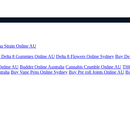
na Strain Online AU
 Delta 8 Gummies Online AU
Delta 8 Flowers Online Sydney
Buy Del
Online AU
Budder Online Australia
Cannabis Crumble Online AU
THC
ralia
Buy Vape Pens Online Sydney
Buy Pre roll Joints Online AU
Bu