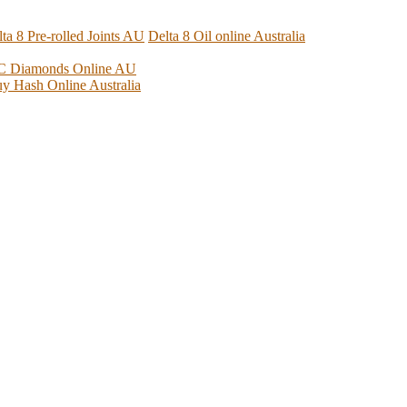
ta 8 Pre-rolled Joints AU
Delta 8 Oil online Australia
 Diamonds Online AU
y Hash Online Australia
acy Perth, Where to buy cannabis online in Australia, First medical
Gummies online buy Melbourne, Australia's Trusted Cannabis Store,
acy Perth, Where to buy cannabis online in Australia, First medical
rnative Medicines In Australia, Buy Medicinal Cannabis Products
Gummies online buy Melbourne, Australia's Trusted Cannabis Store,
 & Delta 9 Cannabis online Darwin,
rnative Medicines In Australia, Buy Medicinal Cannabis Products
 & Delta 9 Cannabis online Darwin,