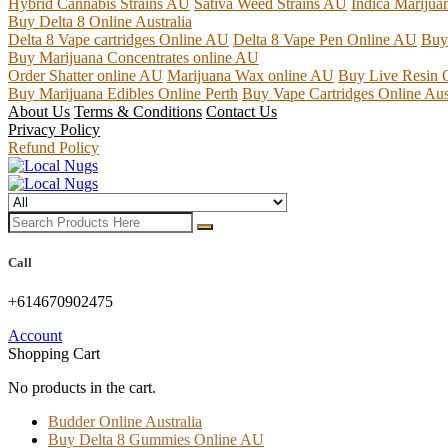
Hybrid Cannabis Strains AU
Sativa Weed Strains AU
Indica Marijua
Buy Delta 8 Online Australia
Delta 8 Vape cartridges Online AU
Delta 8 Vape Pen Online AU
Buy
Buy Marijuana Concentrates online AU
Order Shatter online AU
Marijuana Wax online AU
Buy Live Resin 
Buy Marijuana Edibles Online Perth
Buy Vape Cartridges Online Aust
About Us
Terms & Conditions
Contact Us
Privacy Policy
Refund Policy
Order Marijuana Online in Australia, Buy Weed Online in Australia, A
cannabis ordering solution, Medicinal Cannabis Clinic & Dispensa
Order Marijuana Online in Australia, Buy Weed Online in Australia, A
Buy Weed Online Sydney Safely, Legal Medical Cannabis Online Brisb
cannabis ordering solution, Medicinal Cannabis Clinic & Dispensa
Online Perth, Cannabis store in Sydney Australia. Cannabis store i
Buy Weed Online Sydney Safely, Legal Medical Cannabis Online Brisb
Call
Online Perth, Cannabis store in Sydney Australia. Cannabis store i
+614670902475
Account
Shopping Cart
No products in the cart.
Budder Online Australia
Buy Delta 8 Gummies Online AU