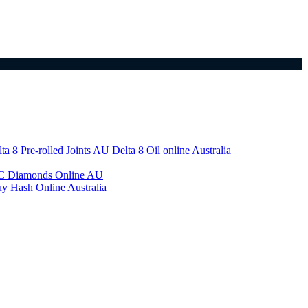
ta 8 Pre-rolled Joints AU
Delta 8 Oil online Australia
 Diamonds Online AU
y Hash Online Australia