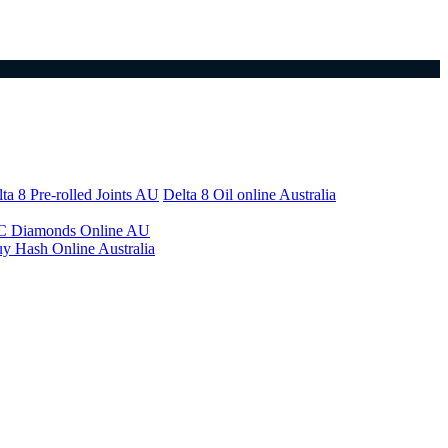
ta 8 Pre-rolled Joints AU
Delta 8 Oil online Australia
 Diamonds Online AU
y Hash Online Australia