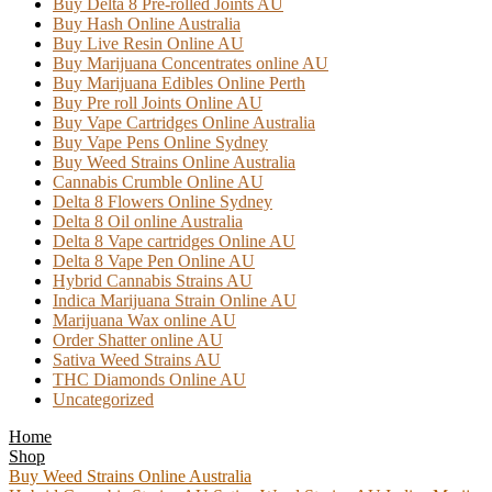
Buy Delta 8 Pre-rolled Joints AU
Buy Hash Online Australia
Buy Live Resin Online AU
Buy Marijuana Concentrates online AU
Buy Marijuana Edibles Online Perth
Buy Pre roll Joints Online AU
Buy Vape Cartridges Online Australia
Buy Vape Pens Online Sydney
Buy Weed Strains Online Australia
Cannabis Crumble Online AU
Delta 8 Flowers Online Sydney
Delta 8 Oil online Australia
Delta 8 Vape cartridges Online AU
Delta 8 Vape Pen Online AU
Hybrid Cannabis Strains AU
Indica Marijuana Strain Online AU
Marijuana Wax online AU
Order Shatter online AU
Sativa Weed Strains AU
THC Diamonds Online AU
Uncategorized
Home
Shop
Buy Weed Strains Online Australia