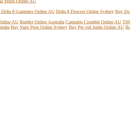
na Strain Online AU
 Delta 8 Gummies Online AU
Delta 8 Flowers Online Sydney
Buy Del
Online AU
Budder Online Australia
Cannabis Crumble Online AU
THC
ralia
Buy Vape Pens Online Sydney
Buy Pre roll Joints Online AU
Bu
ustralia's Leading Medical Cannabis Company, Australia's online pharm
ry AU, Quality Affordable Medical Cannabis Products AU, THC & CBD 
ustralia's Leading Medical Cannabis Company, Australia's online pharm
ane, Adelaide Medicinal Cannabis Clinic, Best Online Clinic for Alte
ry AU, Quality Affordable Medical Cannabis Products AU, THC & CBD 
n Canberra, Cannabis Dispensary & Online Store Gold Coast, Buy THCa
ane, Adelaide Medicinal Cannabis Clinic, Best Online Clinic for Alte
n Canberra, Cannabis Dispensary & Online Store Gold Coast, Buy THCa