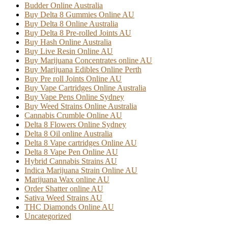
Budder Online Australia
Buy Delta 8 Gummies Online AU
Buy Delta 8 Online Australia
Buy Delta 8 Pre-rolled Joints AU
Buy Hash Online Australia
Buy Live Resin Online AU
Buy Marijuana Concentrates online AU
Buy Marijuana Edibles Online Perth
Buy Pre roll Joints Online AU
Buy Vape Cartridges Online Australia
Buy Vape Pens Online Sydney
Buy Weed Strains Online Australia
Cannabis Crumble Online AU
Delta 8 Flowers Online Sydney
Delta 8 Oil online Australia
Delta 8 Vape cartridges Online AU
Delta 8 Vape Pen Online AU
Hybrid Cannabis Strains AU
Indica Marijuana Strain Online AU
Marijuana Wax online AU
Order Shatter online AU
Sativa Weed Strains AU
THC Diamonds Online AU
Uncategorized