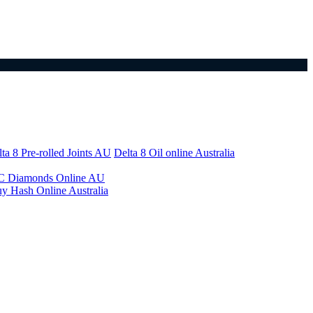
ta 8 Pre-rolled Joints AU
Delta 8 Oil online Australia
 Diamonds Online AU
y Hash Online Australia