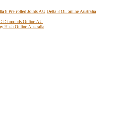
ta 8 Pre-rolled Joints AU
Delta 8 Oil online Australia
 Diamonds Online AU
y Hash Online Australia
acy Perth, Where to buy cannabis online in Australia, First medical
Gummies online buy Melbourne, Australia's Trusted Cannabis Store,
acy Perth, Where to buy cannabis online in Australia, First medical
rnative Medicines In Australia, Buy Medicinal Cannabis Products
Gummies online buy Melbourne, Australia's Trusted Cannabis Store,
 & Delta 9 Cannabis online Darwin,
rnative Medicines In Australia, Buy Medicinal Cannabis Products
 & Delta 9 Cannabis online Darwin,