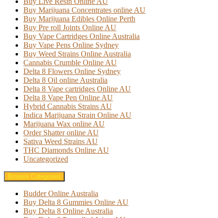
Buy Live Resin Online AU
Buy Marijuana Concentrates online AU
Buy Marijuana Edibles Online Perth
Buy Pre roll Joints Online AU
Buy Vape Cartridges Online Australia
Buy Vape Pens Online Sydney
Buy Weed Strains Online Australia
Cannabis Crumble Online AU
Delta 8 Flowers Online Sydney
Delta 8 Oil online Australia
Delta 8 Vape cartridges Online AU
Delta 8 Vape Pen Online AU
Hybrid Cannabis Strains AU
Indica Marijuana Strain Online AU
Marijuana Wax online AU
Order Shatter online AU
Sativa Weed Strains AU
THC Diamonds Online AU
Uncategorized
Browse Categories
Budder Online Australia
Buy Delta 8 Gummies Online AU
Buy Delta 8 Online Australia