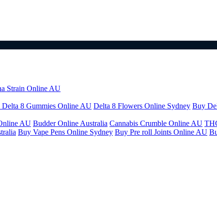
na Strain Online AU
 Delta 8 Gummies Online AU
Delta 8 Flowers Online Sydney
Buy Del
Online AU
Budder Online Australia
Cannabis Crumble Online AU
THC
ralia
Buy Vape Pens Online Sydney
Buy Pre roll Joints Online AU
Bu