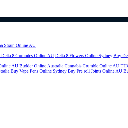
na Strain Online AU
 Delta 8 Gummies Online AU
Delta 8 Flowers Online Sydney
Buy Del
Online AU
Budder Online Australia
Cannabis Crumble Online AU
THC
ralia
Buy Vape Pens Online Sydney
Buy Pre roll Joints Online AU
Bu