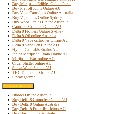
Buy Marijuana Edibles Online Perth
Buy Pre roll Joints Online AU
Buy Vape Cartridges Online Australia
Buy Vape Pens Online Sydney
Buy Weed Strains Online Australia
Cannabis Crumble Online AU
Delta 8 Flowers Online Sydney
Delta 8 Oil online Australia
Delta 8 Vape cartridges Online AU
Delta 8 Vape Pen Online AU
Hybrid Cannabis Strains AU
Indica Marijuana Strain Online AU
Marijuana Wax online AU
Order Shatter online AU
Sativa Weed Strains AU
THC Diamonds Online AU
Uncategorized
Browse Categories
Budder Online Australia
Buy Delta 8 Gummies Online AU
Buy Delta 8 Online Australia
Buy Delta 8 Pre-rolled Joints AU
Buy Hash Online Australia