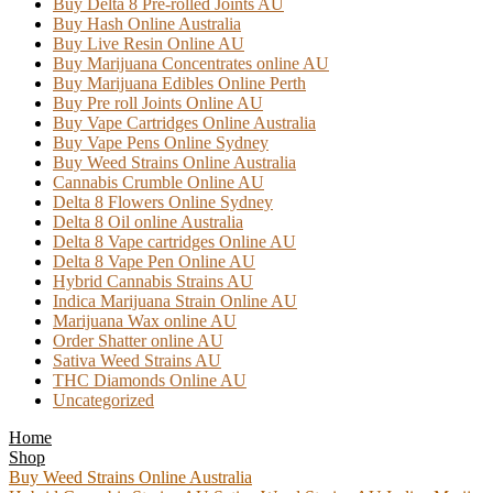
Buy Delta 8 Pre-rolled Joints AU
Buy Hash Online Australia
Buy Live Resin Online AU
Buy Marijuana Concentrates online AU
Buy Marijuana Edibles Online Perth
Buy Pre roll Joints Online AU
Buy Vape Cartridges Online Australia
Buy Vape Pens Online Sydney
Buy Weed Strains Online Australia
Cannabis Crumble Online AU
Delta 8 Flowers Online Sydney
Delta 8 Oil online Australia
Delta 8 Vape cartridges Online AU
Delta 8 Vape Pen Online AU
Hybrid Cannabis Strains AU
Indica Marijuana Strain Online AU
Marijuana Wax online AU
Order Shatter online AU
Sativa Weed Strains AU
THC Diamonds Online AU
Uncategorized
Home
Shop
Buy Weed Strains Online Australia