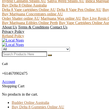
Hybrid Cannabis Strains AU
Sativa Weed Strains AU
Indica Marijua
Buy Delta 8 Online Australia
Delta 8 Vape cartridges Online AU
Delta 8 Vape Pen Online AU
Buy
Buy Marijuana Concentrates online AU
Order Shatter online AU
Marijuana Wax online AU
Buy Live Resin 
Buy Marijuana Edibles Online Perth
Buy Vape Cartridges Online Aust
About Us
Terms & Conditions
Contact Us
Privacy Policy
Refund Policy
Order Marijuana Online in Australia, Buy Weed Online in Australia, A
cannabis ordering solution, Medicinal Cannabis Clinic & Dispensa
Order Marijuana Online in Australia, Buy Weed Online in Australia, A
Buy Weed Online Sydney Safely, Legal Medical Cannabis Online Brisb
cannabis ordering solution, Medicinal Cannabis Clinic & Dispensa
Online Perth, Cannabis store in Sydney Australia. Cannabis store i
Buy Weed Online Sydney Safely, Legal Medical Cannabis Online Brisb
Call
Online Perth, Cannabis store in Sydney Australia. Cannabis store i
+614670902475
Account
Shopping Cart
No products in the cart.
Budder Online Australia
Buy Delta 8 Gummies Online AU