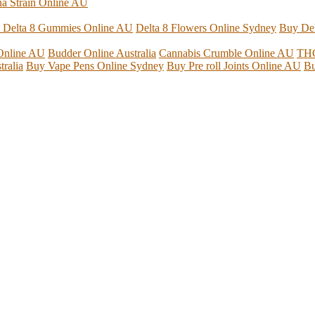
na Strain Online AU
 Delta 8 Gummies Online AU
Delta 8 Flowers Online Sydney
Buy Del
Online AU
Budder Online Australia
Cannabis Crumble Online AU
THC
ralia
Buy Vape Pens Online Sydney
Buy Pre roll Joints Online AU
Bu
ustralia's Leading Medical Cannabis Company, Australia's online pharm
ry AU, Quality Affordable Medical Cannabis Products AU, THC & CBD 
ustralia's Leading Medical Cannabis Company, Australia's online pharm
ane, Adelaide Medicinal Cannabis Clinic, Best Online Clinic for Alte
ry AU, Quality Affordable Medical Cannabis Products AU, THC & CBD 
n Canberra, Cannabis Dispensary & Online Store Gold Coast, Buy THCa
ane, Adelaide Medicinal Cannabis Clinic, Best Online Clinic for Alte
n Canberra, Cannabis Dispensary & Online Store Gold Coast, Buy THCa