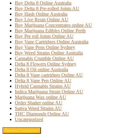
Buy Delta 8 Online Australia
Buy Delta 8 Pre-rolled Joints AU
Buy Hash Online Australia
Buy Live Resin Online AU
Buy Marijuana Concentrates online AU
Buy Marijuana Edibles Online Perth
Buy Pre roll Joints Online AU
Buy Vape Cartridges Online Australia
Buy Vape Pens Online Sydney
Buy Weed Strains Online Australia
Cannabis Crumble Online AU
Delta 8 Flowers Online Sydney
Delta 8 Oil online Australia
Delta 8 Vape cartridges Online AU
Delta 8 Vape Pen Online AU
Hybrid Cannabis Strains AU
Indica Marijuana Strain Online AU
Marijuana Wax online AU
Order Shatter online AU
Sativa Weed Strains AU
THC Diamonds Online AU
Uncategorized
Browse Categories