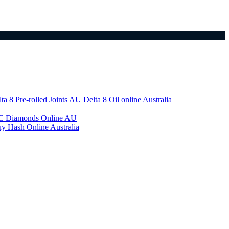
ta 8 Pre-rolled Joints AU
Delta 8 Oil online Australia
 Diamonds Online AU
y Hash Online Australia