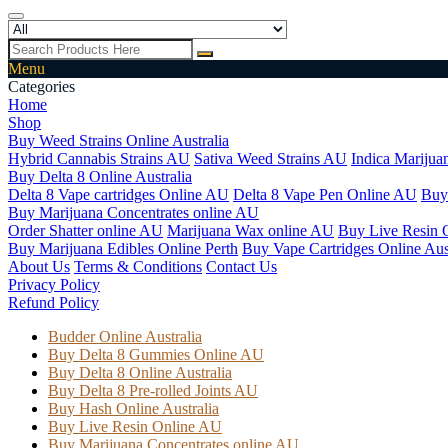
Menu
Categories
Home
Shop
Buy Weed Strains Online Australia
Hybrid Cannabis Strains AU
Sativa Weed Strains AU
Indica Marijua
Buy Delta 8 Online Australia
Delta 8 Vape cartridges Online AU
Delta 8 Vape Pen Online AU
Buy
Buy Marijuana Concentrates online AU
Order Shatter online AU
Marijuana Wax online AU
Buy Live Resin 
Buy Marijuana Edibles Online Perth
Buy Vape Cartridges Online Aust
About Us
Terms & Conditions
Contact Us
Privacy Policy
Refund Policy
Budder Online Australia
Buy Delta 8 Gummies Online AU
Buy Delta 8 Online Australia
Buy Delta 8 Pre-rolled Joints AU
Buy Hash Online Australia
Buy Live Resin Online AU
Buy Marijuana Concentrates online AU