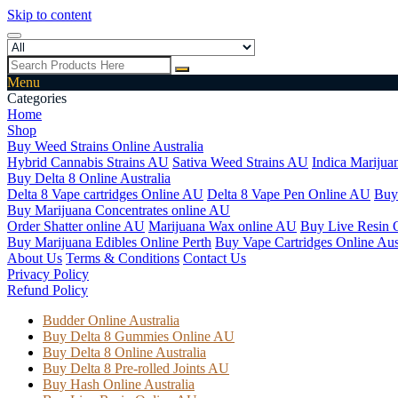
Skip to content
Menu
Categories
Home
Shop
Buy Weed Strains Online Australia
Hybrid Cannabis Strains AU
Sativa Weed Strains AU
Indica Marijua
Buy Delta 8 Online Australia
Delta 8 Vape cartridges Online AU
Delta 8 Vape Pen Online AU
Buy
Buy Marijuana Concentrates online AU
Order Shatter online AU
Marijuana Wax online AU
Buy Live Resin 
Buy Marijuana Edibles Online Perth
Buy Vape Cartridges Online Aust
About Us
Terms & Conditions
Contact Us
Privacy Policy
Refund Policy
Budder Online Australia
Buy Delta 8 Gummies Online AU
Buy Delta 8 Online Australia
Buy Delta 8 Pre-rolled Joints AU
Buy Hash Online Australia