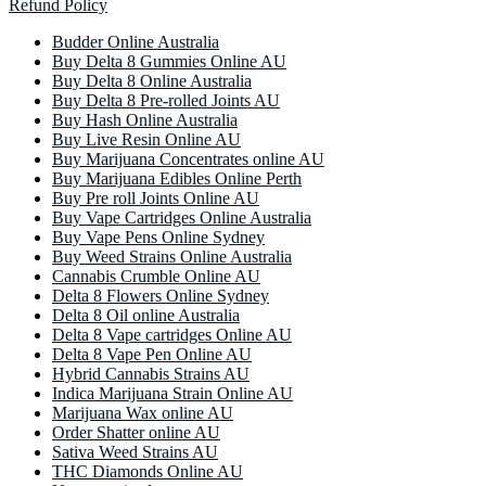
Refund Policy
Budder Online Australia
Buy Delta 8 Gummies Online AU
Buy Delta 8 Online Australia
Buy Delta 8 Pre-rolled Joints AU
Buy Hash Online Australia
Buy Live Resin Online AU
Buy Marijuana Concentrates online AU
Buy Marijuana Edibles Online Perth
Buy Pre roll Joints Online AU
Buy Vape Cartridges Online Australia
Buy Vape Pens Online Sydney
Buy Weed Strains Online Australia
Cannabis Crumble Online AU
Delta 8 Flowers Online Sydney
Delta 8 Oil online Australia
Delta 8 Vape cartridges Online AU
Delta 8 Vape Pen Online AU
Hybrid Cannabis Strains AU
Indica Marijuana Strain Online AU
Marijuana Wax online AU
Order Shatter online AU
Sativa Weed Strains AU
THC Diamonds Online AU