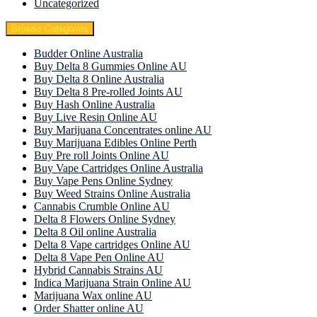
Uncategorized
Browse Categories
Budder Online Australia
Buy Delta 8 Gummies Online AU
Buy Delta 8 Online Australia
Buy Delta 8 Pre-rolled Joints AU
Buy Hash Online Australia
Buy Live Resin Online AU
Buy Marijuana Concentrates online AU
Buy Marijuana Edibles Online Perth
Buy Pre roll Joints Online AU
Buy Vape Cartridges Online Australia
Buy Vape Pens Online Sydney
Buy Weed Strains Online Australia
Cannabis Crumble Online AU
Delta 8 Flowers Online Sydney
Delta 8 Oil online Australia
Delta 8 Vape cartridges Online AU
Delta 8 Vape Pen Online AU
Hybrid Cannabis Strains AU
Indica Marijuana Strain Online AU
Marijuana Wax online AU
Order Shatter online AU