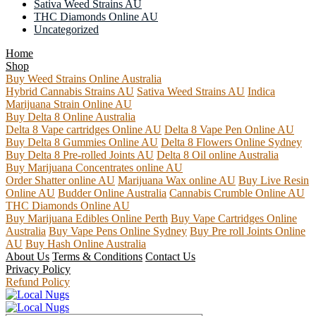
Sativa Weed Strains AU
THC Diamonds Online AU
Uncategorized
Home
Shop
Buy Weed Strains Online Australia
Hybrid Cannabis Strains AU
Sativa Weed Strains AU
Indica
Marijuana Strain Online AU
Buy Delta 8 Online Australia
Delta 8 Vape cartridges Online AU
Delta 8 Vape Pen Online AU
Buy Delta 8 Gummies Online AU
Delta 8 Flowers Online Sydney
Buy Delta 8 Pre-rolled Joints AU
Delta 8 Oil online Australia
Buy Marijuana Concentrates online AU
Order Shatter online AU
Marijuana Wax online AU
Buy Live Resin
Online AU
Budder Online Australia
Cannabis Crumble Online AU
THC Diamonds Online AU
Buy Marijuana Edibles Online Perth
Buy Vape Cartridges Online
Australia
Buy Vape Pens Online Sydney
Buy Pre roll Joints Online
AU
Buy Hash Online Australia
About Us
Terms & Conditions
Contact Us
Privacy Policy
Refund Policy