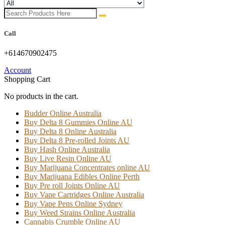
Order Marijuana Online in Australia, Buy Weed Online in Australia,
Australia's Leading Medical Cannabis Company, Australia's online
Order Marijuana Online in Australia, Buy Weed Online in Australia,
pharmacy Perth, Where to buy cannabis online in Australia, First
Australia's Leading Medical Cannabis Company, Australia's online
medical cannabis ordering solution, Medicinal Cannabis Clinic &
pharmacy Perth, Where to buy cannabis online in Australia, First
Call
Dispensary AU, Quality Affordable Medical Cannabis Products AU,
medical cannabis ordering solution, Medicinal Cannabis Clinic &
THC & CBD Gummies online buy Melbourne, Australia's Trusted
Dispensary AU, Quality Affordable Medical Cannabis Products AU,
+614670902475
Cannabis Store, Buy Weed Online Sydney Safely, Legal Medical
THC & CBD Gummies online buy Melbourne, Australia's Trusted
Cannabis Online Brisbane, Adelaide Medicinal Cannabis Clinic, Best
Cannabis Store, Buy Weed Online Sydney Safely, Legal Medical
Account
Online Clinic for Alternative Medicines In Australia, Buy Medicinal
Cannabis Online Brisbane, Adelaide Medicinal Cannabis Clinic, Best
Shopping Cart
Cannabis Products Online Perth, Cannabis store in Sydney Australia.
Online Clinic for Alternative Medicines In Australia, Buy Medicinal
Cannabis store in Canberra, Cannabis Dispensary & Online Store
Cannabis Products Online Perth, Cannabis store in Sydney Australia.
No products in the cart.
Gold Coast, Buy THCa & Delta 9 Cannabis online Darwin,
Cannabis store in Canberra, Cannabis Dispensary & Online Store
Gold Coast, Buy THCa & Delta 9 Cannabis online Darwin,
Budder Online Australia
Buy Delta 8 Gummies Online AU
Buy Delta 8 Online Australia
Buy Delta 8 Pre-rolled Joints AU
Buy Hash Online Australia
Buy Live Resin Online AU
Buy Marijuana Concentrates online AU
Buy Marijuana Edibles Online Perth
Buy Pre roll Joints Online AU
Buy Vape Cartridges Online Australia
Buy Vape Pens Online Sydney
Buy Weed Strains Online Australia
Cannabis Crumble Online AU