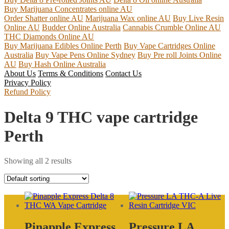
Buy Marijuana Concentrates online AU
Order Shatter online AU
Marijuana Wax online AU
Buy Live Resin
Online AU
Budder Online Australia
Cannabis Crumble Online AU
THC Diamonds Online AU
Buy Marijuana Edibles Online Perth
Buy Vape Cartridges Online
Australia
Buy Vape Pens Online Sydney
Buy Pre roll Joints Online
AU
Buy Hash Online Australia
About Us
Terms & Conditions
Contact Us
Privacy Policy
Refund Policy
Delta 9 THC vape cartridge
Perth
Showing all 2 results
Pinapple Express
Pressure LA