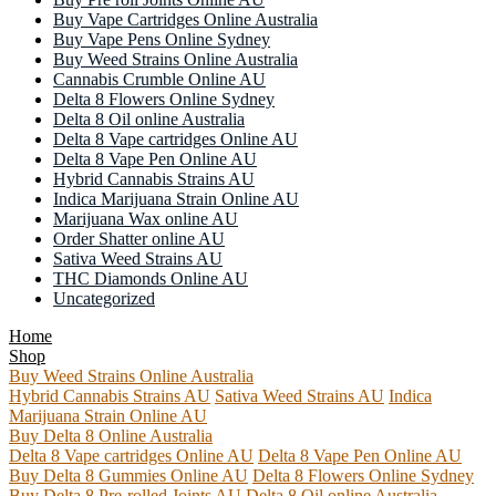
Buy Vape Cartridges Online Australia
Buy Vape Pens Online Sydney
Buy Weed Strains Online Australia
Cannabis Crumble Online AU
Delta 8 Flowers Online Sydney
Delta 8 Oil online Australia
Delta 8 Vape cartridges Online AU
Delta 8 Vape Pen Online AU
Hybrid Cannabis Strains AU
Indica Marijuana Strain Online AU
Marijuana Wax online AU
Order Shatter online AU
Sativa Weed Strains AU
THC Diamonds Online AU
Uncategorized
Home
Shop
Buy Weed Strains Online Australia
Hybrid Cannabis Strains AU
Sativa Weed Strains AU
Indica
Marijuana Strain Online AU
Buy Delta 8 Online Australia
Delta 8 Vape cartridges Online AU
Delta 8 Vape Pen Online AU
Buy Delta 8 Gummies Online AU
Delta 8 Flowers Online Sydney
Buy Delta 8 Pre-rolled Joints AU
Delta 8 Oil online Australia