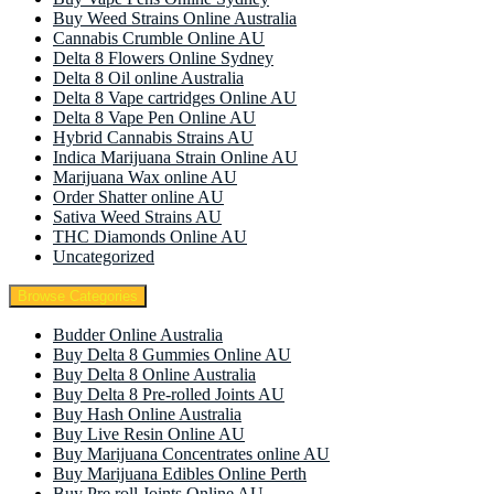
Buy Weed Strains Online Australia
Cannabis Crumble Online AU
Delta 8 Flowers Online Sydney
Delta 8 Oil online Australia
Delta 8 Vape cartridges Online AU
Delta 8 Vape Pen Online AU
Hybrid Cannabis Strains AU
Indica Marijuana Strain Online AU
Marijuana Wax online AU
Order Shatter online AU
Sativa Weed Strains AU
THC Diamonds Online AU
Uncategorized
Browse Categories
Budder Online Australia
Buy Delta 8 Gummies Online AU
Buy Delta 8 Online Australia
Buy Delta 8 Pre-rolled Joints AU
Buy Hash Online Australia
Buy Live Resin Online AU
Buy Marijuana Concentrates online AU
Buy Marijuana Edibles Online Perth
Buy Pre roll Joints Online AU