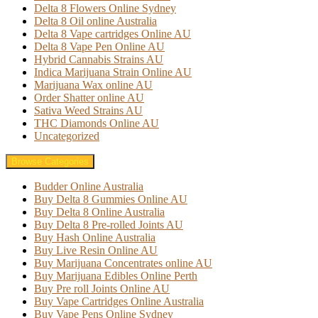
Delta 8 Flowers Online Sydney
Delta 8 Oil online Australia
Delta 8 Vape cartridges Online AU
Delta 8 Vape Pen Online AU
Hybrid Cannabis Strains AU
Indica Marijuana Strain Online AU
Marijuana Wax online AU
Order Shatter online AU
Sativa Weed Strains AU
THC Diamonds Online AU
Uncategorized
Browse Categories
Budder Online Australia
Buy Delta 8 Gummies Online AU
Buy Delta 8 Online Australia
Buy Delta 8 Pre-rolled Joints AU
Buy Hash Online Australia
Buy Live Resin Online AU
Buy Marijuana Concentrates online AU
Buy Marijuana Edibles Online Perth
Buy Pre roll Joints Online AU
Buy Vape Cartridges Online Australia
Buy Vape Pens Online Sydney