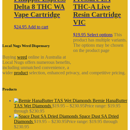
Delta 8 THC WA
THC-A Live
Vape Cartridge
Resin Cartridge
VIC
$
24.95
Add to cart
$
19.95
Select options
This
product has multiple variants.
The options may be chosen
Local Nugs Weed Dispensary
on the product page
Buying
weed
online in Australia at
Local Nugs offers numerous benefits,
including unmatched convenience, a
wider
product
selection, enhanced privacy, and competitive pricing.
Products
Bernie HanaButter
TAS Wet Diamonds
$
19.95
–
$
230.95
Price range: $19.95
through $230.95
Space Dust SA Dried
Diamonds
$
19.95
–
$
230.95
Price range: $19.95 through
$230.95