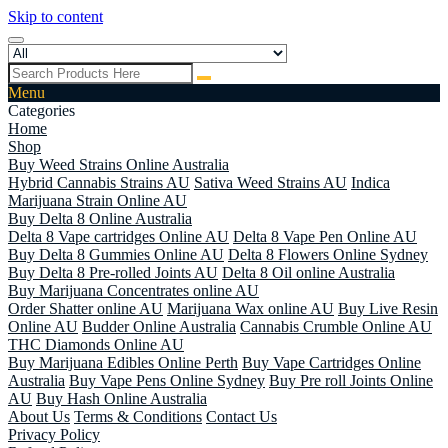
Skip to content
Menu
Categories
Home
Shop
Buy Weed Strains Online Australia
Hybrid Cannabis Strains AU
Sativa Weed Strains AU
Indica
Marijuana Strain Online AU
Buy Delta 8 Online Australia
Delta 8 Vape cartridges Online AU
Delta 8 Vape Pen Online AU
Buy Delta 8 Gummies Online AU
Delta 8 Flowers Online Sydney
Buy Delta 8 Pre-rolled Joints AU
Delta 8 Oil online Australia
Buy Marijuana Concentrates online AU
Order Shatter online AU
Marijuana Wax online AU
Buy Live Resin
Online AU
Budder Online Australia
Cannabis Crumble Online AU
THC Diamonds Online AU
Buy Marijuana Edibles Online Perth
Buy Vape Cartridges Online
Australia
Buy Vape Pens Online Sydney
Buy Pre roll Joints Online
AU
Buy Hash Online Australia
About Us
Terms & Conditions
Contact Us
Privacy Policy