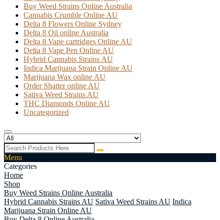
Buy Weed Strains Online Australia
Cannabis Crumble Online AU
Delta 8 Flowers Online Sydney
Delta 8 Oil online Australia
Delta 8 Vape cartridges Online AU
Delta 8 Vape Pen Online AU
Hybrid Cannabis Strains AU
Indica Marijuana Strain Online AU
Marijuana Wax online AU
Order Shatter online AU
Sativa Weed Strains AU
THC Diamonds Online AU
Uncategorized
Menu
Categories
Home
Shop
Buy Weed Strains Online Australia
Hybrid Cannabis Strains AU
Sativa Weed Strains AU
Indica
Marijuana Strain Online AU
Buy Delta 8 Online Australia