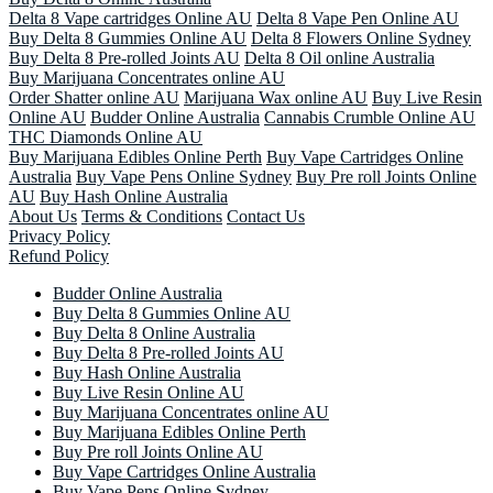
Delta 8 Vape cartridges Online AU
Delta 8 Vape Pen Online AU
Buy Delta 8 Gummies Online AU
Delta 8 Flowers Online Sydney
Buy Delta 8 Pre-rolled Joints AU
Delta 8 Oil online Australia
Buy Marijuana Concentrates online AU
Order Shatter online AU
Marijuana Wax online AU
Buy Live Resin
Online AU
Budder Online Australia
Cannabis Crumble Online AU
THC Diamonds Online AU
Buy Marijuana Edibles Online Perth
Buy Vape Cartridges Online
Australia
Buy Vape Pens Online Sydney
Buy Pre roll Joints Online
AU
Buy Hash Online Australia
About Us
Terms & Conditions
Contact Us
Privacy Policy
Refund Policy
Budder Online Australia
Buy Delta 8 Gummies Online AU
Buy Delta 8 Online Australia
Buy Delta 8 Pre-rolled Joints AU
Buy Hash Online Australia
Buy Live Resin Online AU
Buy Marijuana Concentrates online AU
Buy Marijuana Edibles Online Perth
Buy Pre roll Joints Online AU
Buy Vape Cartridges Online Australia
Buy Vape Pens Online Sydney