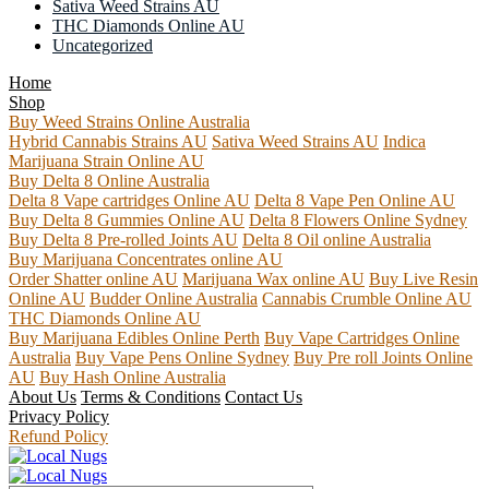
Sativa Weed Strains AU
THC Diamonds Online AU
Uncategorized
Home
Shop
Buy Weed Strains Online Australia
Hybrid Cannabis Strains AU
Sativa Weed Strains AU
Indica
Marijuana Strain Online AU
Buy Delta 8 Online Australia
Delta 8 Vape cartridges Online AU
Delta 8 Vape Pen Online AU
Buy Delta 8 Gummies Online AU
Delta 8 Flowers Online Sydney
Buy Delta 8 Pre-rolled Joints AU
Delta 8 Oil online Australia
Buy Marijuana Concentrates online AU
Order Shatter online AU
Marijuana Wax online AU
Buy Live Resin
Online AU
Budder Online Australia
Cannabis Crumble Online AU
THC Diamonds Online AU
Buy Marijuana Edibles Online Perth
Buy Vape Cartridges Online
Australia
Buy Vape Pens Online Sydney
Buy Pre roll Joints Online
AU
Buy Hash Online Australia
About Us
Terms & Conditions
Contact Us
Privacy Policy
Refund Policy