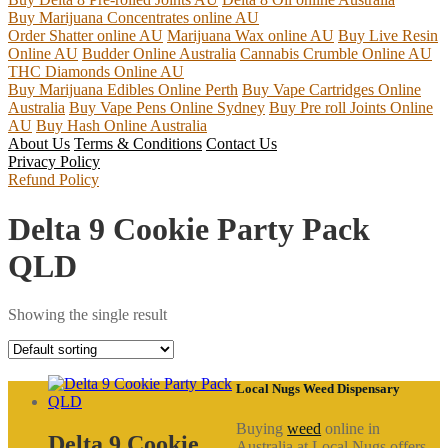
Buy Marijuana Concentrates online AU
Order Shatter online AU
Marijuana Wax online AU
Buy Live Resin
Online AU
Budder Online Australia
Cannabis Crumble Online AU
THC Diamonds Online AU
Buy Marijuana Edibles Online Perth
Buy Vape Cartridges Online
Australia
Buy Vape Pens Online Sydney
Buy Pre roll Joints Online
AU
Buy Hash Online Australia
About Us
Terms & Conditions
Contact Us
Privacy Policy
Refund Policy
Delta 9 Cookie Party Pack
QLD
Showing the single result
Local Nugs Weed Dispensary
Buying
weed
online in
Delta 9 Cookie
Australia at Local Nugs offers