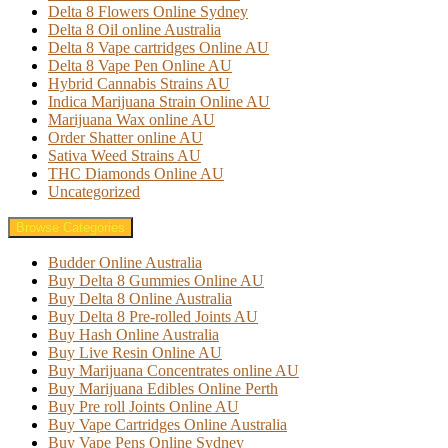
Delta 8 Flowers Online Sydney
Delta 8 Oil online Australia
Delta 8 Vape cartridges Online AU
Delta 8 Vape Pen Online AU
Hybrid Cannabis Strains AU
Indica Marijuana Strain Online AU
Marijuana Wax online AU
Order Shatter online AU
Sativa Weed Strains AU
THC Diamonds Online AU
Uncategorized
Browse Categories
Budder Online Australia
Buy Delta 8 Gummies Online AU
Buy Delta 8 Online Australia
Buy Delta 8 Pre-rolled Joints AU
Buy Hash Online Australia
Buy Live Resin Online AU
Buy Marijuana Concentrates online AU
Buy Marijuana Edibles Online Perth
Buy Pre roll Joints Online AU
Buy Vape Cartridges Online Australia
Buy Vape Pens Online Sydney