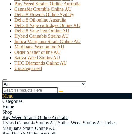
Buy Weed Strains Online Australia
Cannabis Crumble Online AU
Delta 8 Flowers Online Sydney
Delta 8 Oil online Australia
Delta 8 Vape cartridges Online AU
Delta 8 Vape Pen Online AU
Hybrid Cannabis Strains AU
Indica Marijuana Strain Online AU
Marijuana Wax online AU
Order Shatter online AU
Sativa Weed Strains AU
THC Diamonds Online AU
Uncategorized
Menu
Categories
Home
Shop
Buy Weed Strains Online Australia
Hybrid Cannabis Strains AU
Sativa Weed Strains AU
Indica
Marijuana Strain Online AU
Buy Delta 8 Online Australia