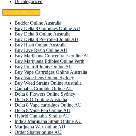
Uncategorized
Browse Categories
Budder Online Australia
Buy Delta 8 Gummies Online AU
Buy Delta 8 Online Australia
Buy Delta 8 Pre-rolled Joints AU
Buy Hash Online Australia
Buy Live Resin Online AU
Buy Marijuana Concentrates online AU
Buy Marijuana Edibles Online Perth
Buy Pre roll Joints Online AU
Buy Vape Cartridges Online Australia
Buy Vape Pens Online Sydney
Buy Weed Strains Online Australia
Cannabis Crumble Online AU
Delta 8 Flowers Online Sydney
Delta 8 Oil online Australia
Delta 8 Vape cartridges Online AU
Delta 8 Vape Pen Online AU
Hybrid Cannabis Strains AU
Indica Marijuana Strain Online AU
Marijuana Wax online AU
Order Shatter online AU