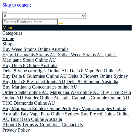
Skip to content
Menu
Categories
Home
Shop
Buy Weed Strains Online Australia
Hybrid Cannabis Strains AU
Sativa Weed Strains AU
Indica
Marijuana Strain Online AU
Buy Delta 8 Online Australia
Delta 8 Vape cartridges Online AU
Delta 8 Vape Pen Online AU
Buy Delta 8 Gummies Online AU
Delta 8 Flowers Online Sydney
Buy Delta 8 Pre-rolled Joints AU
Delta 8 Oil online Australia
Buy Marijuana Concentrates online AU
Order Shatter online AU
Marijuana Wax online AU
Buy Live Resin
Online AU
Budder Online Australia
Cannabis Crumble Online AU
THC Diamonds Online AU
Buy Marijuana Edibles Online Perth
Buy Vape Cartridges Online
Australia
Buy Vape Pens Online Sydney
Buy Pre roll Joints Online
AU
Buy Hash Online Australia
About Us
Terms & Conditions
Contact Us
Privacy Policy