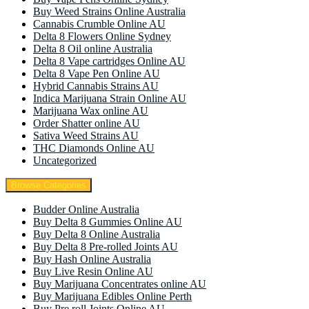
Buy Weed Strains Online Australia
Cannabis Crumble Online AU
Delta 8 Flowers Online Sydney
Delta 8 Oil online Australia
Delta 8 Vape cartridges Online AU
Delta 8 Vape Pen Online AU
Hybrid Cannabis Strains AU
Indica Marijuana Strain Online AU
Marijuana Wax online AU
Order Shatter online AU
Sativa Weed Strains AU
THC Diamonds Online AU
Uncategorized
Browse Categories
Budder Online Australia
Buy Delta 8 Gummies Online AU
Buy Delta 8 Online Australia
Buy Delta 8 Pre-rolled Joints AU
Buy Hash Online Australia
Buy Live Resin Online AU
Buy Marijuana Concentrates online AU
Buy Marijuana Edibles Online Perth
Buy Pre roll Joints Online AU