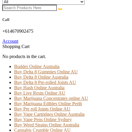
Order Marijuana Online in Australia, Buy Weed Online in Australia,
Australia's Leading Medical Cannabis Company, Australia's online
Order Marijuana Online in Australia, Buy Weed Online in Australia,
pharmacy Perth, Where to buy cannabis online in Australia, First
Australia's Leading Medical Cannabis Company, Australia's online
medical cannabis ordering solution, Medicinal Cannabis Clinic &
pharmacy Perth, Where to buy cannabis online in Australia, First
Call
Dispensary AU, Quality Affordable Medical Cannabis Products AU,
medical cannabis ordering solution, Medicinal Cannabis Clinic &
THC & CBD Gummies online buy Melbourne, Australia's Trusted
Dispensary AU, Quality Affordable Medical Cannabis Products AU,
+614670902475
Cannabis Store, Buy Weed Online Sydney Safely, Legal Medical
THC & CBD Gummies online buy Melbourne, Australia's Trusted
Cannabis Online Brisbane, Adelaide Medicinal Cannabis Clinic, Best
Cannabis Store, Buy Weed Online Sydney Safely, Legal Medical
Account
Online Clinic for Alternative Medicines In Australia, Buy Medicinal
Cannabis Online Brisbane, Adelaide Medicinal Cannabis Clinic, Best
Shopping Cart
Cannabis Products Online Perth, Cannabis store in Sydney Australia.
Online Clinic for Alternative Medicines In Australia, Buy Medicinal
Cannabis store in Canberra, Cannabis Dispensary & Online Store
Cannabis Products Online Perth, Cannabis store in Sydney Australia.
No products in the cart.
Gold Coast, Buy THCa & Delta 9 Cannabis online Darwin,
Cannabis store in Canberra, Cannabis Dispensary & Online Store
Gold Coast, Buy THCa & Delta 9 Cannabis online Darwin,
Budder Online Australia
Buy Delta 8 Gummies Online AU
Buy Delta 8 Online Australia
Buy Delta 8 Pre-rolled Joints AU
Buy Hash Online Australia
Buy Live Resin Online AU
Buy Marijuana Concentrates online AU
Buy Marijuana Edibles Online Perth
Buy Pre roll Joints Online AU
Buy Vape Cartridges Online Australia
Buy Vape Pens Online Sydney
Buy Weed Strains Online Australia
Cannabis Crumble Online AU