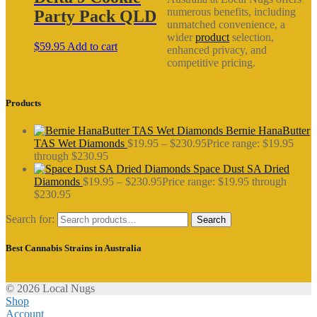
numerous benefits, including
Party Pack QLD
unmatched convenience, a
wider
product
selection,
$
59.95
Add to cart
enhanced privacy, and
competitive pricing.
Products
Bernie HanaButter
TAS Wet Diamonds
$
19.95
–
$
230.95
Price range: $19.95
through $230.95
Space Dust SA Dried
Diamonds
$
19.95
–
$
230.95
Price range: $19.95 through
$230.95
Search for:
Search
Best Cannabis Strains in Australia
© 2026 Local Nugs
Shop
Account