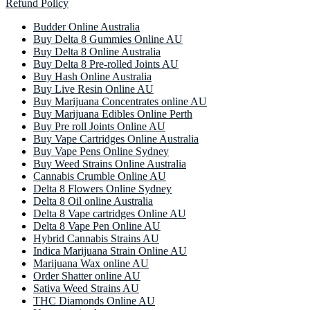
Refund Policy
Budder Online Australia
Buy Delta 8 Gummies Online AU
Buy Delta 8 Online Australia
Buy Delta 8 Pre-rolled Joints AU
Buy Hash Online Australia
Buy Live Resin Online AU
Buy Marijuana Concentrates online AU
Buy Marijuana Edibles Online Perth
Buy Pre roll Joints Online AU
Buy Vape Cartridges Online Australia
Buy Vape Pens Online Sydney
Buy Weed Strains Online Australia
Cannabis Crumble Online AU
Delta 8 Flowers Online Sydney
Delta 8 Oil online Australia
Delta 8 Vape cartridges Online AU
Delta 8 Vape Pen Online AU
Hybrid Cannabis Strains AU
Indica Marijuana Strain Online AU
Marijuana Wax online AU
Order Shatter online AU
Sativa Weed Strains AU
THC Diamonds Online AU