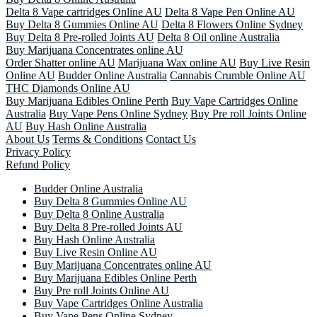
Delta 8 Vape cartridges Online AU
Delta 8 Vape Pen Online AU
Buy Delta 8 Gummies Online AU
Delta 8 Flowers Online Sydney
Buy Delta 8 Pre-rolled Joints AU
Delta 8 Oil online Australia
Buy Marijuana Concentrates online AU
Order Shatter online AU
Marijuana Wax online AU
Buy Live Resin
Online AU
Budder Online Australia
Cannabis Crumble Online AU
THC Diamonds Online AU
Buy Marijuana Edibles Online Perth
Buy Vape Cartridges Online
Australia
Buy Vape Pens Online Sydney
Buy Pre roll Joints Online
AU
Buy Hash Online Australia
About Us
Terms & Conditions
Contact Us
Privacy Policy
Refund Policy
Budder Online Australia
Buy Delta 8 Gummies Online AU
Buy Delta 8 Online Australia
Buy Delta 8 Pre-rolled Joints AU
Buy Hash Online Australia
Buy Live Resin Online AU
Buy Marijuana Concentrates online AU
Buy Marijuana Edibles Online Perth
Buy Pre roll Joints Online AU
Buy Vape Cartridges Online Australia
Buy Vape Pens Online Sydney