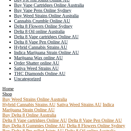
Buy Vape Cartridges Online Australia
Buy Vape Pens Online Sydney
Buy Weed Strains Online Australia
Cannabis Crumble Online AU
Delta 8 Flowers Online Sydney
Delta 8 Oil online Australia
Delta 8 Vape cartridges Online AU
Delta 8 Vape Pen Online AU
Hybrid Cannabis Strains AU
Indica Marijuana Strain Online AU
Marijuana Wax online AU
Order Shatter online AU
Sativa Weed Strains AU
THC Diamonds Online AU
Uncategorized
Home
Shop
Buy Weed Strains Online Australia
Hybrid Cannabis Strains AU
Sativa Weed Strains AU
Indica
Marijuana Strain Online AU
Buy Delta 8 Online Australia
Delta 8 Vape cartridges Online AU
Delta 8 Vape Pen Online AU
Buy Delta 8 Gummies Online AU
Delta 8 Flowers Online Sydney
Buy Delta 8 Pre-rolled Joints AU
Delta 8 Oil online Australia