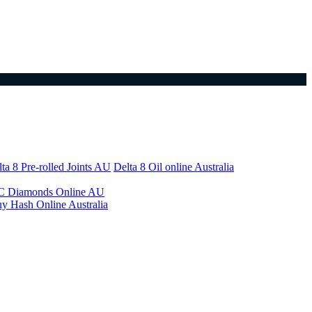
ta 8 Pre-rolled Joints AU
Delta 8 Oil online Australia
 Diamonds Online AU
y Hash Online Australia