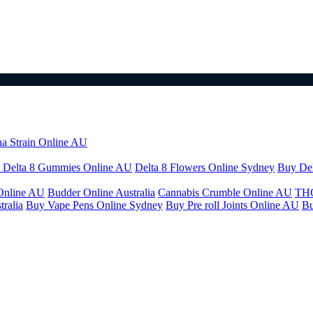
na Strain Online AU
 Delta 8 Gummies Online AU
Delta 8 Flowers Online Sydney
Buy Del
Online AU
Budder Online Australia
Cannabis Crumble Online AU
THC
ralia
Buy Vape Pens Online Sydney
Buy Pre roll Joints Online AU
Bu