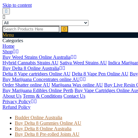
Skip to content
Menu
Categories
Home
Shop
Buy Weed Strains Online Australia
Hybrid Cannabis Strains AU
Sativa Weed Strains AU
Indica Marijua
Buy Delta 8 Online Australia
Delta 8 Vape cartridges Online AU
Delta 8 Vape Pen Online AU
Buy
Buy Marijuana Concentrates online AU
Order Shatter online AU
Marijuana Wax online AU
Buy Live Resin 
Buy Marijuana Edibles Online Perth
Buy Vape Cartridges Online Aust
About Us
Terms & Conditions
Contact Us
Privacy Policy
Refund Policy
Budder Online Australia
Buy Delta 8 Gummies Online AU
Buy Delta 8 Online Australia
Buy Delta 8 Pre-rolled Joints AU