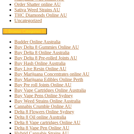
Order Shatter online AU
Sativa Weed Strains AU
THC Diamonds Online AU
Uncategorized
Browse Categories
Budder Online Australia
Buy Delta 8 Gummies Online AU
Buy Delta 8 Online Australia
Buy Delta 8 Pre-rolled Joints AU
Buy Hash Online Australia
Buy Live Resin Online AU
Buy Marijuana Concentrates online AU
Buy Marijuana Edibles Online Perth
Buy Pre roll Joints Online AU
Buy Vape Cartridges Online Australia
Buy Vape Pens Online Sydney
Buy Weed Strains Online Australia
Cannabis Crumble Online AU
Delta 8 Flowers Online Sydney
Delta 8 Oil online Australia
Delta 8 Vape cartridges Online AU
Delta 8 Vape Pen Online AU
Hybrid Cannabis Strains AU