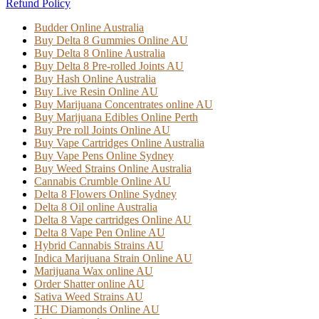
Refund Policy
Budder Online Australia
Buy Delta 8 Gummies Online AU
Buy Delta 8 Online Australia
Buy Delta 8 Pre-rolled Joints AU
Buy Hash Online Australia
Buy Live Resin Online AU
Buy Marijuana Concentrates online AU
Buy Marijuana Edibles Online Perth
Buy Pre roll Joints Online AU
Buy Vape Cartridges Online Australia
Buy Vape Pens Online Sydney
Buy Weed Strains Online Australia
Cannabis Crumble Online AU
Delta 8 Flowers Online Sydney
Delta 8 Oil online Australia
Delta 8 Vape cartridges Online AU
Delta 8 Vape Pen Online AU
Hybrid Cannabis Strains AU
Indica Marijuana Strain Online AU
Marijuana Wax online AU
Order Shatter online AU
Sativa Weed Strains AU
THC Diamonds Online AU