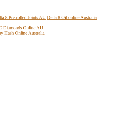
ta 8 Pre-rolled Joints AU
Delta 8 Oil online Australia
 Diamonds Online AU
y Hash Online Australia
acy Perth, Where to buy cannabis online in Australia, First medical
Gummies online buy Melbourne, Australia's Trusted Cannabis Store,
rnative Medicines In Australia, Buy Medicinal Cannabis Products
acy Perth, Where to buy cannabis online in Australia, First medical
 & Delta 9 Cannabis online Darwin,
Gummies online buy Melbourne, Australia's Trusted Cannabis Store,
rnative Medicines In Australia, Buy Medicinal Cannabis Products
 & Delta 9 Cannabis online Darwin,