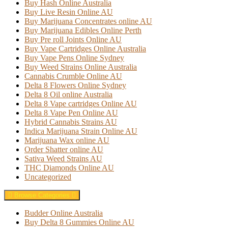
Buy Hash Online Australia
Buy Live Resin Online AU
Buy Marijuana Concentrates online AU
Buy Marijuana Edibles Online Perth
Buy Pre roll Joints Online AU
Buy Vape Cartridges Online Australia
Buy Vape Pens Online Sydney
Buy Weed Strains Online Australia
Cannabis Crumble Online AU
Delta 8 Flowers Online Sydney
Delta 8 Oil online Australia
Delta 8 Vape cartridges Online AU
Delta 8 Vape Pen Online AU
Hybrid Cannabis Strains AU
Indica Marijuana Strain Online AU
Marijuana Wax online AU
Order Shatter online AU
Sativa Weed Strains AU
THC Diamonds Online AU
Uncategorized
Browse Categories
Budder Online Australia
Buy Delta 8 Gummies Online AU