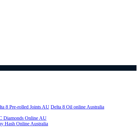
ta 8 Pre-rolled Joints AU
Delta 8 Oil online Australia
 Diamonds Online AU
y Hash Online Australia