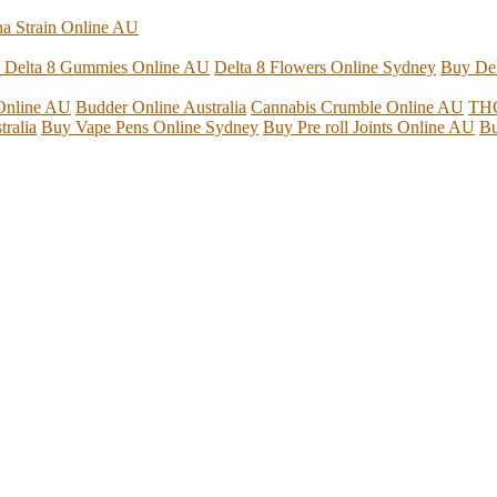
na Strain Online AU
 Delta 8 Gummies Online AU
Delta 8 Flowers Online Sydney
Buy Del
Online AU
Budder Online Australia
Cannabis Crumble Online AU
THC
ralia
Buy Vape Pens Online Sydney
Buy Pre roll Joints Online AU
Bu
ustralia's Leading Medical Cannabis Company, Australia's online pharm
ry AU, Quality Affordable Medical Cannabis Products AU, THC & CBD 
ane, Adelaide Medicinal Cannabis Clinic, Best Online Clinic for Alte
ustralia's Leading Medical Cannabis Company, Australia's online pharm
n Canberra, Cannabis Dispensary & Online Store Gold Coast, Buy THCa
ry AU, Quality Affordable Medical Cannabis Products AU, THC & CBD 
ane, Adelaide Medicinal Cannabis Clinic, Best Online Clinic for Alte
n Canberra, Cannabis Dispensary & Online Store Gold Coast, Buy THCa