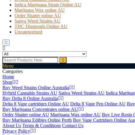
Indica Marijuana Strain Online AU
Marijuana Wax online AU
Order Shatter online AU
Sativa Weed Strains AU
THC Diamonds Online AU
Uncategorized
Menu
Categories
Home
Shop
Buy Weed Strains Online Australia
Hybrid Cannabis Strains AU
Sativa Weed Strains AU
Indica Marijua
Buy Delta 8 Online Australia
Delta 8 Vape cartridges Online AU
Delta 8 Vape Pen Online AU
Buy
Buy Marijuana Concentrates online AU
Order Shatter online AU
Marijuana Wax online AU
Buy Live Resin 
Buy Marijuana Edibles Online Perth
Buy Vape Cartridges Online Aust
About Us
Terms & Conditions
Contact Us
Privacy Policy