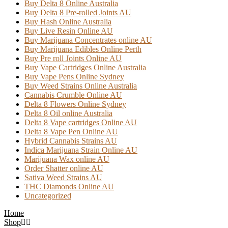
Buy Delta 8 Online Australia
Buy Delta 8 Pre-rolled Joints AU
Buy Hash Online Australia
Buy Live Resin Online AU
Buy Marijuana Concentrates online AU
Buy Marijuana Edibles Online Perth
Buy Pre roll Joints Online AU
Buy Vape Cartridges Online Australia
Buy Vape Pens Online Sydney
Buy Weed Strains Online Australia
Cannabis Crumble Online AU
Delta 8 Flowers Online Sydney
Delta 8 Oil online Australia
Delta 8 Vape cartridges Online AU
Delta 8 Vape Pen Online AU
Hybrid Cannabis Strains AU
Indica Marijuana Strain Online AU
Marijuana Wax online AU
Order Shatter online AU
Sativa Weed Strains AU
THC Diamonds Online AU
Uncategorized
Home
Shop