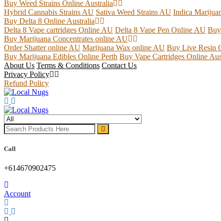
Buy Weed Strains Online Australia
Hybrid Cannabis Strains AU
Sativa Weed Strains AU
Indica Marijua
Buy Delta 8 Online Australia
Delta 8 Vape cartridges Online AU
Delta 8 Vape Pen Online AU
Buy
Buy Marijuana Concentrates online AU
Order Shatter online AU
Marijuana Wax online AU
Buy Live Resin 
Buy Marijuana Edibles Online Perth
Buy Vape Cartridges Online Aust
About Us
Terms & Conditions
Contact Us
Privacy Policy
Refund Policy
Order Marijuana Online in Australia, Buy Weed Online in Australia, A
cannabis ordering solution, Medicinal Cannabis Clinic & Dispensa
Buy Weed Online Sydney Safely, Legal Medical Cannabis Online Brisb
Order Marijuana Online in Australia, Buy Weed Online in Australia, A
Online Perth, Cannabis store in Sydney Australia. Cannabis store i
cannabis ordering solution, Medicinal Cannabis Clinic & Dispensa
Buy Weed Online Sydney Safely, Legal Medical Cannabis Online Brisb
Call
Online Perth, Cannabis store in Sydney Australia. Cannabis store i
+614670902475
Account