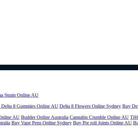
na Strain Online AU
 Delta 8 Gummies Online AU
Delta 8 Flowers Online Sydney
Buy Del
Online AU
Budder Online Australia
Cannabis Crumble Online AU
THC
ralia
Buy Vape Pens Online Sydney
Buy Pre roll Joints Online AU
Bu