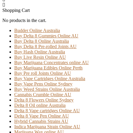
Shopping Cart
No products in the cart.
Budder Online Australia
Buy Delta 8 Gummies Online AU
Buy Delta 8 Online Australia
Buy Delta 8 Pre-rolled Joints AU
Buy Hash Online Australia
Buy Live Resin Online AU
Buy Marijuana Concentrates online AU
Buy Marijuana Edibles Online Perth
Buy Pre roll Joints Online AU
Buy Vape Cartridges Online Australia
Buy Vape Pens Online Sydney
Buy Weed Strains Online Australia
Cannabis Crumble Online AU
Delta 8 Flowers Online Sydney
Delta 8 Oil online Australia
Delta 8 Vape cartridges Online AU
Delta 8 Vape Pen Online AU
Hybrid Cannabis Strains AU
Indica Marijuana Strain Online AU
Marijuana Wax online AU