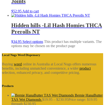
Joints
$
52.95
Add to cart
Hidden hills -Lil Hash Homies THCA
Prerolls NT
$
34.95
Select options
This product has multiple variants. The
options may be chosen on the product page
Local Nugs Weed Dispensary
Buying
weed
online in Australia at Local Nugs offers numerous
benefits, including unmatched convenience, a wider
product
selection, enhanced privacy, and competitive pricing.
Products
Bernie HanaButter
TAS Wet Diamonds
$
19.95
–
$
230.95
Price range: $19.95
through $230.95