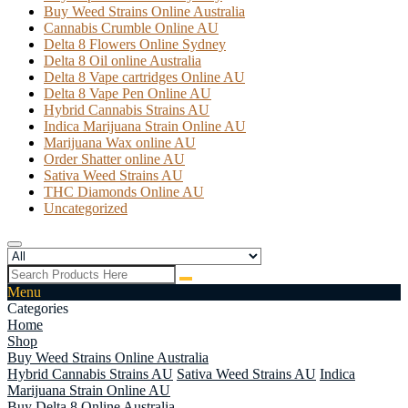
Buy Weed Strains Online Australia
Cannabis Crumble Online AU
Delta 8 Flowers Online Sydney
Delta 8 Oil online Australia
Delta 8 Vape cartridges Online AU
Delta 8 Vape Pen Online AU
Hybrid Cannabis Strains AU
Indica Marijuana Strain Online AU
Marijuana Wax online AU
Order Shatter online AU
Sativa Weed Strains AU
THC Diamonds Online AU
Uncategorized
Menu
Categories
Home
Shop
Buy Weed Strains Online Australia
Hybrid Cannabis Strains AU
Sativa Weed Strains AU
Indica
Marijuana Strain Online AU
Buy Delta 8 Online Australia