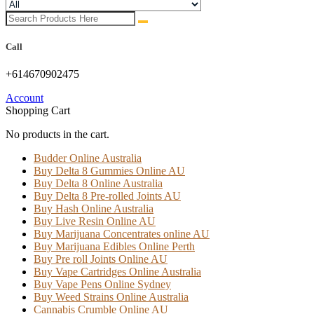
Order Marijuana Online in Australia, Buy Weed Online in Australia,
Australia's Leading Medical Cannabis Company, Australia's online
Order Marijuana Online in Australia, Buy Weed Online in Australia,
pharmacy Perth, Where to buy cannabis online in Australia, First
Australia's Leading Medical Cannabis Company, Australia's online
medical cannabis ordering solution, Medicinal Cannabis Clinic &
pharmacy Perth, Where to buy cannabis online in Australia, First
Call
Dispensary AU, Quality Affordable Medical Cannabis Products AU,
medical cannabis ordering solution, Medicinal Cannabis Clinic &
THC & CBD Gummies online buy Melbourne, Australia's Trusted
Dispensary AU, Quality Affordable Medical Cannabis Products AU,
+614670902475
Cannabis Store, Buy Weed Online Sydney Safely, Legal Medical
THC & CBD Gummies online buy Melbourne, Australia's Trusted
Cannabis Online Brisbane, Adelaide Medicinal Cannabis Clinic, Best
Cannabis Store, Buy Weed Online Sydney Safely, Legal Medical
Account
Online Clinic for Alternative Medicines In Australia, Buy Medicinal
Cannabis Online Brisbane, Adelaide Medicinal Cannabis Clinic, Best
Shopping Cart
Cannabis Products Online Perth, Cannabis store in Sydney Australia.
Online Clinic for Alternative Medicines In Australia, Buy Medicinal
Cannabis store in Canberra, Cannabis Dispensary & Online Store
Cannabis Products Online Perth, Cannabis store in Sydney Australia.
No products in the cart.
Gold Coast, Buy THCa & Delta 9 Cannabis online Darwin,
Cannabis store in Canberra, Cannabis Dispensary & Online Store
Gold Coast, Buy THCa & Delta 9 Cannabis online Darwin,
Budder Online Australia
Buy Delta 8 Gummies Online AU
Buy Delta 8 Online Australia
Buy Delta 8 Pre-rolled Joints AU
Buy Hash Online Australia
Buy Live Resin Online AU
Buy Marijuana Concentrates online AU
Buy Marijuana Edibles Online Perth
Buy Pre roll Joints Online AU
Buy Vape Cartridges Online Australia
Buy Vape Pens Online Sydney
Buy Weed Strains Online Australia
Cannabis Crumble Online AU