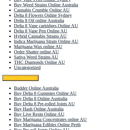
Buy Weed Strains Online Australia
Cannabis Crumble Online AU
Delta 8 Flowers Online Sydney
Delta 8 Oil online Australia
Delta 8 Vape cartridges Online AU
Delta 8 Vape Pen Online AU
Hybrid Cannabis Strains AU
Indica Marijuana Strain Online AU
Marijuana Wax online AU
Order Shatter online AU
Sativa Weed Strains AU
THC Diamonds Online AU
Uncategorized
Browse Categories
Budder Online Australia
Buy Delta 8 Gummies Online AU
Buy Delta 8 Online Australia
Buy Delta 8 Pre-rolled Joints AU
Buy Hash Online Australia
Buy Live Resin Online AU
Buy Marijuana Concentrates online AU
Buy Marijuana Edibles Online Perth
Buy Pre roll Joints Online AU