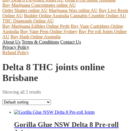
Buy Marijuana Concentrates online AU
Order Shatter online AU
Marijuana Wax online AU
Buy Live Resin
Online AU
Budder Online Australia
Cannabis Crumble Online AU
THC Diamonds Online AU
Buy Marijuana Edibles Online Perth
Buy Vape Cartridges Online
Australia
Buy Vape Pens Online Sydney
Buy Pre roll Joints Online
AU
Buy Hash Online Australia
About Us
Terms & Conditions
Contact Us
Privacy Policy
Refund Policy
Delta 8 THC joints online
Brisbane
Showing all 2 results
Gorilla Glue NSW Delta 8 Pre-roll