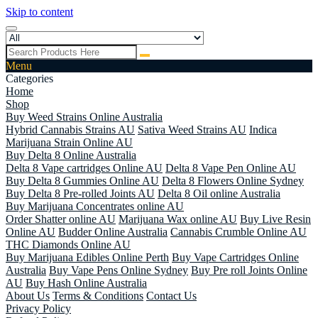
Skip to content
Menu
Categories
Home
Shop
Buy Weed Strains Online Australia
Hybrid Cannabis Strains AU
Sativa Weed Strains AU
Indica
Marijuana Strain Online AU
Buy Delta 8 Online Australia
Delta 8 Vape cartridges Online AU
Delta 8 Vape Pen Online AU
Buy Delta 8 Gummies Online AU
Delta 8 Flowers Online Sydney
Buy Delta 8 Pre-rolled Joints AU
Delta 8 Oil online Australia
Buy Marijuana Concentrates online AU
Order Shatter online AU
Marijuana Wax online AU
Buy Live Resin
Online AU
Budder Online Australia
Cannabis Crumble Online AU
THC Diamonds Online AU
Buy Marijuana Edibles Online Perth
Buy Vape Cartridges Online
Australia
Buy Vape Pens Online Sydney
Buy Pre roll Joints Online
AU
Buy Hash Online Australia
About Us
Terms & Conditions
Contact Us
Privacy Policy