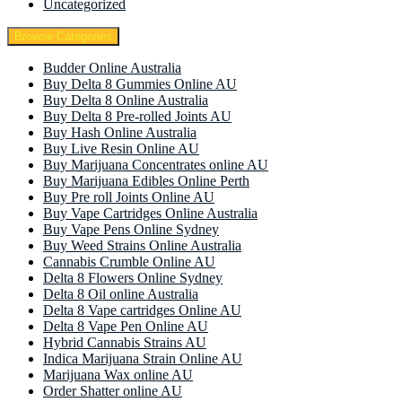
Uncategorized
Browse Categories
Budder Online Australia
Buy Delta 8 Gummies Online AU
Buy Delta 8 Online Australia
Buy Delta 8 Pre-rolled Joints AU
Buy Hash Online Australia
Buy Live Resin Online AU
Buy Marijuana Concentrates online AU
Buy Marijuana Edibles Online Perth
Buy Pre roll Joints Online AU
Buy Vape Cartridges Online Australia
Buy Vape Pens Online Sydney
Buy Weed Strains Online Australia
Cannabis Crumble Online AU
Delta 8 Flowers Online Sydney
Delta 8 Oil online Australia
Delta 8 Vape cartridges Online AU
Delta 8 Vape Pen Online AU
Hybrid Cannabis Strains AU
Indica Marijuana Strain Online AU
Marijuana Wax online AU
Order Shatter online AU