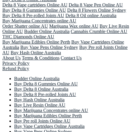
Delta 8 Vape cartridges Online AU
Delta 8 Vape Pen Online AU
Buy Delta 8 Gummies Online AU
Delta 8 Flowers Online Sydney
Buy Delta 8 Pre-rolled Joints AU
Delta 8 Oil online Australia
Buy Marijuana Concentrates online AU
Order Shatter online AU
Marijuana Wax online AU
Buy Live Resin
Online AU
Budder Online Australia
Cannabis Crumble Online AU
THC Diamonds Online AU
Buy Marijuana Edibles Online Perth
Buy Vape Cartridges Online
Australia
Buy Vape Pens Online Sydney
Buy Pre roll Joints Online
AU
Buy Hash Online Australia
About Us
Terms & Conditions
Contact Us
Privacy Policy
Refund Policy
Budder Online Australia
Buy Delta 8 Gummies Online AU
Buy Delta 8 Online Australia
Buy Delta 8 Pre-rolled Joints AU
Buy Hash Online Australia
Buy Live Resin Online AU
Buy Marijuana Concentrates online AU
Buy Marijuana Edibles Online Perth
Buy Pre roll Joints Online AU
Buy Vape Cartridges Online Australia
Buy Vape Pens Online Sydney