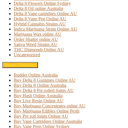
Delta 8 Flowers Online Sydney
Delta 8 Oil online Australia
Delta 8 Vape cartridges Online AU
Delta 8 Vape Pen Online AU
Hybrid Cannabis Strains AU
Indica Marijuana Strain Online AU
Marijuana Wax online AU
Order Shatter online AU
Sativa Weed Strains AU
THC Diamonds Online AU
Uncategorized
Browse Categories
Budder Online Australia
Buy Delta 8 Gummies Online AU
Buy Delta 8 Online Australia
Buy Delta 8 Pre-rolled Joints AU
Buy Hash Online Australia
Buy Live Resin Online AU
Buy Marijuana Concentrates online AU
Buy Marijuana Edibles Online Perth
Buy Pre roll Joints Online AU
Buy Vape Cartridges Online Australia
Buy Vape Pens Online Sydney