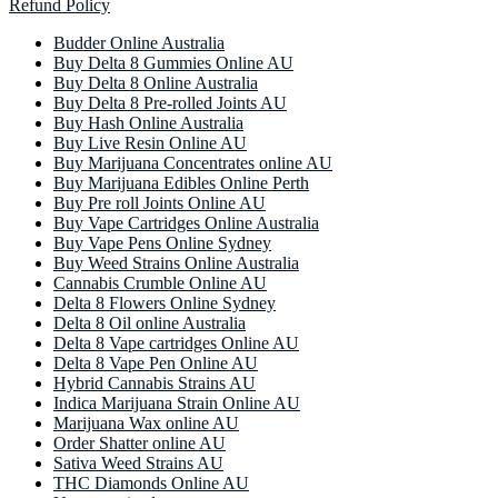
Refund Policy
Budder Online Australia
Buy Delta 8 Gummies Online AU
Buy Delta 8 Online Australia
Buy Delta 8 Pre-rolled Joints AU
Buy Hash Online Australia
Buy Live Resin Online AU
Buy Marijuana Concentrates online AU
Buy Marijuana Edibles Online Perth
Buy Pre roll Joints Online AU
Buy Vape Cartridges Online Australia
Buy Vape Pens Online Sydney
Buy Weed Strains Online Australia
Cannabis Crumble Online AU
Delta 8 Flowers Online Sydney
Delta 8 Oil online Australia
Delta 8 Vape cartridges Online AU
Delta 8 Vape Pen Online AU
Hybrid Cannabis Strains AU
Indica Marijuana Strain Online AU
Marijuana Wax online AU
Order Shatter online AU
Sativa Weed Strains AU
THC Diamonds Online AU