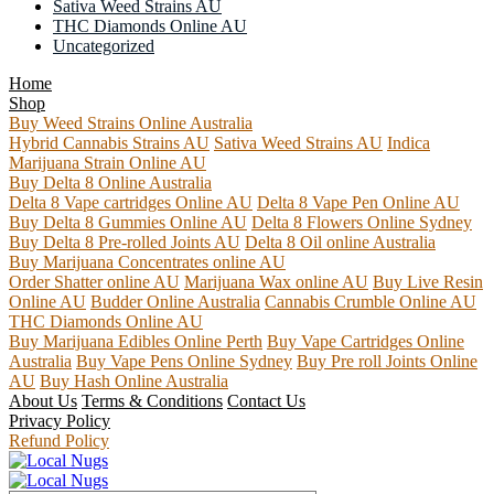
Sativa Weed Strains AU
THC Diamonds Online AU
Uncategorized
Home
Shop
Buy Weed Strains Online Australia
Hybrid Cannabis Strains AU
Sativa Weed Strains AU
Indica
Marijuana Strain Online AU
Buy Delta 8 Online Australia
Delta 8 Vape cartridges Online AU
Delta 8 Vape Pen Online AU
Buy Delta 8 Gummies Online AU
Delta 8 Flowers Online Sydney
Buy Delta 8 Pre-rolled Joints AU
Delta 8 Oil online Australia
Buy Marijuana Concentrates online AU
Order Shatter online AU
Marijuana Wax online AU
Buy Live Resin
Online AU
Budder Online Australia
Cannabis Crumble Online AU
THC Diamonds Online AU
Buy Marijuana Edibles Online Perth
Buy Vape Cartridges Online
Australia
Buy Vape Pens Online Sydney
Buy Pre roll Joints Online
AU
Buy Hash Online Australia
About Us
Terms & Conditions
Contact Us
Privacy Policy
Refund Policy