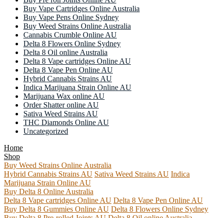
Buy Vape Cartridges Online Australia
Buy Vape Pens Online Sydney
Buy Weed Strains Online Australia
Cannabis Crumble Online AU
Delta 8 Flowers Online Sydney
Delta 8 Oil online Australia
Delta 8 Vape cartridges Online AU
Delta 8 Vape Pen Online AU
Hybrid Cannabis Strains AU
Indica Marijuana Strain Online AU
Marijuana Wax online AU
Order Shatter online AU
Sativa Weed Strains AU
THC Diamonds Online AU
Uncategorized
Home
Shop
Buy Weed Strains Online Australia
Hybrid Cannabis Strains AU
Sativa Weed Strains AU
Indica
Marijuana Strain Online AU
Buy Delta 8 Online Australia
Delta 8 Vape cartridges Online AU
Delta 8 Vape Pen Online AU
Buy Delta 8 Gummies Online AU
Delta 8 Flowers Online Sydney
Buy Delta 8 Pre-rolled Joints AU
Delta 8 Oil online Australia