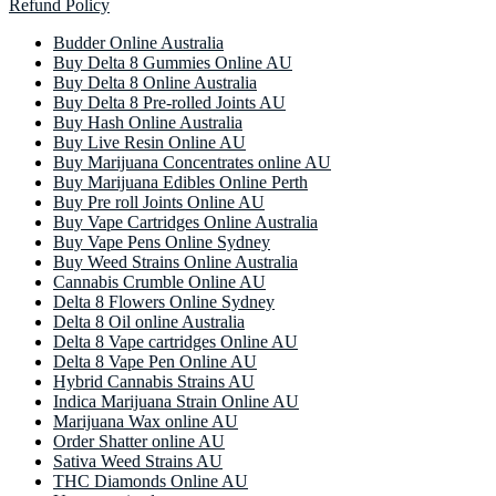
Refund Policy
Budder Online Australia
Buy Delta 8 Gummies Online AU
Buy Delta 8 Online Australia
Buy Delta 8 Pre-rolled Joints AU
Buy Hash Online Australia
Buy Live Resin Online AU
Buy Marijuana Concentrates online AU
Buy Marijuana Edibles Online Perth
Buy Pre roll Joints Online AU
Buy Vape Cartridges Online Australia
Buy Vape Pens Online Sydney
Buy Weed Strains Online Australia
Cannabis Crumble Online AU
Delta 8 Flowers Online Sydney
Delta 8 Oil online Australia
Delta 8 Vape cartridges Online AU
Delta 8 Vape Pen Online AU
Hybrid Cannabis Strains AU
Indica Marijuana Strain Online AU
Marijuana Wax online AU
Order Shatter online AU
Sativa Weed Strains AU
THC Diamonds Online AU