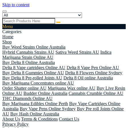
Skip to content
Menu
Categories
Home
Shop
Buy Weed Strains Online Australia
Hybrid Cannabis Strains AU
Sativa Weed Strains AU
Indica
Marijuana Strain Online AU
Buy Delta 8 Online Australia
Delta 8 Vape cartridges Online AU
Delta 8 Vape Pen Online AU
Buy Delta 8 Gummies Online AU
Delta 8 Flowers Online Sydney
Buy Delta 8 Pre-rolled Joints AU
Delta 8 Oil online Australia
Buy Marijuana Concentrates online AU
Order Shatter online AU
Marijuana Wax online AU
Buy Live Resin
Online AU
Budder Online Australia
Cannabis Crumble Online AU
THC Diamonds Online AU
Buy Marijuana Edibles Online Perth
Buy Vape Cartridges Online
Australia
Buy Vape Pens Online Sydney
Buy Pre roll Joints Online
AU
Buy Hash Online Australia
About Us
Terms & Conditions
Contact Us
Privacy Policy