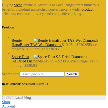
Buying
weed
online in Australia at Local Nugs offers numerous
benefits, including unmatched convenience, a wider
product
selection, enhanced privacy, and competitive pricing.
Products
Bernie
HanaButter TAS Wet Diamonds
$
19.95
–
$
230.95
Price
range: $19.95 through $230.95
Space Dust
SA Dried Diamonds
$
19.95
–
$
230.95
Price range: $19.95
through $230.95
Search for:
Search
Best Cannabis Strains in Australia
© 2026 Local Nugs
Shop
Account