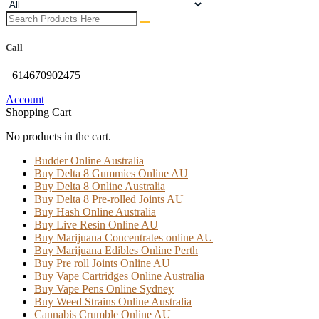
Order Marijuana Online in Australia, Buy Weed Online in Australia,
Australia's Leading Medical Cannabis Company, Australia's online
Order Marijuana Online in Australia, Buy Weed Online in Australia,
pharmacy Perth, Where to buy cannabis online in Australia, First
Australia's Leading Medical Cannabis Company, Australia's online
medical cannabis ordering solution, Medicinal Cannabis Clinic &
pharmacy Perth, Where to buy cannabis online in Australia, First
Call
Dispensary AU, Quality Affordable Medical Cannabis Products AU,
medical cannabis ordering solution, Medicinal Cannabis Clinic &
THC & CBD Gummies online buy Melbourne, Australia's Trusted
Dispensary AU, Quality Affordable Medical Cannabis Products AU,
+614670902475
Cannabis Store, Buy Weed Online Sydney Safely, Legal Medical
THC & CBD Gummies online buy Melbourne, Australia's Trusted
Cannabis Online Brisbane, Adelaide Medicinal Cannabis Clinic, Best
Cannabis Store, Buy Weed Online Sydney Safely, Legal Medical
Account
Online Clinic for Alternative Medicines In Australia, Buy Medicinal
Cannabis Online Brisbane, Adelaide Medicinal Cannabis Clinic, Best
Shopping Cart
Cannabis Products Online Perth, Cannabis store in Sydney Australia.
Online Clinic for Alternative Medicines In Australia, Buy Medicinal
Cannabis store in Canberra, Cannabis Dispensary & Online Store
Cannabis Products Online Perth, Cannabis store in Sydney Australia.
No products in the cart.
Gold Coast, Buy THCa & Delta 9 Cannabis online Darwin,
Cannabis store in Canberra, Cannabis Dispensary & Online Store
Gold Coast, Buy THCa & Delta 9 Cannabis online Darwin,
Budder Online Australia
Buy Delta 8 Gummies Online AU
Buy Delta 8 Online Australia
Buy Delta 8 Pre-rolled Joints AU
Buy Hash Online Australia
Buy Live Resin Online AU
Buy Marijuana Concentrates online AU
Buy Marijuana Edibles Online Perth
Buy Pre roll Joints Online AU
Buy Vape Cartridges Online Australia
Buy Vape Pens Online Sydney
Buy Weed Strains Online Australia
Cannabis Crumble Online AU