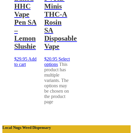
HHC
Minis
Vape
THC-A
Pen SA
Rosin
–
SA
Lemon
Disposable
Slushie
Vape
$
29.95
Add
$
20.95
Select
to cart
options
This
product has
multiple
variants. The
options may
be chosen on
the product
page
Local Nugs Weed Dispensary