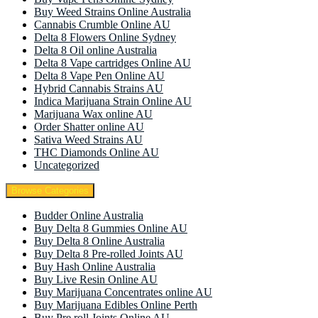
Buy Weed Strains Online Australia
Cannabis Crumble Online AU
Delta 8 Flowers Online Sydney
Delta 8 Oil online Australia
Delta 8 Vape cartridges Online AU
Delta 8 Vape Pen Online AU
Hybrid Cannabis Strains AU
Indica Marijuana Strain Online AU
Marijuana Wax online AU
Order Shatter online AU
Sativa Weed Strains AU
THC Diamonds Online AU
Uncategorized
Browse Categories
Budder Online Australia
Buy Delta 8 Gummies Online AU
Buy Delta 8 Online Australia
Buy Delta 8 Pre-rolled Joints AU
Buy Hash Online Australia
Buy Live Resin Online AU
Buy Marijuana Concentrates online AU
Buy Marijuana Edibles Online Perth
Buy Pre roll Joints Online AU