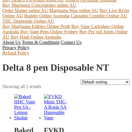
Buy Marijuana Concentrates online AU
Order Shatter online AU
Marijuana Wax online AU
Buy Live Resin
Online AU
Budder Online Australia
Cannabis Crumble Online AU
THC Diamonds Online AU
Buy Marijuana Edibles Online Perth
Buy Vape Cartridges Online
Australia
Buy Vape Pens Online Sydney
Buy Pre roll Joints Online
AU
Buy Hash Online Australia
About Us
Terms & Conditions
Contact Us
Privacy Policy
Refund Policy
Delta 8 pen Disposable NT
Showing all 2 results
Baked
FVKD