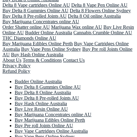
Delta 8 Vape cartridges Online AU
Delta 8 Vape Pen Online AU
Buy Delta 8 Gummies Online AU
Delta 8 Flowers Online Sydney
Buy Delta 8 Pre-rolled Joints AU
Delta 8 Oil online Australia
Buy Marijuana Concentrates online AU
Order Shatter online AU
Marijuana Wax online AU
Buy Live Resin
Online AU
Budder Online Australia
Cannabis Crumble Online AU
THC Diamonds Online AU
Buy Marijuana Edibles Online Perth
Buy Vape Cartridges Online
Australia
Buy Vape Pens Online Sydney
Buy Pre roll Joints Online
AU
Buy Hash Online Australia
About Us
Terms & Conditions
Contact Us
Privacy Policy
Refund Policy
Budder Online Australia
Buy Delta 8 Gummies Online AU
Buy Delta 8 Online Australia
Buy Delta 8 Pre-rolled Joints AU
Buy Hash Online Australia
Buy Live Resin Online AU
Buy Marijuana Concentrates online AU
Buy Marijuana Edibles Online Perth
Buy Pre roll Joints Online AU
Buy Vape Cartridges Online Australia
Buy Vape Pens Online Sydney