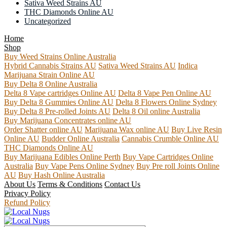
Sativa Weed Strains AU
THC Diamonds Online AU
Uncategorized
Home
Shop
Buy Weed Strains Online Australia
Hybrid Cannabis Strains AU
Sativa Weed Strains AU
Indica
Marijuana Strain Online AU
Buy Delta 8 Online Australia
Delta 8 Vape cartridges Online AU
Delta 8 Vape Pen Online AU
Buy Delta 8 Gummies Online AU
Delta 8 Flowers Online Sydney
Buy Delta 8 Pre-rolled Joints AU
Delta 8 Oil online Australia
Buy Marijuana Concentrates online AU
Order Shatter online AU
Marijuana Wax online AU
Buy Live Resin
Online AU
Budder Online Australia
Cannabis Crumble Online AU
THC Diamonds Online AU
Buy Marijuana Edibles Online Perth
Buy Vape Cartridges Online
Australia
Buy Vape Pens Online Sydney
Buy Pre roll Joints Online
AU
Buy Hash Online Australia
About Us
Terms & Conditions
Contact Us
Privacy Policy
Refund Policy