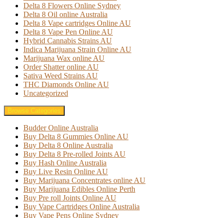
Delta 8 Flowers Online Sydney
Delta 8 Oil online Australia
Delta 8 Vape cartridges Online AU
Delta 8 Vape Pen Online AU
Hybrid Cannabis Strains AU
Indica Marijuana Strain Online AU
Marijuana Wax online AU
Order Shatter online AU
Sativa Weed Strains AU
THC Diamonds Online AU
Uncategorized
Browse Categories
Budder Online Australia
Buy Delta 8 Gummies Online AU
Buy Delta 8 Online Australia
Buy Delta 8 Pre-rolled Joints AU
Buy Hash Online Australia
Buy Live Resin Online AU
Buy Marijuana Concentrates online AU
Buy Marijuana Edibles Online Perth
Buy Pre roll Joints Online AU
Buy Vape Cartridges Online Australia
Buy Vape Pens Online Sydney