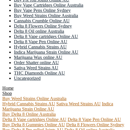
Buy Vape Cartridges Online Australia
Buy Vape Pens Online Sydney
Buy Weed Strains Online Australia
Cannabis Crumble Online AU
Delta 8 Flowers Online Sydney
Delta 8 Oil online Australia
Delta 8 Vape cartridges Online AU
Delta 8 Vape Pen Online AU
Hybrid Cannabis Strains AU
Indica Marijuana Strain Online AU
Marijuana Wax online AU
Order Shatter online AU
Sativa Weed Strains AU
THC Diamonds Online AU
Uncategorized
Home
Shop
Buy Weed Strains Online Australia
Hybrid Cannabis Strains AU
Sativa Weed Strains AU
Indica
Marijuana Strain Online AU
Buy Delta 8 Online Australia
Delta 8 Vape cartridges Online AU
Delta 8 Vape Pen Online AU
Buy Delta 8 Gummies Online AU
Delta 8 Flowers Online Sydney
Buy Delta 8 Pre-rolled Joints AU
Delta 8 Oil online Australia