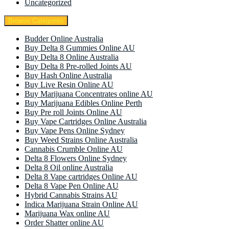
Uncategorized
Browse Categories
Budder Online Australia
Buy Delta 8 Gummies Online AU
Buy Delta 8 Online Australia
Buy Delta 8 Pre-rolled Joints AU
Buy Hash Online Australia
Buy Live Resin Online AU
Buy Marijuana Concentrates online AU
Buy Marijuana Edibles Online Perth
Buy Pre roll Joints Online AU
Buy Vape Cartridges Online Australia
Buy Vape Pens Online Sydney
Buy Weed Strains Online Australia
Cannabis Crumble Online AU
Delta 8 Flowers Online Sydney
Delta 8 Oil online Australia
Delta 8 Vape cartridges Online AU
Delta 8 Vape Pen Online AU
Hybrid Cannabis Strains AU
Indica Marijuana Strain Online AU
Marijuana Wax online AU
Order Shatter online AU