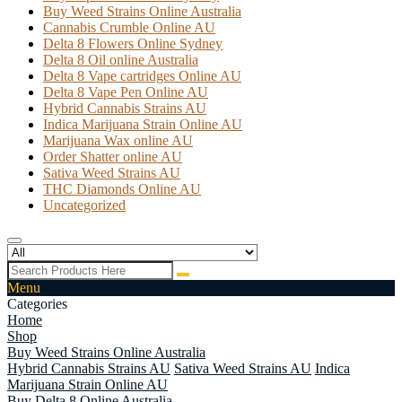
Buy Weed Strains Online Australia
Cannabis Crumble Online AU
Delta 8 Flowers Online Sydney
Delta 8 Oil online Australia
Delta 8 Vape cartridges Online AU
Delta 8 Vape Pen Online AU
Hybrid Cannabis Strains AU
Indica Marijuana Strain Online AU
Marijuana Wax online AU
Order Shatter online AU
Sativa Weed Strains AU
THC Diamonds Online AU
Uncategorized
Menu
Categories
Home
Shop
Buy Weed Strains Online Australia
Hybrid Cannabis Strains AU
Sativa Weed Strains AU
Indica
Marijuana Strain Online AU
Buy Delta 8 Online Australia