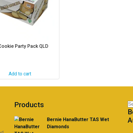
 Cookie Party Pack QLD
Add to cart
Products
Se
B
for
A
Bernie HanaButter TAS Wet
Diamonds
ed