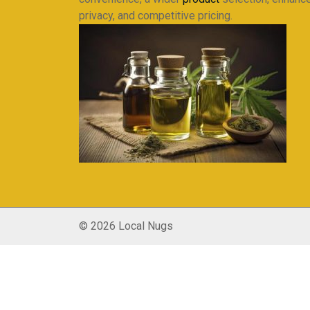
privacy, and competitive pricing.
© 2026 Local Nugs