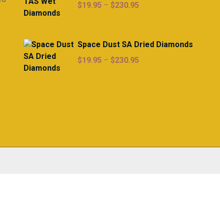
Price
$
19.95
–
$
230.95
range:
$19.95
through
Space Dust SA Dried Diamonds
$230.95
Price
$
19.95
–
$
230.95
range:
$19.95
through
$230.95