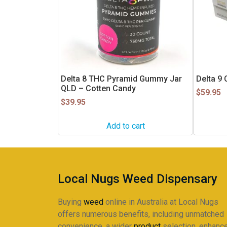
Delta 8 THC Pyramid Gummy Jar
Delta 9
QLD – Cotten Candy
$
59.95
$
39.95
Add to cart
Local Nugs Weed Dispensary
Buying
weed
online in Australia at Local Nugs
offers numerous benefits, including unmatched
convenience, a wider
product
selection, enhanc