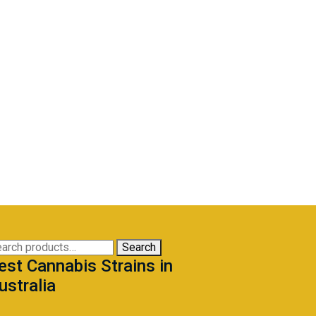
arch
Search
est Cannabis Strains in
:
ustralia