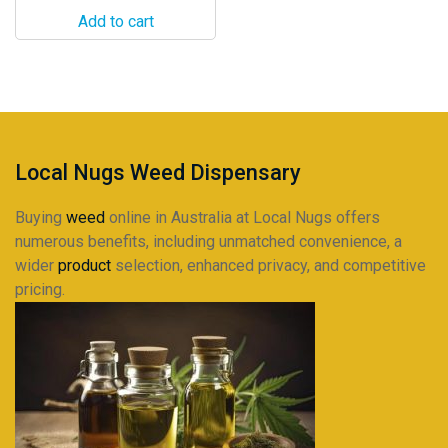
Add to cart
Local Nugs Weed Dispensary
Buying
weed
online in Australia at Local Nugs offers
numerous benefits, including unmatched convenience, a
wider
product
selection, enhanced privacy, and competitive
pricing.