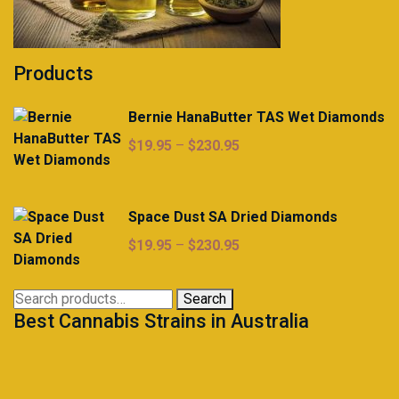
Products
Bernie HanaButter TAS Wet Diamonds
Price
$
19.95
–
$
230.95
range:
$19.95
through
Space Dust SA Dried Diamonds
$230.95
Price
$
19.95
–
$
230.95
range:
$19.95
Search
Search
through
Best Cannabis Strains in Australia
for:
$230.95