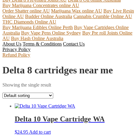
Buy Marijuana Concentrates online AU
Order Shatter online AU
Marijuana Wax online AU
Buy Live Resin
Online AU
Budder Online Australia
Cannabis Crumble Online AU
THC Diamonds Online AU
Buy Marijuana Edibles Online Perth
Buy Vape Cartridges Online
Australia
Buy Vape Pens Online Sydney
Buy Pre roll Joints Online
AU
Buy Hash Online Australia
About Us
Terms & Conditions
Contact Us
Privacy Policy
Refund Policy
Delta 8 cartridges near me
Showing the single result
Delta 10 Vape Cartridge WA
$
24.95
Add to cart