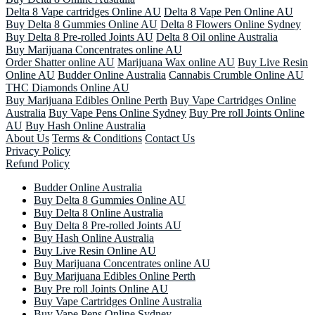
Delta 8 Vape cartridges Online AU
Delta 8 Vape Pen Online AU
Buy Delta 8 Gummies Online AU
Delta 8 Flowers Online Sydney
Buy Delta 8 Pre-rolled Joints AU
Delta 8 Oil online Australia
Buy Marijuana Concentrates online AU
Order Shatter online AU
Marijuana Wax online AU
Buy Live Resin
Online AU
Budder Online Australia
Cannabis Crumble Online AU
THC Diamonds Online AU
Buy Marijuana Edibles Online Perth
Buy Vape Cartridges Online
Australia
Buy Vape Pens Online Sydney
Buy Pre roll Joints Online
AU
Buy Hash Online Australia
About Us
Terms & Conditions
Contact Us
Privacy Policy
Refund Policy
Budder Online Australia
Buy Delta 8 Gummies Online AU
Buy Delta 8 Online Australia
Buy Delta 8 Pre-rolled Joints AU
Buy Hash Online Australia
Buy Live Resin Online AU
Buy Marijuana Concentrates online AU
Buy Marijuana Edibles Online Perth
Buy Pre roll Joints Online AU
Buy Vape Cartridges Online Australia
Buy Vape Pens Online Sydney