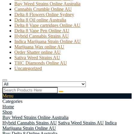
Buy Weed Strains Online Australia
Cannabis Crumble Online AU
Delta 8 Flowers Online Sydney
Delta 8 Oil online Australia
Delta 8 Vape cartridges Online AU
Delta 8 Vape Pen Online AU
Hybrid Cannabis Strains AU
Indica Marijuana Strain Online AU
Marijuana Wax online AU
Order Shatter online AU
Sativa Weed Strains AU
THC Diamonds Online AU
Uncategorized
Menu
Categories
Home
Shop
Buy Weed Strains Online Australia
Hybrid Cannabis Strains AU
Sativa Weed Strains AU
Indica
Marijuana Strain Online AU
Buy Delta 8 Online Australia