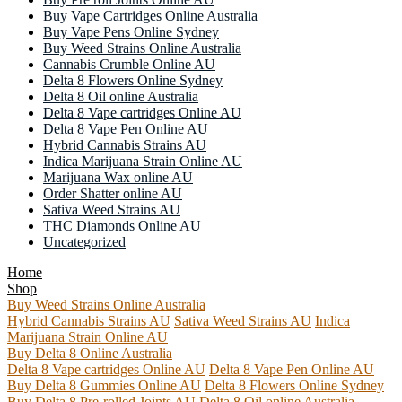
Buy Vape Cartridges Online Australia
Buy Vape Pens Online Sydney
Buy Weed Strains Online Australia
Cannabis Crumble Online AU
Delta 8 Flowers Online Sydney
Delta 8 Oil online Australia
Delta 8 Vape cartridges Online AU
Delta 8 Vape Pen Online AU
Hybrid Cannabis Strains AU
Indica Marijuana Strain Online AU
Marijuana Wax online AU
Order Shatter online AU
Sativa Weed Strains AU
THC Diamonds Online AU
Uncategorized
Home
Shop
Buy Weed Strains Online Australia
Hybrid Cannabis Strains AU
Sativa Weed Strains AU
Indica
Marijuana Strain Online AU
Buy Delta 8 Online Australia
Delta 8 Vape cartridges Online AU
Delta 8 Vape Pen Online AU
Buy Delta 8 Gummies Online AU
Delta 8 Flowers Online Sydney
Buy Delta 8 Pre-rolled Joints AU
Delta 8 Oil online Australia