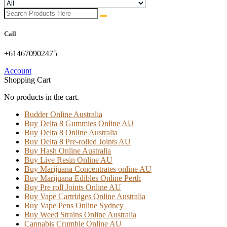
Order Marijuana Online in Australia, Buy Weed Online in Australia,
Australia's Leading Medical Cannabis Company, Australia's online
Order Marijuana Online in Australia, Buy Weed Online in Australia,
pharmacy Perth, Where to buy cannabis online in Australia, First
Australia's Leading Medical Cannabis Company, Australia's online
medical cannabis ordering solution, Medicinal Cannabis Clinic &
pharmacy Perth, Where to buy cannabis online in Australia, First
Call
Dispensary AU, Quality Affordable Medical Cannabis Products AU,
medical cannabis ordering solution, Medicinal Cannabis Clinic &
THC & CBD Gummies online buy Melbourne, Australia's Trusted
Dispensary AU, Quality Affordable Medical Cannabis Products AU,
+614670902475
Cannabis Store, Buy Weed Online Sydney Safely, Legal Medical
THC & CBD Gummies online buy Melbourne, Australia's Trusted
Cannabis Online Brisbane, Adelaide Medicinal Cannabis Clinic, Best
Cannabis Store, Buy Weed Online Sydney Safely, Legal Medical
Account
Online Clinic for Alternative Medicines In Australia, Buy Medicinal
Cannabis Online Brisbane, Adelaide Medicinal Cannabis Clinic, Best
Shopping Cart
Cannabis Products Online Perth, Cannabis store in Sydney Australia.
Online Clinic for Alternative Medicines In Australia, Buy Medicinal
Cannabis store in Canberra, Cannabis Dispensary & Online Store
Cannabis Products Online Perth, Cannabis store in Sydney Australia.
No products in the cart.
Gold Coast, Buy THCa & Delta 9 Cannabis online Darwin,
Cannabis store in Canberra, Cannabis Dispensary & Online Store
Gold Coast, Buy THCa & Delta 9 Cannabis online Darwin,
Budder Online Australia
Buy Delta 8 Gummies Online AU
Buy Delta 8 Online Australia
Buy Delta 8 Pre-rolled Joints AU
Buy Hash Online Australia
Buy Live Resin Online AU
Buy Marijuana Concentrates online AU
Buy Marijuana Edibles Online Perth
Buy Pre roll Joints Online AU
Buy Vape Cartridges Online Australia
Buy Vape Pens Online Sydney
Buy Weed Strains Online Australia
Cannabis Crumble Online AU