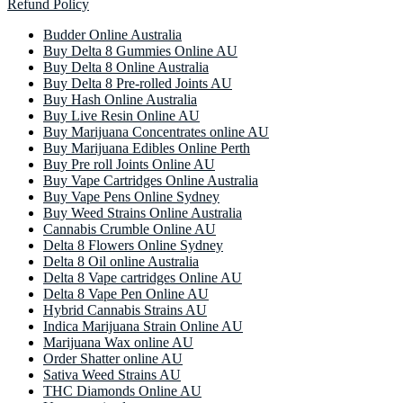
Refund Policy
Budder Online Australia
Buy Delta 8 Gummies Online AU
Buy Delta 8 Online Australia
Buy Delta 8 Pre-rolled Joints AU
Buy Hash Online Australia
Buy Live Resin Online AU
Buy Marijuana Concentrates online AU
Buy Marijuana Edibles Online Perth
Buy Pre roll Joints Online AU
Buy Vape Cartridges Online Australia
Buy Vape Pens Online Sydney
Buy Weed Strains Online Australia
Cannabis Crumble Online AU
Delta 8 Flowers Online Sydney
Delta 8 Oil online Australia
Delta 8 Vape cartridges Online AU
Delta 8 Vape Pen Online AU
Hybrid Cannabis Strains AU
Indica Marijuana Strain Online AU
Marijuana Wax online AU
Order Shatter online AU
Sativa Weed Strains AU
THC Diamonds Online AU