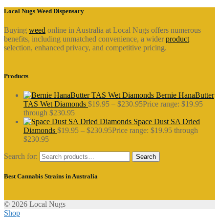
Local Nugs Weed Dispensary
Buying
weed
online in Australia at Local Nugs offers numerous
benefits, including unmatched convenience, a wider
product
selection, enhanced privacy, and competitive pricing.
Products
Bernie HanaButter
TAS Wet Diamonds
$
19.95
–
$
230.95
Price range: $19.95
through $230.95
Space Dust SA Dried
Diamonds
$
19.95
–
$
230.95
Price range: $19.95 through
$230.95
Search for:
Search
Best Cannabis Strains in Australia
© 2026 Local Nugs
Shop