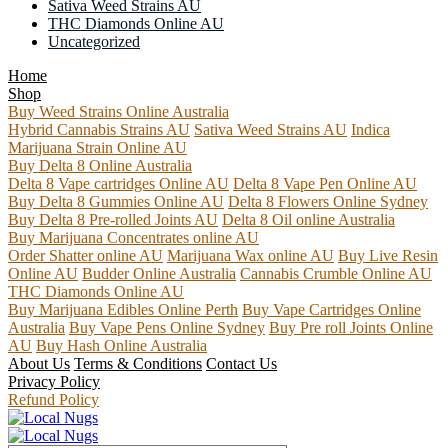
Sativa Weed Strains AU
THC Diamonds Online AU
Uncategorized
Home
Shop
Buy Weed Strains Online Australia
Hybrid Cannabis Strains AU
Sativa Weed Strains AU
Indica
Marijuana Strain Online AU
Buy Delta 8 Online Australia
Delta 8 Vape cartridges Online AU
Delta 8 Vape Pen Online AU
Buy Delta 8 Gummies Online AU
Delta 8 Flowers Online Sydney
Buy Delta 8 Pre-rolled Joints AU
Delta 8 Oil online Australia
Buy Marijuana Concentrates online AU
Order Shatter online AU
Marijuana Wax online AU
Buy Live Resin
Online AU
Budder Online Australia
Cannabis Crumble Online AU
THC Diamonds Online AU
Buy Marijuana Edibles Online Perth
Buy Vape Cartridges Online
Australia
Buy Vape Pens Online Sydney
Buy Pre roll Joints Online
AU
Buy Hash Online Australia
About Us
Terms & Conditions
Contact Us
Privacy Policy
Refund Policy