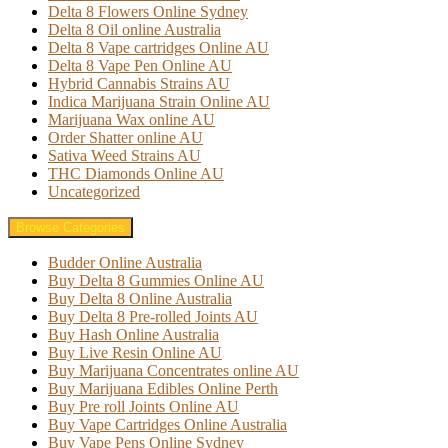
Delta 8 Flowers Online Sydney
Delta 8 Oil online Australia
Delta 8 Vape cartridges Online AU
Delta 8 Vape Pen Online AU
Hybrid Cannabis Strains AU
Indica Marijuana Strain Online AU
Marijuana Wax online AU
Order Shatter online AU
Sativa Weed Strains AU
THC Diamonds Online AU
Uncategorized
Browse Categories
Budder Online Australia
Buy Delta 8 Gummies Online AU
Buy Delta 8 Online Australia
Buy Delta 8 Pre-rolled Joints AU
Buy Hash Online Australia
Buy Live Resin Online AU
Buy Marijuana Concentrates online AU
Buy Marijuana Edibles Online Perth
Buy Pre roll Joints Online AU
Buy Vape Cartridges Online Australia
Buy Vape Pens Online Sydney