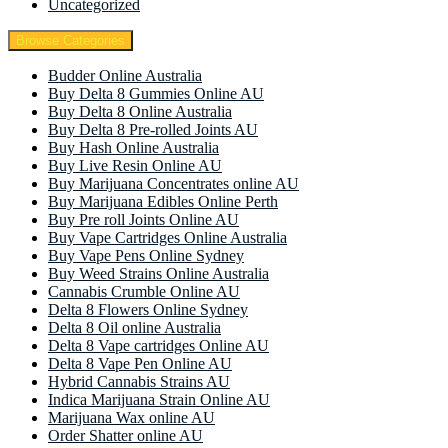
Uncategorized
Browse Categories
Budder Online Australia
Buy Delta 8 Gummies Online AU
Buy Delta 8 Online Australia
Buy Delta 8 Pre-rolled Joints AU
Buy Hash Online Australia
Buy Live Resin Online AU
Buy Marijuana Concentrates online AU
Buy Marijuana Edibles Online Perth
Buy Pre roll Joints Online AU
Buy Vape Cartridges Online Australia
Buy Vape Pens Online Sydney
Buy Weed Strains Online Australia
Cannabis Crumble Online AU
Delta 8 Flowers Online Sydney
Delta 8 Oil online Australia
Delta 8 Vape cartridges Online AU
Delta 8 Vape Pen Online AU
Hybrid Cannabis Strains AU
Indica Marijuana Strain Online AU
Marijuana Wax online AU
Order Shatter online AU