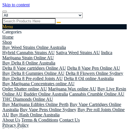
Skip to content
Menu
Categories
Home
Shop
Buy Weed Strains Online Australia
Hybrid Cannabis Strains AU
Sativa Weed Strains AU
Indica
Marijuana Strain Online AU
Buy Delta 8 Online Australia
Delta 8 Vape cartridges Online AU
Delta 8 Vape Pen Online AU
Buy Delta 8 Gummies Online AU
Delta 8 Flowers Online Sydney
Buy Delta 8 Pre-rolled Joints AU
Delta 8 Oil online Australia
Buy Marijuana Concentrates online AU
Order Shatter online AU
Marijuana Wax online AU
Buy Live Resin
Online AU
Budder Online Australia
Cannabis Crumble Online AU
THC Diamonds Online AU
Buy Marijuana Edibles Online Perth
Buy Vape Cartridges Online
Australia
Buy Vape Pens Online Sydney
Buy Pre roll Joints Online
AU
Buy Hash Online Australia
About Us
Terms & Conditions
Contact Us
Privacy Policy