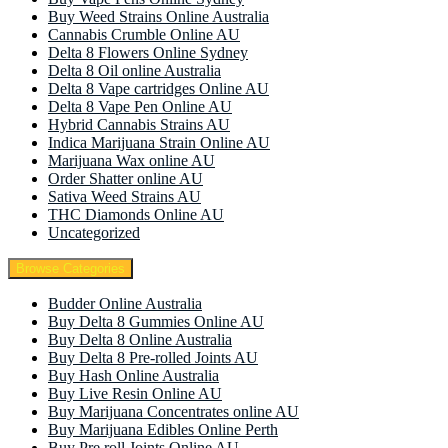
Buy Weed Strains Online Australia
Cannabis Crumble Online AU
Delta 8 Flowers Online Sydney
Delta 8 Oil online Australia
Delta 8 Vape cartridges Online AU
Delta 8 Vape Pen Online AU
Hybrid Cannabis Strains AU
Indica Marijuana Strain Online AU
Marijuana Wax online AU
Order Shatter online AU
Sativa Weed Strains AU
THC Diamonds Online AU
Uncategorized
Browse Categories
Budder Online Australia
Buy Delta 8 Gummies Online AU
Buy Delta 8 Online Australia
Buy Delta 8 Pre-rolled Joints AU
Buy Hash Online Australia
Buy Live Resin Online AU
Buy Marijuana Concentrates online AU
Buy Marijuana Edibles Online Perth
Buy Pre roll Joints Online AU