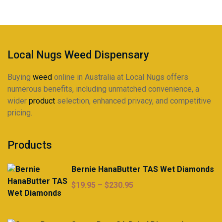
be
chosen
on
the
product
Local Nugs Weed Dispensary
page
Buying
weed
online in Australia at Local Nugs offers
numerous benefits, including unmatched convenience, a
wider
product
selection, enhanced privacy, and competitive
pricing.
Products
Bernie HanaButter TAS Wet Diamonds
Price
$
19.95
–
$
230.95
range:
$19.95
through