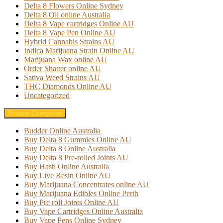
Delta 8 Flowers Online Sydney
Delta 8 Oil online Australia
Delta 8 Vape cartridges Online AU
Delta 8 Vape Pen Online AU
Hybrid Cannabis Strains AU
Indica Marijuana Strain Online AU
Marijuana Wax online AU
Order Shatter online AU
Sativa Weed Strains AU
THC Diamonds Online AU
Uncategorized
Browse Categories
Budder Online Australia
Buy Delta 8 Gummies Online AU
Buy Delta 8 Online Australia
Buy Delta 8 Pre-rolled Joints AU
Buy Hash Online Australia
Buy Live Resin Online AU
Buy Marijuana Concentrates online AU
Buy Marijuana Edibles Online Perth
Buy Pre roll Joints Online AU
Buy Vape Cartridges Online Australia
Buy Vape Pens Online Sydney