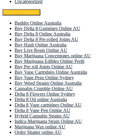
Uncategorized
Browse Categories
Budder Online Australia
Buy Delta 8 Gummies Online AU
Buy Delta 8 Online Australia
Buy Delta 8 Pre-rolled Joints AU
Buy Hash Online Australia
Buy Live Resin Online AU
Buy Marijuana Concentrates online AU
Buy Marijuana Edibles Online Perth
Buy Pre roll Joints Online AU
Buy Vape Cartridges Online Australia
Buy Vape Pens Online Sydney
Buy Weed Strains Online Australia
Cannabis Crumble Online AU
Delta 8 Flowers Online Sydney
Delta 8 Oil online Australia
Delta 8 Vape cartridges Online AU
Delta 8 Vape Pen Online AU
Hybrid Cannabis Strains AU
Indica Marijuana Strain Online AU
Marijuana Wax online AU
Order Shatter online AU