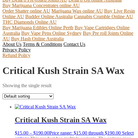
Buy Marijuana Concentrates online AU
Order Shatter online AU
Marijuana Wax online AU
Buy Live Resin
Online AU
Budder Online Australia
Cannabis Crumble Online AU
THC Diamonds Online AU
Buy Marijuana Edibles Online Perth
Buy Vape Cartridges Online
Australia
Buy Vape Pens Online Sydney
Buy Pre roll Joints Online
AU
Buy Hash Online Australia
About Us
Terms & Conditions
Contact Us
Privacy Policy
Refund Policy
Critical Kush Strain SA Wax
Showing the single result
Critical Kush Strain SA Wax
$
15.00
–
$
190.00
Price range: $15.00 through $190.00
Select