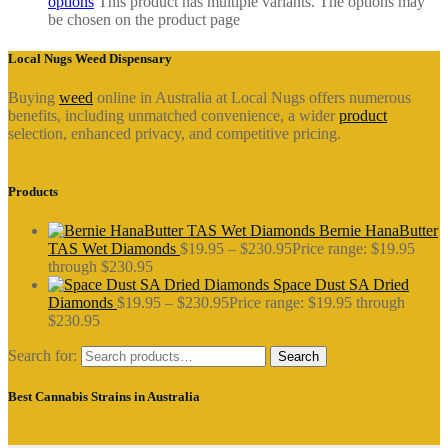
options
This product has multiple variants. The options may
be chosen on the product page
Local Nugs Weed Dispensary
Buying
weed
online in Australia at Local Nugs offers numerous
benefits, including unmatched convenience, a wider
product
selection, enhanced privacy, and competitive pricing.
Products
Bernie HanaButter
TAS Wet Diamonds
$
19.95
–
$
230.95
Price range: $19.95
through $230.95
Space Dust SA Dried
Diamonds
$
19.95
–
$
230.95
Price range: $19.95 through
$230.95
Search for:
Search
Best Cannabis Strains in Australia