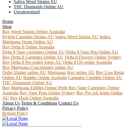
Sativa Weed Strains AU
THC Diamonds Online AU
Uncategorized
Home
Shop
Buy Weed Strains Online Australia
Hybrid Cannabis Strains AU
Sativa Weed Strains AU
Indica
Marijuana Strain Online AU
Buy Delta 8 Online Australia
Delta 8 Vape cartridges Online AU
Delta 8 Vape Pen Online AU
Buy Delta 8 Gummies Online AU
Delta 8 Flowers Online Sydney
Buy Delta 8 Pre-rolled Joints AU
Delta 8 Oil online Australia
Buy Marijuana Concentrates online AU
Order Shatter online AU
Marijuana Wax online AU
Buy Live Resin
Online AU
Budder Online Australia
Cannabis Crumble Online AU
THC Diamonds Online AU
Buy Marijuana Edibles Online Perth
Buy Vape Cartridges Online
Australia
Buy Vape Pens Online Sydney
Buy Pre roll Joints Online
AU
Buy Hash Online Australia
About Us
Terms & Conditions
Contact Us
Privacy Policy
Refund Policy