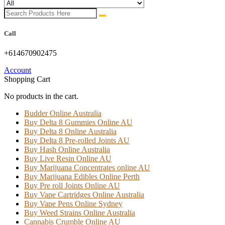
Order Marijuana Online in Australia, Buy Weed Online in Australia,
Australia's Leading Medical Cannabis Company, Australia's online
Order Marijuana Online in Australia, Buy Weed Online in Australia,
pharmacy Perth, Where to buy cannabis online in Australia, First
Australia's Leading Medical Cannabis Company, Australia's online
medical cannabis ordering solution, Medicinal Cannabis Clinic &
pharmacy Perth, Where to buy cannabis online in Australia, First
Call
Dispensary AU, Quality Affordable Medical Cannabis Products AU,
medical cannabis ordering solution, Medicinal Cannabis Clinic &
THC & CBD Gummies online buy Melbourne, Australia's Trusted
Dispensary AU, Quality Affordable Medical Cannabis Products AU,
+614670902475
Cannabis Store, Buy Weed Online Sydney Safely, Legal Medical
THC & CBD Gummies online buy Melbourne, Australia's Trusted
Cannabis Online Brisbane, Adelaide Medicinal Cannabis Clinic, Best
Cannabis Store, Buy Weed Online Sydney Safely, Legal Medical
Account
Online Clinic for Alternative Medicines In Australia, Buy Medicinal
Cannabis Online Brisbane, Adelaide Medicinal Cannabis Clinic, Best
Shopping Cart
Cannabis Products Online Perth, Cannabis store in Sydney Australia.
Online Clinic for Alternative Medicines In Australia, Buy Medicinal
Cannabis store in Canberra, Cannabis Dispensary & Online Store
Cannabis Products Online Perth, Cannabis store in Sydney Australia.
No products in the cart.
Gold Coast, Buy THCa & Delta 9 Cannabis online Darwin,
Cannabis store in Canberra, Cannabis Dispensary & Online Store
Gold Coast, Buy THCa & Delta 9 Cannabis online Darwin,
Budder Online Australia
Buy Delta 8 Gummies Online AU
Buy Delta 8 Online Australia
Buy Delta 8 Pre-rolled Joints AU
Buy Hash Online Australia
Buy Live Resin Online AU
Buy Marijuana Concentrates online AU
Buy Marijuana Edibles Online Perth
Buy Pre roll Joints Online AU
Buy Vape Cartridges Online Australia
Buy Vape Pens Online Sydney
Buy Weed Strains Online Australia
Cannabis Crumble Online AU