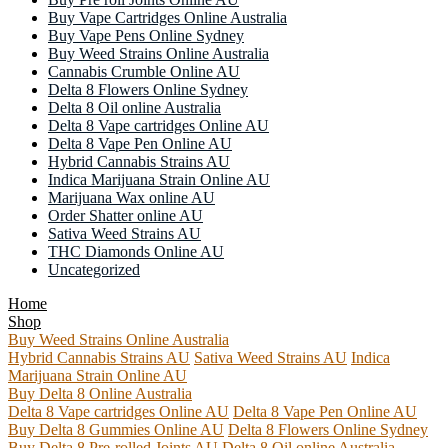
Buy Vape Cartridges Online Australia
Buy Vape Pens Online Sydney
Buy Weed Strains Online Australia
Cannabis Crumble Online AU
Delta 8 Flowers Online Sydney
Delta 8 Oil online Australia
Delta 8 Vape cartridges Online AU
Delta 8 Vape Pen Online AU
Hybrid Cannabis Strains AU
Indica Marijuana Strain Online AU
Marijuana Wax online AU
Order Shatter online AU
Sativa Weed Strains AU
THC Diamonds Online AU
Uncategorized
Home
Shop
Buy Weed Strains Online Australia
Hybrid Cannabis Strains AU
Sativa Weed Strains AU
Indica
Marijuana Strain Online AU
Buy Delta 8 Online Australia
Delta 8 Vape cartridges Online AU
Delta 8 Vape Pen Online AU
Buy Delta 8 Gummies Online AU
Delta 8 Flowers Online Sydney
Buy Delta 8 Pre-rolled Joints AU
Delta 8 Oil online Australia