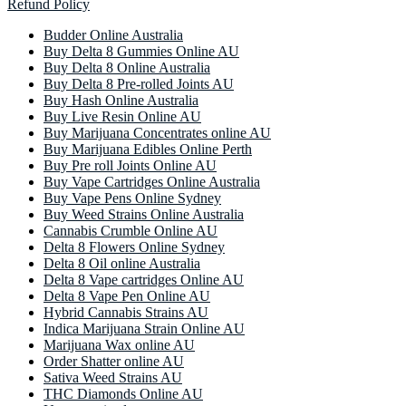
Refund Policy
Budder Online Australia
Buy Delta 8 Gummies Online AU
Buy Delta 8 Online Australia
Buy Delta 8 Pre-rolled Joints AU
Buy Hash Online Australia
Buy Live Resin Online AU
Buy Marijuana Concentrates online AU
Buy Marijuana Edibles Online Perth
Buy Pre roll Joints Online AU
Buy Vape Cartridges Online Australia
Buy Vape Pens Online Sydney
Buy Weed Strains Online Australia
Cannabis Crumble Online AU
Delta 8 Flowers Online Sydney
Delta 8 Oil online Australia
Delta 8 Vape cartridges Online AU
Delta 8 Vape Pen Online AU
Hybrid Cannabis Strains AU
Indica Marijuana Strain Online AU
Marijuana Wax online AU
Order Shatter online AU
Sativa Weed Strains AU
THC Diamonds Online AU