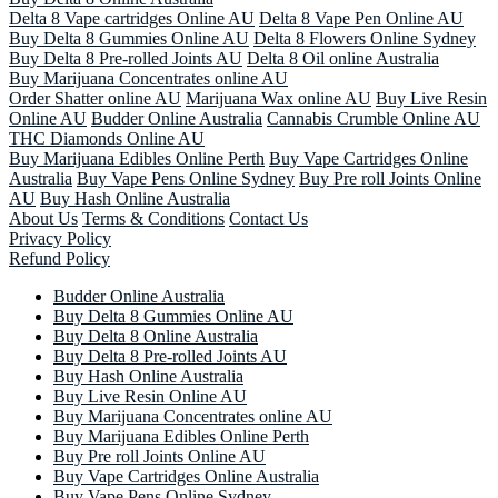
Delta 8 Vape cartridges Online AU
Delta 8 Vape Pen Online AU
Buy Delta 8 Gummies Online AU
Delta 8 Flowers Online Sydney
Buy Delta 8 Pre-rolled Joints AU
Delta 8 Oil online Australia
Buy Marijuana Concentrates online AU
Order Shatter online AU
Marijuana Wax online AU
Buy Live Resin
Online AU
Budder Online Australia
Cannabis Crumble Online AU
THC Diamonds Online AU
Buy Marijuana Edibles Online Perth
Buy Vape Cartridges Online
Australia
Buy Vape Pens Online Sydney
Buy Pre roll Joints Online
AU
Buy Hash Online Australia
About Us
Terms & Conditions
Contact Us
Privacy Policy
Refund Policy
Budder Online Australia
Buy Delta 8 Gummies Online AU
Buy Delta 8 Online Australia
Buy Delta 8 Pre-rolled Joints AU
Buy Hash Online Australia
Buy Live Resin Online AU
Buy Marijuana Concentrates online AU
Buy Marijuana Edibles Online Perth
Buy Pre roll Joints Online AU
Buy Vape Cartridges Online Australia
Buy Vape Pens Online Sydney