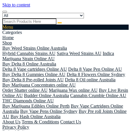
Skip to content
Menu
Categories
Home
Shop
Buy Weed Strains Online Australia
Hybrid Cannabis Strains AU
Sativa Weed Strains AU
Indica
Marijuana Strain Online AU
Buy Delta 8 Online Australia
Delta 8 Vape cartridges Online AU
Delta 8 Vape Pen Online AU
Buy Delta 8 Gummies Online AU
Delta 8 Flowers Online Sydney
Buy Delta 8 Pre-rolled Joints AU
Delta 8 Oil online Australia
Buy Marijuana Concentrates online AU
Order Shatter online AU
Marijuana Wax online AU
Buy Live Resin
Online AU
Budder Online Australia
Cannabis Crumble Online AU
THC Diamonds Online AU
Buy Marijuana Edibles Online Perth
Buy Vape Cartridges Online
Australia
Buy Vape Pens Online Sydney
Buy Pre roll Joints Online
AU
Buy Hash Online Australia
About Us
Terms & Conditions
Contact Us
Privacy Policy