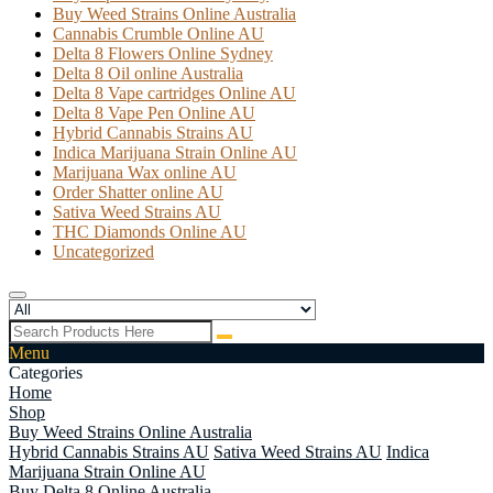
Buy Weed Strains Online Australia
Cannabis Crumble Online AU
Delta 8 Flowers Online Sydney
Delta 8 Oil online Australia
Delta 8 Vape cartridges Online AU
Delta 8 Vape Pen Online AU
Hybrid Cannabis Strains AU
Indica Marijuana Strain Online AU
Marijuana Wax online AU
Order Shatter online AU
Sativa Weed Strains AU
THC Diamonds Online AU
Uncategorized
Menu
Categories
Home
Shop
Buy Weed Strains Online Australia
Hybrid Cannabis Strains AU
Sativa Weed Strains AU
Indica
Marijuana Strain Online AU
Buy Delta 8 Online Australia