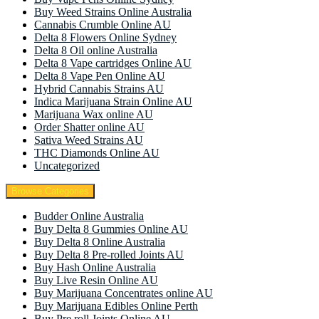
Buy Weed Strains Online Australia
Cannabis Crumble Online AU
Delta 8 Flowers Online Sydney
Delta 8 Oil online Australia
Delta 8 Vape cartridges Online AU
Delta 8 Vape Pen Online AU
Hybrid Cannabis Strains AU
Indica Marijuana Strain Online AU
Marijuana Wax online AU
Order Shatter online AU
Sativa Weed Strains AU
THC Diamonds Online AU
Uncategorized
Browse Categories
Budder Online Australia
Buy Delta 8 Gummies Online AU
Buy Delta 8 Online Australia
Buy Delta 8 Pre-rolled Joints AU
Buy Hash Online Australia
Buy Live Resin Online AU
Buy Marijuana Concentrates online AU
Buy Marijuana Edibles Online Perth
Buy Pre roll Joints Online AU