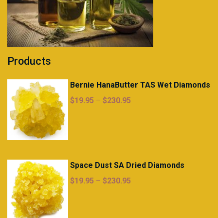
Products
Bernie HanaButter TAS Wet Diamonds
Price
$
19.95
–
$
230.95
range:
$19.95
through
$230.95
Space Dust SA Dried Diamonds
Price
$
19.95
–
$
230.95
range:
$19.95
through