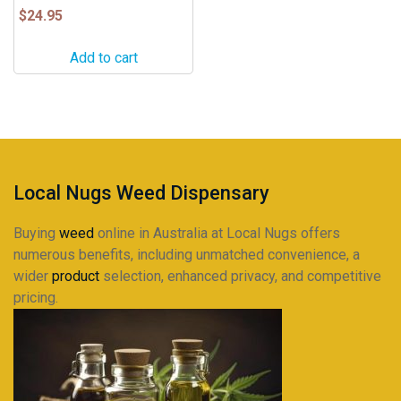
$
24.95
Add to cart
Local Nugs Weed Dispensary
Buying
weed
online in Australia at Local Nugs offers
numerous benefits, including unmatched convenience, a
wider
product
selection, enhanced privacy, and competitive
pricing.