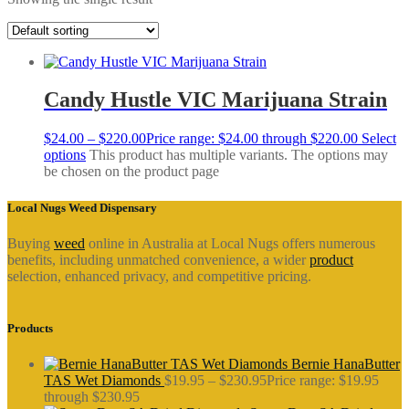
Candy Hustle VIC Marijuana Strain
$
24.00
–
$
220.00
Price range: $24.00 through $220.00
Select
options
This product has multiple variants. The options may
be chosen on the product page
Local Nugs Weed Dispensary
Buying
weed
online in Australia at Local Nugs offers numerous
benefits, including unmatched convenience, a wider
product
selection, enhanced privacy, and competitive pricing.
Products
Bernie HanaButter
TAS Wet Diamonds
$
19.95
–
$
230.95
Price range: $19.95
through $230.95