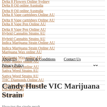
Delta 8 Flowers Online Sydney
Delta 8 Oil online Australia
Delta 8 Oil online Australia
Delta 8 Vape cartridges Online AU
Delta 8 Vape cartridges Online AU
Delta 8 Vape Pen Online AU
Delta 8 Vape Pen Online AU
Hybrid Cannabis Strains AU
Hybrid Cannabis Strains AU
Indica Marijuana Strain Online AU
Indica Marijuana Strain Online AU
Marijuana Wax online AU
Marijuana Wax online AU
About Us
Terms & Conditions
Contact Us
Order Shatter online AU
Privacy Policy
Order Shatter online AU
Sativa Weed Strains AU
Sativa Weed Strains AU
THC Diamonds Online AU
Candy Hustle VIC Marijuana
THC Diamonds Online AU
Uncategorized
Strain
Uncategorized
Showing the single result