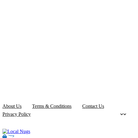
About Us
Terms & Conditions
Contact Us
Privacy Policy