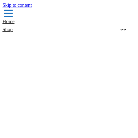
Skip to content
Home
Shop