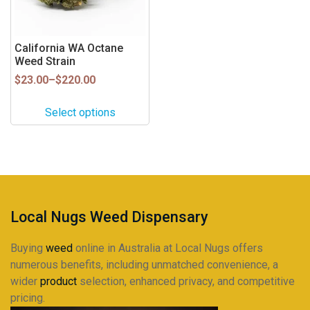
options
may
be
California WA Octane
Weed Strain
chosen
on
Price
$
23.00
–
$
220.00
range:
the
$23.00
product
Select options
through
page
$220.00
Local Nugs Weed Dispensary
Buying
weed
online in Australia at Local Nugs offers
numerous benefits, including unmatched convenience, a
wider
product
selection, enhanced privacy, and competitive
pricing.