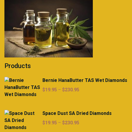
Products
Bernie HanaButter TAS Wet Diamonds
Price
$
19.95
–
$
230.95
range:
$19.95
through
Space Dust SA Dried Diamonds
$230.95
Price
$
19.95
–
$
230.95
range: