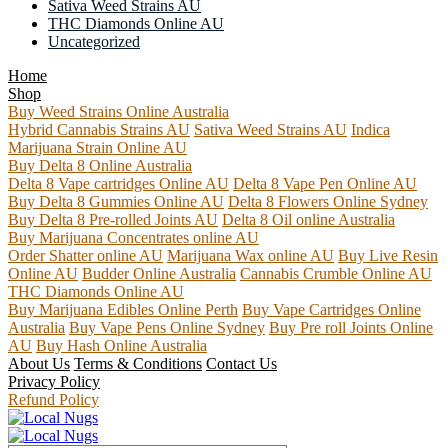
Sativa Weed Strains AU
THC Diamonds Online AU
Uncategorized
Home
Shop
Buy Weed Strains Online Australia
Hybrid Cannabis Strains AU
Sativa Weed Strains AU
Indica
Marijuana Strain Online AU
Buy Delta 8 Online Australia
Delta 8 Vape cartridges Online AU
Delta 8 Vape Pen Online AU
Buy Delta 8 Gummies Online AU
Delta 8 Flowers Online Sydney
Buy Delta 8 Pre-rolled Joints AU
Delta 8 Oil online Australia
Buy Marijuana Concentrates online AU
Order Shatter online AU
Marijuana Wax online AU
Buy Live Resin
Online AU
Budder Online Australia
Cannabis Crumble Online AU
THC Diamonds Online AU
Buy Marijuana Edibles Online Perth
Buy Vape Cartridges Online
Australia
Buy Vape Pens Online Sydney
Buy Pre roll Joints Online
AU
Buy Hash Online Australia
About Us
Terms & Conditions
Contact Us
Privacy Policy
Refund Policy