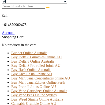
Order Marijuana Online in Australia, Buy Weed Online in Australia,
Australia's Leading Medical Cannabis Company, Australia's online
Order Marijuana Online in Australia, Buy Weed Online in Australia,
pharmacy Perth, Where to buy cannabis online in Australia, First
Australia's Leading Medical Cannabis Company, Australia's online
medical cannabis ordering solution, Medicinal Cannabis Clinic &
pharmacy Perth, Where to buy cannabis online in Australia, First
Call
Dispensary AU, Quality Affordable Medical Cannabis Products AU,
medical cannabis ordering solution, Medicinal Cannabis Clinic &
THC & CBD Gummies online buy Melbourne, Australia's Trusted
Dispensary AU, Quality Affordable Medical Cannabis Products AU,
+614670902475
Cannabis Store, Buy Weed Online Sydney Safely, Legal Medical
THC & CBD Gummies online buy Melbourne, Australia's Trusted
Cannabis Online Brisbane, Adelaide Medicinal Cannabis Clinic, Best
Cannabis Store, Buy Weed Online Sydney Safely, Legal Medical
Account
Online Clinic for Alternative Medicines In Australia, Buy Medicinal
Cannabis Online Brisbane, Adelaide Medicinal Cannabis Clinic, Best
Shopping Cart
Cannabis Products Online Perth, Cannabis store in Sydney Australia.
Online Clinic for Alternative Medicines In Australia, Buy Medicinal
Cannabis store in Canberra, Cannabis Dispensary & Online Store
Cannabis Products Online Perth, Cannabis store in Sydney Australia.
No products in the cart.
Gold Coast, Buy THCa & Delta 9 Cannabis online Darwin,
Cannabis store in Canberra, Cannabis Dispensary & Online Store
Gold Coast, Buy THCa & Delta 9 Cannabis online Darwin,
Budder Online Australia
Buy Delta 8 Gummies Online AU
Buy Delta 8 Online Australia
Buy Delta 8 Pre-rolled Joints AU
Buy Hash Online Australia
Buy Live Resin Online AU
Buy Marijuana Concentrates online AU
Buy Marijuana Edibles Online Perth
Buy Pre roll Joints Online AU
Buy Vape Cartridges Online Australia
Buy Vape Pens Online Sydney
Buy Weed Strains Online Australia
Cannabis Crumble Online AU