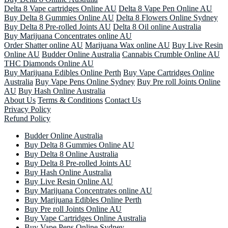
Delta 8 Vape cartridges Online AU
Delta 8 Vape Pen Online AU
Buy Delta 8 Gummies Online AU
Delta 8 Flowers Online Sydney
Buy Delta 8 Pre-rolled Joints AU
Delta 8 Oil online Australia
Buy Marijuana Concentrates online AU
Order Shatter online AU
Marijuana Wax online AU
Buy Live Resin
Online AU
Budder Online Australia
Cannabis Crumble Online AU
THC Diamonds Online AU
Buy Marijuana Edibles Online Perth
Buy Vape Cartridges Online
Australia
Buy Vape Pens Online Sydney
Buy Pre roll Joints Online
AU
Buy Hash Online Australia
About Us
Terms & Conditions
Contact Us
Privacy Policy
Refund Policy
Budder Online Australia
Buy Delta 8 Gummies Online AU
Buy Delta 8 Online Australia
Buy Delta 8 Pre-rolled Joints AU
Buy Hash Online Australia
Buy Live Resin Online AU
Buy Marijuana Concentrates online AU
Buy Marijuana Edibles Online Perth
Buy Pre roll Joints Online AU
Buy Vape Cartridges Online Australia
Buy Vape Pens Online Sydney