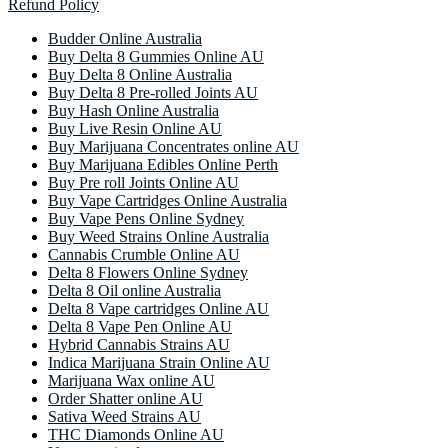
Refund Policy
Budder Online Australia
Buy Delta 8 Gummies Online AU
Buy Delta 8 Online Australia
Buy Delta 8 Pre-rolled Joints AU
Buy Hash Online Australia
Buy Live Resin Online AU
Buy Marijuana Concentrates online AU
Buy Marijuana Edibles Online Perth
Buy Pre roll Joints Online AU
Buy Vape Cartridges Online Australia
Buy Vape Pens Online Sydney
Buy Weed Strains Online Australia
Cannabis Crumble Online AU
Delta 8 Flowers Online Sydney
Delta 8 Oil online Australia
Delta 8 Vape cartridges Online AU
Delta 8 Vape Pen Online AU
Hybrid Cannabis Strains AU
Indica Marijuana Strain Online AU
Marijuana Wax online AU
Order Shatter online AU
Sativa Weed Strains AU
THC Diamonds Online AU