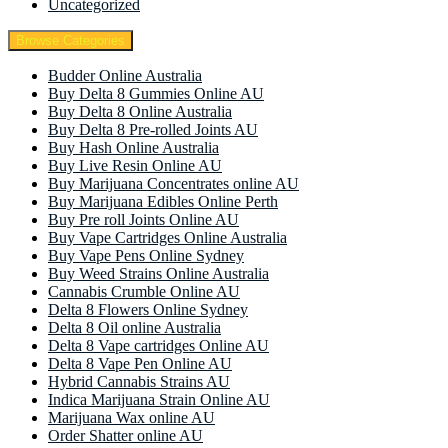
Uncategorized
Browse Categories
Budder Online Australia
Buy Delta 8 Gummies Online AU
Buy Delta 8 Online Australia
Buy Delta 8 Pre-rolled Joints AU
Buy Hash Online Australia
Buy Live Resin Online AU
Buy Marijuana Concentrates online AU
Buy Marijuana Edibles Online Perth
Buy Pre roll Joints Online AU
Buy Vape Cartridges Online Australia
Buy Vape Pens Online Sydney
Buy Weed Strains Online Australia
Cannabis Crumble Online AU
Delta 8 Flowers Online Sydney
Delta 8 Oil online Australia
Delta 8 Vape cartridges Online AU
Delta 8 Vape Pen Online AU
Hybrid Cannabis Strains AU
Indica Marijuana Strain Online AU
Marijuana Wax online AU
Order Shatter online AU