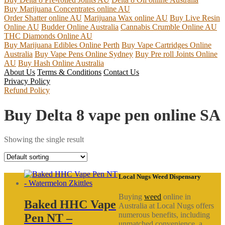
Buy Marijuana Concentrates online AU
Order Shatter online AU
Marijuana Wax online AU
Buy Live Resin
Online AU
Budder Online Australia
Cannabis Crumble Online AU
THC Diamonds Online AU
Buy Marijuana Edibles Online Perth
Buy Vape Cartridges Online
Australia
Buy Vape Pens Online Sydney
Buy Pre roll Joints Online
AU
Buy Hash Online Australia
About Us
Terms & Conditions
Contact Us
Privacy Policy
Refund Policy
Buy Delta 8 vape pen online SA
Showing the single result
Local Nugs Weed Dispensary
Buying
weed
online in
Baked HHC Vape
Australia at Local Nugs offers
numerous benefits, including
Pen NT –
unmatched convenience, a