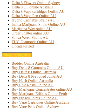
Delta 8 Flowers Online Sydney
Delta 8 Oil online Australia
Delta 8 Vape cartridges Online AU
Delta 8 Vape Pen Online AU
Hybrid Cannabis Strains AU
Indica Marijuana Strain Online AU
Marijuana Wax online AU
Order Shatter online AU
Sativa Weed Strains AU
THC Diamonds Online AU
Uncategorized
Browse Categories
Budder Online Australia
Buy Delta 8 Gummies Online AU
Buy Delta 8 Online Australia
Buy Delta 8 Pre-rolled Joints AU
Buy Hash Online Australia
Buy Live Resin Online AU
Buy Marijuana Concentrates online AU
Buy Marijuana Edibles Online Perth
Buy Pre roll Joints Online AU
Buy Vape Cartridges Online Australia
Buy Vape Pens Online Sydney