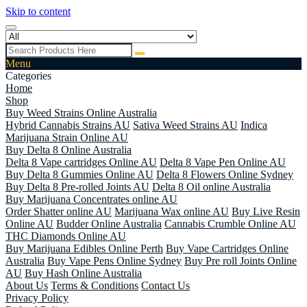
Skip to content
Menu
Categories
Home
Shop
Buy Weed Strains Online Australia
Hybrid Cannabis Strains AU
Sativa Weed Strains AU
Indica
Marijuana Strain Online AU
Buy Delta 8 Online Australia
Delta 8 Vape cartridges Online AU
Delta 8 Vape Pen Online AU
Buy Delta 8 Gummies Online AU
Delta 8 Flowers Online Sydney
Buy Delta 8 Pre-rolled Joints AU
Delta 8 Oil online Australia
Buy Marijuana Concentrates online AU
Order Shatter online AU
Marijuana Wax online AU
Buy Live Resin
Online AU
Budder Online Australia
Cannabis Crumble Online AU
THC Diamonds Online AU
Buy Marijuana Edibles Online Perth
Buy Vape Cartridges Online
Australia
Buy Vape Pens Online Sydney
Buy Pre roll Joints Online
AU
Buy Hash Online Australia
About Us
Terms & Conditions
Contact Us
Privacy Policy