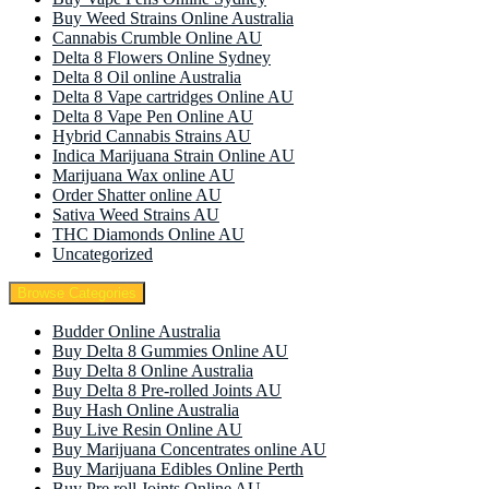
Buy Weed Strains Online Australia
Cannabis Crumble Online AU
Delta 8 Flowers Online Sydney
Delta 8 Oil online Australia
Delta 8 Vape cartridges Online AU
Delta 8 Vape Pen Online AU
Hybrid Cannabis Strains AU
Indica Marijuana Strain Online AU
Marijuana Wax online AU
Order Shatter online AU
Sativa Weed Strains AU
THC Diamonds Online AU
Uncategorized
Browse Categories
Budder Online Australia
Buy Delta 8 Gummies Online AU
Buy Delta 8 Online Australia
Buy Delta 8 Pre-rolled Joints AU
Buy Hash Online Australia
Buy Live Resin Online AU
Buy Marijuana Concentrates online AU
Buy Marijuana Edibles Online Perth
Buy Pre roll Joints Online AU