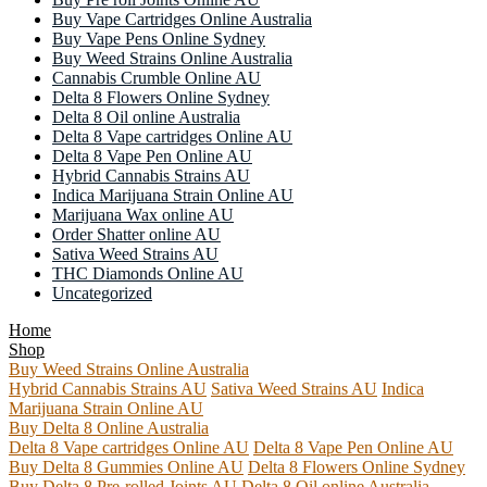
Buy Vape Cartridges Online Australia
Buy Vape Pens Online Sydney
Buy Weed Strains Online Australia
Cannabis Crumble Online AU
Delta 8 Flowers Online Sydney
Delta 8 Oil online Australia
Delta 8 Vape cartridges Online AU
Delta 8 Vape Pen Online AU
Hybrid Cannabis Strains AU
Indica Marijuana Strain Online AU
Marijuana Wax online AU
Order Shatter online AU
Sativa Weed Strains AU
THC Diamonds Online AU
Uncategorized
Home
Shop
Buy Weed Strains Online Australia
Hybrid Cannabis Strains AU
Sativa Weed Strains AU
Indica
Marijuana Strain Online AU
Buy Delta 8 Online Australia
Delta 8 Vape cartridges Online AU
Delta 8 Vape Pen Online AU
Buy Delta 8 Gummies Online AU
Delta 8 Flowers Online Sydney
Buy Delta 8 Pre-rolled Joints AU
Delta 8 Oil online Australia