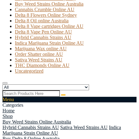
Buy Weed Strains Online Australia
Cannabis Crumble Online AU
Delta 8 Flowers Online Sydney
Delta 8 Oil online Australia
Delta 8 Vape cartridges Online AU
Delta 8 Vape Pen Online AU
Hybrid Cannabis Strains AU
Indica Marijuana Strain Online AU
Marijuana Wax online AU
Order Shatter online AU
Sativa Weed Strains AU
THC Diamonds Online AU
Uncategorized
Menu
Categories
Home
Shop
Buy Weed Strains Online Australia
Hybrid Cannabis Strains AU
Sativa Weed Strains AU
Indica
Marijuana Strain Online AU
Buy Delta 8 Online Australia