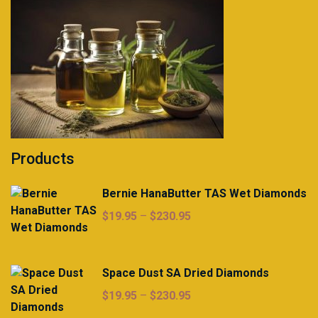
Products
Bernie HanaButter TAS Wet Diamonds
Price
$
19.95
–
$
230.95
range:
$19.95
through
Space Dust SA Dried Diamonds
$230.95
Price
$
19.95
–
$
230.95
range: