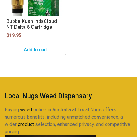
Bubba Kush IndaCloud
NT Delta 8 Cartridge
$
19.95
Add to cart
Local Nugs Weed Dispensary
Buying
weed
online in Australia at Local Nugs offers
numerous benefits, including unmatched convenience, a
wider
product
selection, enhanced privacy, and competitive
pricing.