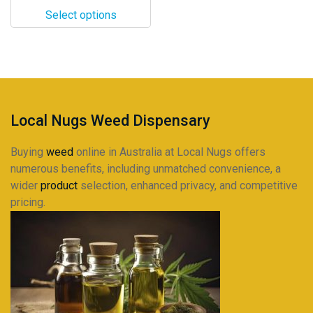
$22.00
options
Select options
through
may
$215.00
be
chosen
on
the
product
Local Nugs Weed Dispensary
page
Buying
weed
online in Australia at Local Nugs offers
numerous benefits, including unmatched convenience, a
wider
product
selection, enhanced privacy, and competitive
pricing.