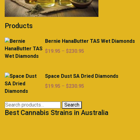
Products
Bernie HanaButter TAS Wet Diamonds
Price
$
19.95
–
$
230.95
range:
$19.95
through
Space Dust SA Dried Diamonds
$230.95
Price
$
19.95
–
$
230.95
range:
$19.95
Search
Search
through
Best Cannabis Strains in Australia
for:
$230.95