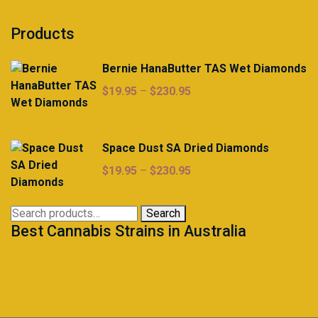
Products
Bernie HanaButter TAS Wet Diamonds
Price
$
19.95
–
$
230.95
range:
$19.95
through
Space Dust SA Dried Diamonds
$230.95
Price
$
19.95
–
$
230.95
range:
$19.95
Search
Search
through
Best Cannabis Strains in Australia
for:
$230.95