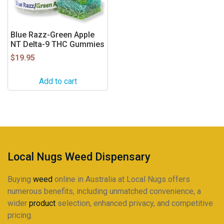
Blue Razz-Green Apple
NT Delta-9 THC Gummies
$
19.95
Add to cart
Local Nugs Weed Dispensary
Buying
weed
online in Australia at Local Nugs offers
numerous benefits, including unmatched convenience, a
wider
product
selection, enhanced privacy, and competitive
pricing.