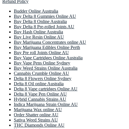
Refund Policy
Budder Online Australia
Buy Delta 8 Gummies Online AU
Buy Delta 8 Online Australia
Buy Delta 8 Pre-rolled Joints AU
Buy Hash Online Australia
Buy Live Resin Online AU
Buy Marijuana Concentrates online AU
Buy Marijuana Edibles Online Perth
Buy Pre roll Joints Online AU
Buy Vape Cartridges Online Australia
Buy Vape Pens Online Sydney
Buy Weed Strains Online Australia
Cannabis Crumble Online AU
Delta 8 Flowers Online Sydney
Delta 8 Oil online Australia
Delta 8 Vape cartridges Online AU
Delta 8 Vape Pen Online AU
Hybrid Cannabis Strains AU
Indica Marijuana Strain Online AU
Marijuana Wax online AU
Order Shatter online AU
Sativa Weed Strains AU
THC Diamonds Online AU