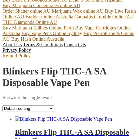
Buy Marijuana Concentrates online AU
Order Shatter online AU
Marijuana Wax online AU
Buy Live Resin
Online AU
Budder Online Australia
Cannabis Crumble Online AU
THC Diamonds Online AU
Buy Marijuana Edibles Online Perth
Buy Vape Cartridges Online
Australia
Buy Vape Pens Online Sydney
Buy Pre roll Joints Online
AU
Buy Hash Online Australia
About Us
Terms & Conditions
Contact Us
Privacy Policy
Refund Policy
Blinkers Flip THC-A SA
Disposable Vape Pen
Showing the single result
Blinkers Flip THC-A SA Disposable