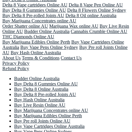
Delta 8 Vape cartridges Online AU
Delta 8 Vape Pen Online AU
Buy Delta 8 Gummies Online AU
Delta 8 Flowers Online Sydney
Buy Delta 8 Pre-rolled Joints AU
Delta 8 Oil online Australia
Buy Marijuana Concentrates online AU
Order Shatter online AU
Marijuana Wax online AU
Buy Live Resin
Online AU
Budder Online Australia
Cannabis Crumble Online AU
THC Diamonds Online AU
Buy Marijuana Edibles Online Perth
Buy Vape Cartridges Online
Australia
Buy Vape Pens Online Sydney
Buy Pre roll Joints Online
AU
Buy Hash Online Australia
About Us
Terms & Conditions
Contact Us
Privacy Policy
Refund Policy
Budder Online Australia
Buy Delta 8 Gummies Online AU
Buy Delta 8 Online Australia
Buy Delta 8 Pre-rolled Joints AU
Buy Hash Online Australia
Buy Live Resin Online AU
Buy Marijuana Concentrates online AU
Buy Marijuana Edibles Online Perth
Buy Pre roll Joints Online AU
Buy Vape Cartridges Online Australia
Buy Vape Pens Online Sydney