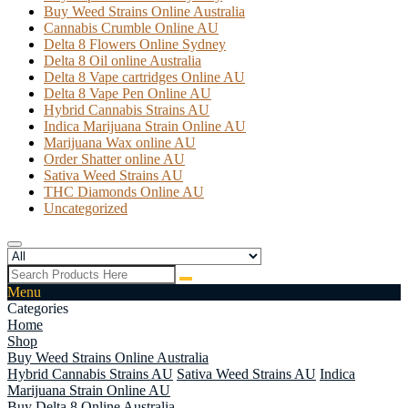
Buy Weed Strains Online Australia
Cannabis Crumble Online AU
Delta 8 Flowers Online Sydney
Delta 8 Oil online Australia
Delta 8 Vape cartridges Online AU
Delta 8 Vape Pen Online AU
Hybrid Cannabis Strains AU
Indica Marijuana Strain Online AU
Marijuana Wax online AU
Order Shatter online AU
Sativa Weed Strains AU
THC Diamonds Online AU
Uncategorized
Menu
Categories
Home
Shop
Buy Weed Strains Online Australia
Hybrid Cannabis Strains AU
Sativa Weed Strains AU
Indica
Marijuana Strain Online AU
Buy Delta 8 Online Australia