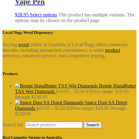
Vape Pen
$
28.95
Select options
This product has multiple variants. The
options may be chosen on the product page
Local Nugs Weed Dispensary
Buying
weed
online in Australia at Local Nugs offers numerous
benefits, including unmatched convenience, a wider
product
selection, enhanced privacy, and competitive pricing.
Products
Bernie HanaButter
TAS Wet Diamonds
$
19.95
–
$
230.95
Price range: $19.95
through $230.95
Space Dust SA Dried
Diamonds
$
19.95
–
$
230.95
Price range: $19.95 through
$230.95
Search for:
Search
Best Cannabis Strains in Australia