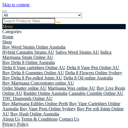
Skip to content
Menu
Categories
Home
Shop
Buy Weed Strains Online Australia
Hybrid Cannabis Strains AU
Sativa Weed Strains AU
Indica
Marijuana Strain Online AU
Buy Delta 8 Online Australia
Delta 8 Vape cartridges Online AU
Delta 8 Vape Pen Online AU
Buy Delta 8 Gummies Online AU
Delta 8 Flowers Online Sydney
Buy Delta 8 Pre-rolled Joints AU
Delta 8 Oil online Australia
Buy Marijuana Concentrates online AU
Order Shatter online AU
Marijuana Wax online AU
Buy Live Resin
Online AU
Budder Online Australia
Cannabis Crumble Online AU
THC Diamonds Online AU
Buy Marijuana Edibles Online Perth
Buy Vape Cartridges Online
Australia
Buy Vape Pens Online Sydney
Buy Pre roll Joints Online
AU
Buy Hash Online Australia
About Us
Terms & Conditions
Contact Us
Privacy Policy