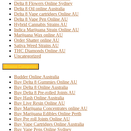
Delta 8 Flowers Online Sydney
Delta 8 Oil online Australia
Delta 8 Vape cartridges Online AU
Delta 8 Vape Pen Online AU
Hybrid Cannabis Strains AU
Indica Marijuana Strain Online AU
Marijuana Wax online AU
Order Shatter online AU
Sativa Weed Strains AU
THC Diamonds Online AU
Uncategorized
Browse Categories
Budder Online Australia
Buy Delta 8 Gummies Online AU
Buy Delta 8 Online Australia
Buy Delta 8 Pre-rolled Joints AU
Buy Hash Online Australia
Buy Live Resin Online AU
Buy Marijuana Concentrates online AU
Buy Marijuana Edibles Online Perth
Buy Pre roll Joints Online AU
Buy Vape Cartridges Online Australia
Buy Vape Pens Online Sydney