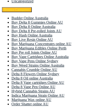
Uncategorized
Browse Categories
Budder Online Australia
Buy Delta 8 Gummies Online AU
Buy Delta 8 Online Australia
Buy Delta 8 Pre-rolled Joints AU
Buy Hash Online Australia
Buy Live Resin Online AU
Buy Marijuana Concentrates online AU
Buy Marijuana Edibles Online Perth
Buy Pre roll Joints Online AU
Buy Vape Cartridges Online Australia
Buy Vape Pens Online Sydney
Buy Weed Strains Online Australia
Cannabis Crumble Online AU
Delta 8 Flowers Online Sydney
Delta 8 Oil online Australia
Delta 8 Vape cartridges Online AU
Delta 8 Vape Pen Online AU
Hybrid Cannabis Strains AU
Indica Marijuana Strain Online AU
Marijuana Wax online AU
Order Shatter online AU