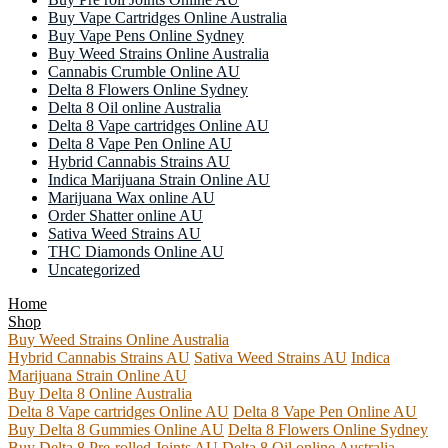
Buy Vape Cartridges Online Australia
Buy Vape Pens Online Sydney
Buy Weed Strains Online Australia
Cannabis Crumble Online AU
Delta 8 Flowers Online Sydney
Delta 8 Oil online Australia
Delta 8 Vape cartridges Online AU
Delta 8 Vape Pen Online AU
Hybrid Cannabis Strains AU
Indica Marijuana Strain Online AU
Marijuana Wax online AU
Order Shatter online AU
Sativa Weed Strains AU
THC Diamonds Online AU
Uncategorized
Home
Shop
Buy Weed Strains Online Australia
Hybrid Cannabis Strains AU
Sativa Weed Strains AU
Indica
Marijuana Strain Online AU
Buy Delta 8 Online Australia
Delta 8 Vape cartridges Online AU
Delta 8 Vape Pen Online AU
Buy Delta 8 Gummies Online AU
Delta 8 Flowers Online Sydney
Buy Delta 8 Pre-rolled Joints AU
Delta 8 Oil online Australia