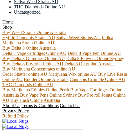
Sativa Weed Strains AU
THC Diamonds Online AU
Uncategorized
Home
Shop
Buy Weed Strains Online Australia
Hybrid Cannabis Strains AU
Sativa Weed Strains AU
Indica
Marijuana Strain Online AU
Buy Delta 8 Online Australia
Delta 8 Vape cartridges Online AU
Delta 8 Vape Pen Online AU
Buy Delta 8 Gummies Online AU
Delta 8 Flowers Online Sydney
Buy Delta 8 Pre-rolled Joints AU
Delta 8 Oil online Australia
Buy Marijuana Concentrates online AU
Order Shatter online AU
Marijuana Wax online AU
Buy Live Resin
Online AU
Budder Online Australia
Cannabis Crumble Online AU
THC Diamonds Online AU
Buy Marijuana Edibles Online Perth
Buy Vape Cartridges Online
Australia
Buy Vape Pens Online Sydney
Buy Pre roll Joints Online
AU
Buy Hash Online Australia
About Us
Terms & Conditions
Contact Us
Privacy Policy
Refund Policy