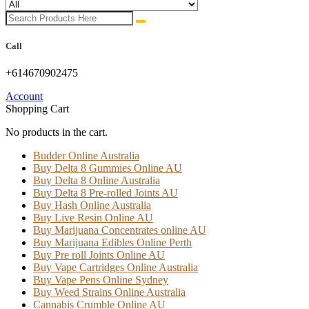
Order Marijuana Online in Australia, Buy Weed Online in Australia,
Australia's Leading Medical Cannabis Company, Australia's online
Order Marijuana Online in Australia, Buy Weed Online in Australia,
pharmacy Perth, Where to buy cannabis online in Australia, First
Australia's Leading Medical Cannabis Company, Australia's online
medical cannabis ordering solution, Medicinal Cannabis Clinic &
pharmacy Perth, Where to buy cannabis online in Australia, First
Call
Dispensary AU, Quality Affordable Medical Cannabis Products AU,
medical cannabis ordering solution, Medicinal Cannabis Clinic &
THC & CBD Gummies online buy Melbourne, Australia's Trusted
Dispensary AU, Quality Affordable Medical Cannabis Products AU,
+614670902475
Cannabis Store, Buy Weed Online Sydney Safely, Legal Medical
THC & CBD Gummies online buy Melbourne, Australia's Trusted
Cannabis Online Brisbane, Adelaide Medicinal Cannabis Clinic, Best
Cannabis Store, Buy Weed Online Sydney Safely, Legal Medical
Account
Online Clinic for Alternative Medicines In Australia, Buy Medicinal
Cannabis Online Brisbane, Adelaide Medicinal Cannabis Clinic, Best
Shopping Cart
Cannabis Products Online Perth, Cannabis store in Sydney Australia.
Online Clinic for Alternative Medicines In Australia, Buy Medicinal
Cannabis store in Canberra, Cannabis Dispensary & Online Store
Cannabis Products Online Perth, Cannabis store in Sydney Australia.
No products in the cart.
Gold Coast, Buy THCa & Delta 9 Cannabis online Darwin,
Cannabis store in Canberra, Cannabis Dispensary & Online Store
Gold Coast, Buy THCa & Delta 9 Cannabis online Darwin,
Budder Online Australia
Buy Delta 8 Gummies Online AU
Buy Delta 8 Online Australia
Buy Delta 8 Pre-rolled Joints AU
Buy Hash Online Australia
Buy Live Resin Online AU
Buy Marijuana Concentrates online AU
Buy Marijuana Edibles Online Perth
Buy Pre roll Joints Online AU
Buy Vape Cartridges Online Australia
Buy Vape Pens Online Sydney
Buy Weed Strains Online Australia
Cannabis Crumble Online AU