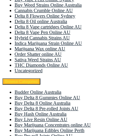
Buy Weed Strains Online Australia
Cannabis Crumble Online AU
Delta 8 Flowers Online Sydney
Delta 8 Oil online Australia
Delta 8 Vape cartridges Online AU
Delta 8 Vape Pen Online AU
Hybrid Cannabis Strains AU
Indica Marijuana Strain Online AU
Marijuana Wax online AU
Order Shatter online AU
Sativa Weed Strains AU
THC Diamonds Online AU
Uncategorized
Browse Categories
Budder Online Australia
Buy Delta 8 Gummies Online AU
Buy Delta 8 Online Australia
Buy Delta 8 Pre-rolled Joints AU
Buy Hash Online Australia
Buy Live Resin Online AU
Buy Marijuana Concentrates online AU
Buy Marijuana Edibles Online Perth
Buy Pre roll Joints Online AU