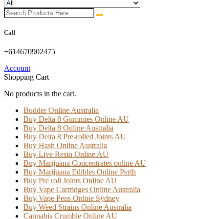
Order Marijuana Online in Australia, Buy Weed Online in Australia,
Australia's Leading Medical Cannabis Company, Australia's online
Order Marijuana Online in Australia, Buy Weed Online in Australia,
pharmacy Perth, Where to buy cannabis online in Australia, First
Australia's Leading Medical Cannabis Company, Australia's online
medical cannabis ordering solution, Medicinal Cannabis Clinic &
pharmacy Perth, Where to buy cannabis online in Australia, First
Call
Dispensary AU, Quality Affordable Medical Cannabis Products AU,
medical cannabis ordering solution, Medicinal Cannabis Clinic &
THC & CBD Gummies online buy Melbourne, Australia's Trusted
Dispensary AU, Quality Affordable Medical Cannabis Products AU,
+614670902475
Cannabis Store, Buy Weed Online Sydney Safely, Legal Medical
THC & CBD Gummies online buy Melbourne, Australia's Trusted
Cannabis Online Brisbane, Adelaide Medicinal Cannabis Clinic, Best
Cannabis Store, Buy Weed Online Sydney Safely, Legal Medical
Account
Online Clinic for Alternative Medicines In Australia, Buy Medicinal
Cannabis Online Brisbane, Adelaide Medicinal Cannabis Clinic, Best
Shopping Cart
Cannabis Products Online Perth, Cannabis store in Sydney Australia.
Online Clinic for Alternative Medicines In Australia, Buy Medicinal
Cannabis store in Canberra, Cannabis Dispensary & Online Store
Cannabis Products Online Perth, Cannabis store in Sydney Australia.
No products in the cart.
Gold Coast, Buy THCa & Delta 9 Cannabis online Darwin,
Cannabis store in Canberra, Cannabis Dispensary & Online Store
Gold Coast, Buy THCa & Delta 9 Cannabis online Darwin,
Budder Online Australia
Buy Delta 8 Gummies Online AU
Buy Delta 8 Online Australia
Buy Delta 8 Pre-rolled Joints AU
Buy Hash Online Australia
Buy Live Resin Online AU
Buy Marijuana Concentrates online AU
Buy Marijuana Edibles Online Perth
Buy Pre roll Joints Online AU
Buy Vape Cartridges Online Australia
Buy Vape Pens Online Sydney
Buy Weed Strains Online Australia
Cannabis Crumble Online AU