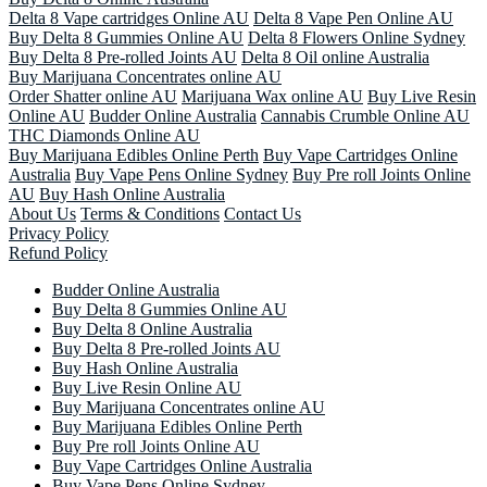
Delta 8 Vape cartridges Online AU
Delta 8 Vape Pen Online AU
Buy Delta 8 Gummies Online AU
Delta 8 Flowers Online Sydney
Buy Delta 8 Pre-rolled Joints AU
Delta 8 Oil online Australia
Buy Marijuana Concentrates online AU
Order Shatter online AU
Marijuana Wax online AU
Buy Live Resin
Online AU
Budder Online Australia
Cannabis Crumble Online AU
THC Diamonds Online AU
Buy Marijuana Edibles Online Perth
Buy Vape Cartridges Online
Australia
Buy Vape Pens Online Sydney
Buy Pre roll Joints Online
AU
Buy Hash Online Australia
About Us
Terms & Conditions
Contact Us
Privacy Policy
Refund Policy
Budder Online Australia
Buy Delta 8 Gummies Online AU
Buy Delta 8 Online Australia
Buy Delta 8 Pre-rolled Joints AU
Buy Hash Online Australia
Buy Live Resin Online AU
Buy Marijuana Concentrates online AU
Buy Marijuana Edibles Online Perth
Buy Pre roll Joints Online AU
Buy Vape Cartridges Online Australia
Buy Vape Pens Online Sydney