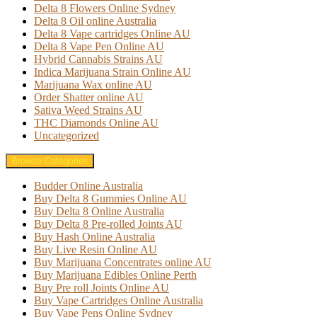
Delta 8 Flowers Online Sydney
Delta 8 Oil online Australia
Delta 8 Vape cartridges Online AU
Delta 8 Vape Pen Online AU
Hybrid Cannabis Strains AU
Indica Marijuana Strain Online AU
Marijuana Wax online AU
Order Shatter online AU
Sativa Weed Strains AU
THC Diamonds Online AU
Uncategorized
Browse Categories
Budder Online Australia
Buy Delta 8 Gummies Online AU
Buy Delta 8 Online Australia
Buy Delta 8 Pre-rolled Joints AU
Buy Hash Online Australia
Buy Live Resin Online AU
Buy Marijuana Concentrates online AU
Buy Marijuana Edibles Online Perth
Buy Pre roll Joints Online AU
Buy Vape Cartridges Online Australia
Buy Vape Pens Online Sydney