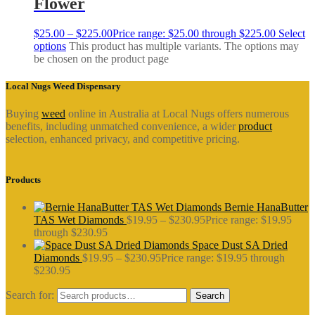
Flower
$
25.00
–
$
225.00
Price range: $25.00 through $225.00
Select
options
This product has multiple variants. The options may
be chosen on the product page
Local Nugs Weed Dispensary
Buying
weed
online in Australia at Local Nugs offers numerous
benefits, including unmatched convenience, a wider
product
selection, enhanced privacy, and competitive pricing.
Products
Bernie HanaButter
TAS Wet Diamonds
$
19.95
–
$
230.95
Price range: $19.95
through $230.95
Space Dust SA Dried
Diamonds
$
19.95
–
$
230.95
Price range: $19.95 through
$230.95
Search for:
Search