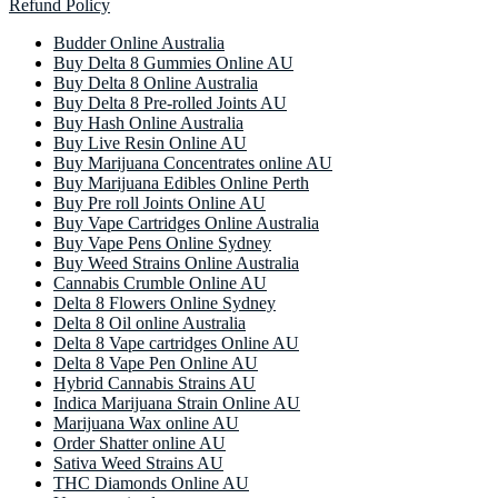
Refund Policy
Budder Online Australia
Buy Delta 8 Gummies Online AU
Buy Delta 8 Online Australia
Buy Delta 8 Pre-rolled Joints AU
Buy Hash Online Australia
Buy Live Resin Online AU
Buy Marijuana Concentrates online AU
Buy Marijuana Edibles Online Perth
Buy Pre roll Joints Online AU
Buy Vape Cartridges Online Australia
Buy Vape Pens Online Sydney
Buy Weed Strains Online Australia
Cannabis Crumble Online AU
Delta 8 Flowers Online Sydney
Delta 8 Oil online Australia
Delta 8 Vape cartridges Online AU
Delta 8 Vape Pen Online AU
Hybrid Cannabis Strains AU
Indica Marijuana Strain Online AU
Marijuana Wax online AU
Order Shatter online AU
Sativa Weed Strains AU
THC Diamonds Online AU