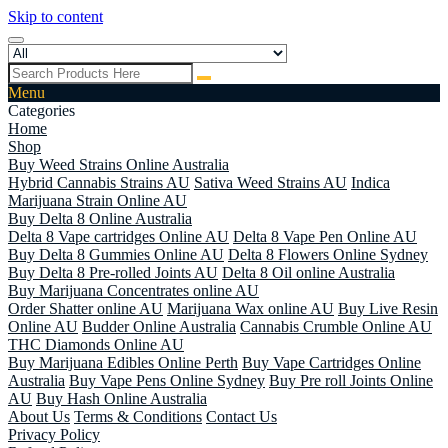
Skip to content
Menu
Categories
Home
Shop
Buy Weed Strains Online Australia
Hybrid Cannabis Strains AU
Sativa Weed Strains AU
Indica
Marijuana Strain Online AU
Buy Delta 8 Online Australia
Delta 8 Vape cartridges Online AU
Delta 8 Vape Pen Online AU
Buy Delta 8 Gummies Online AU
Delta 8 Flowers Online Sydney
Buy Delta 8 Pre-rolled Joints AU
Delta 8 Oil online Australia
Buy Marijuana Concentrates online AU
Order Shatter online AU
Marijuana Wax online AU
Buy Live Resin
Online AU
Budder Online Australia
Cannabis Crumble Online AU
THC Diamonds Online AU
Buy Marijuana Edibles Online Perth
Buy Vape Cartridges Online
Australia
Buy Vape Pens Online Sydney
Buy Pre roll Joints Online
AU
Buy Hash Online Australia
About Us
Terms & Conditions
Contact Us
Privacy Policy