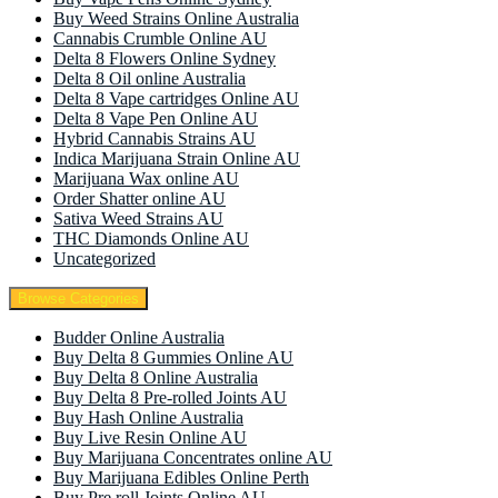
Buy Weed Strains Online Australia
Cannabis Crumble Online AU
Delta 8 Flowers Online Sydney
Delta 8 Oil online Australia
Delta 8 Vape cartridges Online AU
Delta 8 Vape Pen Online AU
Hybrid Cannabis Strains AU
Indica Marijuana Strain Online AU
Marijuana Wax online AU
Order Shatter online AU
Sativa Weed Strains AU
THC Diamonds Online AU
Uncategorized
Browse Categories
Budder Online Australia
Buy Delta 8 Gummies Online AU
Buy Delta 8 Online Australia
Buy Delta 8 Pre-rolled Joints AU
Buy Hash Online Australia
Buy Live Resin Online AU
Buy Marijuana Concentrates online AU
Buy Marijuana Edibles Online Perth
Buy Pre roll Joints Online AU