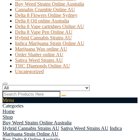
Buy Weed Strains Online Australia
Cannabis Crumble Online AU
Delta 8 Flowers Online Sydney
Delta 8 Oil online Australia
Delta 8 Vape cartridges Online AU
Delta 8 Vape Pen Online AU
Hybrid Cannabis Strains AU
Indica Marijuana Strain Online AU
Marijuana Wax online AU
Order Shatter online AU
Sativa Weed Strains AU
THC Diamonds Online AU
Uncategorized
Menu
Categories
Home
Shop
Buy Weed Strains Online Australia
Hybrid Cannabis Strains AU
Sativa Weed Strains AU
Indica
Marijuana Strain Online AU
Buy Delta 8 Online Australia