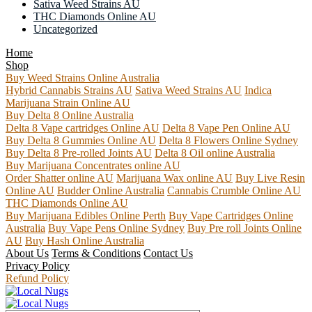
Sativa Weed Strains AU
THC Diamonds Online AU
Uncategorized
Home
Shop
Buy Weed Strains Online Australia
Hybrid Cannabis Strains AU
Sativa Weed Strains AU
Indica
Marijuana Strain Online AU
Buy Delta 8 Online Australia
Delta 8 Vape cartridges Online AU
Delta 8 Vape Pen Online AU
Buy Delta 8 Gummies Online AU
Delta 8 Flowers Online Sydney
Buy Delta 8 Pre-rolled Joints AU
Delta 8 Oil online Australia
Buy Marijuana Concentrates online AU
Order Shatter online AU
Marijuana Wax online AU
Buy Live Resin
Online AU
Budder Online Australia
Cannabis Crumble Online AU
THC Diamonds Online AU
Buy Marijuana Edibles Online Perth
Buy Vape Cartridges Online
Australia
Buy Vape Pens Online Sydney
Buy Pre roll Joints Online
AU
Buy Hash Online Australia
About Us
Terms & Conditions
Contact Us
Privacy Policy
Refund Policy