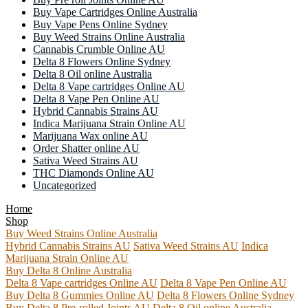
Buy Vape Cartridges Online Australia
Buy Vape Pens Online Sydney
Buy Weed Strains Online Australia
Cannabis Crumble Online AU
Delta 8 Flowers Online Sydney
Delta 8 Oil online Australia
Delta 8 Vape cartridges Online AU
Delta 8 Vape Pen Online AU
Hybrid Cannabis Strains AU
Indica Marijuana Strain Online AU
Marijuana Wax online AU
Order Shatter online AU
Sativa Weed Strains AU
THC Diamonds Online AU
Uncategorized
Home
Shop
Buy Weed Strains Online Australia
Hybrid Cannabis Strains AU
Sativa Weed Strains AU
Indica
Marijuana Strain Online AU
Buy Delta 8 Online Australia
Delta 8 Vape cartridges Online AU
Delta 8 Vape Pen Online AU
Buy Delta 8 Gummies Online AU
Delta 8 Flowers Online Sydney
Buy Delta 8 Pre-rolled Joints AU
Delta 8 Oil online Australia