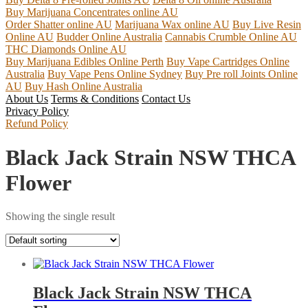
Buy Marijuana Concentrates online AU
Order Shatter online AU
Marijuana Wax online AU
Buy Live Resin
Online AU
Budder Online Australia
Cannabis Crumble Online AU
THC Diamonds Online AU
Buy Marijuana Edibles Online Perth
Buy Vape Cartridges Online
Australia
Buy Vape Pens Online Sydney
Buy Pre roll Joints Online
AU
Buy Hash Online Australia
About Us
Terms & Conditions
Contact Us
Privacy Policy
Refund Policy
Black Jack Strain NSW THCA
Flower
Showing the single result
Black Jack Strain NSW THCA