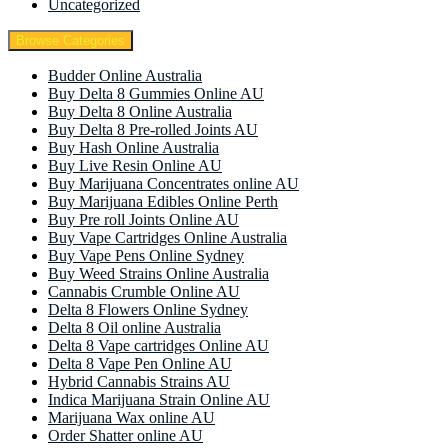
Uncategorized
Browse Categories
Budder Online Australia
Buy Delta 8 Gummies Online AU
Buy Delta 8 Online Australia
Buy Delta 8 Pre-rolled Joints AU
Buy Hash Online Australia
Buy Live Resin Online AU
Buy Marijuana Concentrates online AU
Buy Marijuana Edibles Online Perth
Buy Pre roll Joints Online AU
Buy Vape Cartridges Online Australia
Buy Vape Pens Online Sydney
Buy Weed Strains Online Australia
Cannabis Crumble Online AU
Delta 8 Flowers Online Sydney
Delta 8 Oil online Australia
Delta 8 Vape cartridges Online AU
Delta 8 Vape Pen Online AU
Hybrid Cannabis Strains AU
Indica Marijuana Strain Online AU
Marijuana Wax online AU
Order Shatter online AU