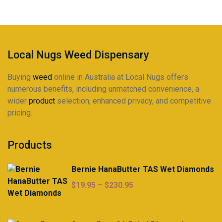
be
chosen
on
the
product
Local Nugs Weed Dispensary
page
Buying
weed
online in Australia at Local Nugs offers
numerous benefits, including unmatched convenience, a
wider
product
selection, enhanced privacy, and competitive
pricing.
Products
Bernie HanaButter TAS Wet Diamonds
Price
$
19.95
–
$
230.95
range:
$19.95
through