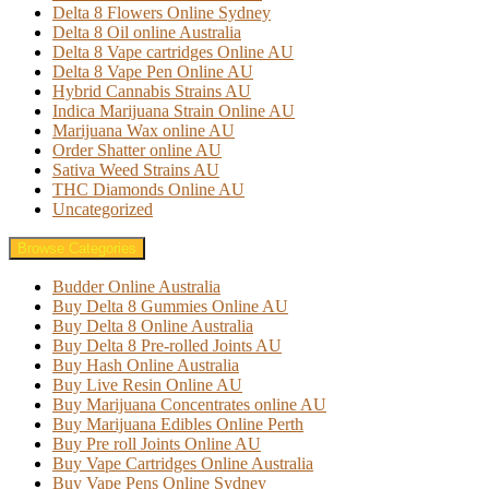
Delta 8 Flowers Online Sydney
Delta 8 Oil online Australia
Delta 8 Vape cartridges Online AU
Delta 8 Vape Pen Online AU
Hybrid Cannabis Strains AU
Indica Marijuana Strain Online AU
Marijuana Wax online AU
Order Shatter online AU
Sativa Weed Strains AU
THC Diamonds Online AU
Uncategorized
Browse Categories
Budder Online Australia
Buy Delta 8 Gummies Online AU
Buy Delta 8 Online Australia
Buy Delta 8 Pre-rolled Joints AU
Buy Hash Online Australia
Buy Live Resin Online AU
Buy Marijuana Concentrates online AU
Buy Marijuana Edibles Online Perth
Buy Pre roll Joints Online AU
Buy Vape Cartridges Online Australia
Buy Vape Pens Online Sydney