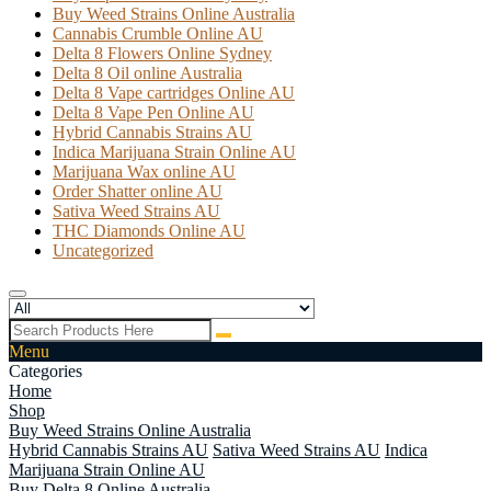
Buy Weed Strains Online Australia
Cannabis Crumble Online AU
Delta 8 Flowers Online Sydney
Delta 8 Oil online Australia
Delta 8 Vape cartridges Online AU
Delta 8 Vape Pen Online AU
Hybrid Cannabis Strains AU
Indica Marijuana Strain Online AU
Marijuana Wax online AU
Order Shatter online AU
Sativa Weed Strains AU
THC Diamonds Online AU
Uncategorized
Menu
Categories
Home
Shop
Buy Weed Strains Online Australia
Hybrid Cannabis Strains AU
Sativa Weed Strains AU
Indica
Marijuana Strain Online AU
Buy Delta 8 Online Australia