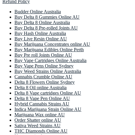
Refund Policy
Budder Online Australia
Buy Delta 8 Gummies Online AU
Buy Delta 8 Online Australia
Buy Delta 8 Pre-rolled Joints AU
Buy Hash Online Australia
Buy Live Resin Online AU
Buy Marijuana Concentrates online AU
Buy Marijuana Edibles Online Perth
Buy Pre roll Joints Online AU
Buy Vape Cartridges Online Australia
Buy Vape Pens Online Sydney
Buy Weed Strains Online Australia
Cannabis Crumble Online AU
Delta 8 Flowers Online Sydney
Delta 8 Oil online Australia
Delta 8 Vape cartridges Online AU
Delta 8 Vape Pen Online AU
Hybrid Cannabis Strains AU
Indica Marijuana Strain Online AU
Marijuana Wax online AU
Order Shatter online AU
Sativa Weed Strains AU
THC Diamonds Online AU