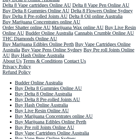
Delta 8 Vape cartridges Online AU
Delta 8 Vape Pen Online AU
Buy Delta 8 Gummies Online AU
Delta 8 Flowers Online Sydney
Buy Delta 8 Pre-rolled Joints AU
Delta 8 Oil online Australia
Buy Marijuana Concentrates online AU
Order Shatter online AU
Marijuana Wax online AU
Buy Live Resin
Online AU
Budder Online Australia
Cannabis Crumble Online AU
THC Diamonds Online AU
Buy Marijuana Edibles Online Perth
Buy Vape Cartridges Online
Australia
Buy Vape Pens Online Sydney
Buy Pre roll Joints Online
AU
Buy Hash Online Australia
About Us
Terms & Conditions
Contact Us
Privacy Policy
Refund Policy
Budder Online Australia
Buy Delta 8 Gummies Online AU
Buy Delta 8 Online Australia
Buy Delta 8 Pre-rolled Joints AU
Buy Hash Online Australia
Buy Live Resin Online AU
Buy Marijuana Concentrates online AU
Buy Marijuana Edibles Online Perth
Buy Pre roll Joints Online AU
Buy Vape Cartridges Online Australia
Buy Vape Pens Online Sydney