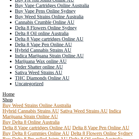
Buy Vape Cartridges Online Australia
Buy Vape Pens Online Sydney
Buy Weed Strains Online Australia
Cannabis Crumble Online AU
Delta 8 Flowers Online Sydney
Delta 8 Oil online Australia
Delta 8 Vape cartridges Online AU
Delta 8 Vape Pen Online AU
Hybrid Cannabis Strains AU
Indica Marijuana Strain Online AU
Marijuana Wax online AU
Order Shatter online AU
Sativa Weed Strains AU
THC Diamonds Online AU
Uncategorized
Home
Shop
Buy Weed Strains Online Australia
Hybrid Cannabis Strains AU
Sativa Weed Strains AU
Indica
Marijuana Strain Online AU
Buy Delta 8 Online Australia
Delta 8 Vape cartridges Online AU
Delta 8 Vape Pen Online AU
Buy Delta 8 Gummies Online AU
Delta 8 Flowers Online Sydney
Buy Delta 8 Pre-rolled Joints AU
Delta 8 Oil online Australia