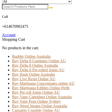
Order Marijuana Online in Australia, Buy Weed Online in Australia,
Australia's Leading Medical Cannabis Company, Australia's online
Order Marijuana Online in Australia, Buy Weed Online in Australia,
pharmacy Perth, Where to buy cannabis online in Australia, First
Australia's Leading Medical Cannabis Company, Australia's online
medical cannabis ordering solution, Medicinal Cannabis Clinic &
pharmacy Perth, Where to buy cannabis online in Australia, First
Call
Dispensary AU, Quality Affordable Medical Cannabis Products AU,
medical cannabis ordering solution, Medicinal Cannabis Clinic &
THC & CBD Gummies online buy Melbourne, Australia's Trusted
Dispensary AU, Quality Affordable Medical Cannabis Products AU,
+614670902475
Cannabis Store, Buy Weed Online Sydney Safely, Legal Medical
THC & CBD Gummies online buy Melbourne, Australia's Trusted
Cannabis Online Brisbane, Adelaide Medicinal Cannabis Clinic, Best
Cannabis Store, Buy Weed Online Sydney Safely, Legal Medical
Account
Online Clinic for Alternative Medicines In Australia, Buy Medicinal
Cannabis Online Brisbane, Adelaide Medicinal Cannabis Clinic, Best
Shopping Cart
Cannabis Products Online Perth, Cannabis store in Sydney Australia.
Online Clinic for Alternative Medicines In Australia, Buy Medicinal
Cannabis store in Canberra, Cannabis Dispensary & Online Store
Cannabis Products Online Perth, Cannabis store in Sydney Australia.
No products in the cart.
Gold Coast, Buy THCa & Delta 9 Cannabis online Darwin,
Cannabis store in Canberra, Cannabis Dispensary & Online Store
Gold Coast, Buy THCa & Delta 9 Cannabis online Darwin,
Budder Online Australia
Buy Delta 8 Gummies Online AU
Buy Delta 8 Online Australia
Buy Delta 8 Pre-rolled Joints AU
Buy Hash Online Australia
Buy Live Resin Online AU
Buy Marijuana Concentrates online AU
Buy Marijuana Edibles Online Perth
Buy Pre roll Joints Online AU
Buy Vape Cartridges Online Australia
Buy Vape Pens Online Sydney
Buy Weed Strains Online Australia
Cannabis Crumble Online AU