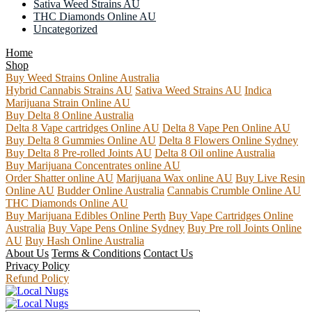
Sativa Weed Strains AU
THC Diamonds Online AU
Uncategorized
Home
Shop
Buy Weed Strains Online Australia
Hybrid Cannabis Strains AU
Sativa Weed Strains AU
Indica
Marijuana Strain Online AU
Buy Delta 8 Online Australia
Delta 8 Vape cartridges Online AU
Delta 8 Vape Pen Online AU
Buy Delta 8 Gummies Online AU
Delta 8 Flowers Online Sydney
Buy Delta 8 Pre-rolled Joints AU
Delta 8 Oil online Australia
Buy Marijuana Concentrates online AU
Order Shatter online AU
Marijuana Wax online AU
Buy Live Resin
Online AU
Budder Online Australia
Cannabis Crumble Online AU
THC Diamonds Online AU
Buy Marijuana Edibles Online Perth
Buy Vape Cartridges Online
Australia
Buy Vape Pens Online Sydney
Buy Pre roll Joints Online
AU
Buy Hash Online Australia
About Us
Terms & Conditions
Contact Us
Privacy Policy
Refund Policy