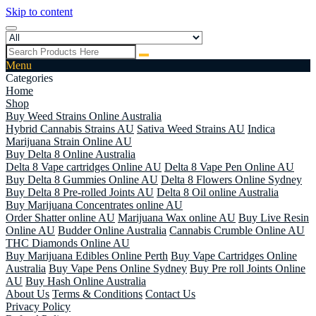
Skip to content
Menu
Categories
Home
Shop
Buy Weed Strains Online Australia
Hybrid Cannabis Strains AU
Sativa Weed Strains AU
Indica
Marijuana Strain Online AU
Buy Delta 8 Online Australia
Delta 8 Vape cartridges Online AU
Delta 8 Vape Pen Online AU
Buy Delta 8 Gummies Online AU
Delta 8 Flowers Online Sydney
Buy Delta 8 Pre-rolled Joints AU
Delta 8 Oil online Australia
Buy Marijuana Concentrates online AU
Order Shatter online AU
Marijuana Wax online AU
Buy Live Resin
Online AU
Budder Online Australia
Cannabis Crumble Online AU
THC Diamonds Online AU
Buy Marijuana Edibles Online Perth
Buy Vape Cartridges Online
Australia
Buy Vape Pens Online Sydney
Buy Pre roll Joints Online
AU
Buy Hash Online Australia
About Us
Terms & Conditions
Contact Us
Privacy Policy