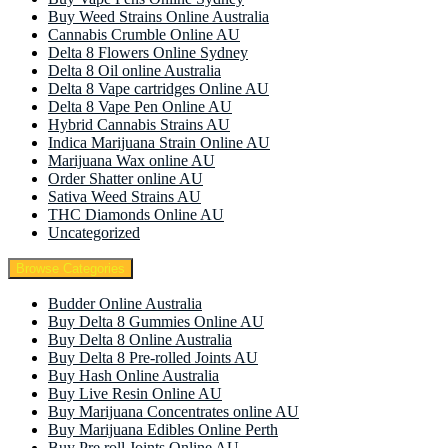
Buy Weed Strains Online Australia
Cannabis Crumble Online AU
Delta 8 Flowers Online Sydney
Delta 8 Oil online Australia
Delta 8 Vape cartridges Online AU
Delta 8 Vape Pen Online AU
Hybrid Cannabis Strains AU
Indica Marijuana Strain Online AU
Marijuana Wax online AU
Order Shatter online AU
Sativa Weed Strains AU
THC Diamonds Online AU
Uncategorized
Browse Categories
Budder Online Australia
Buy Delta 8 Gummies Online AU
Buy Delta 8 Online Australia
Buy Delta 8 Pre-rolled Joints AU
Buy Hash Online Australia
Buy Live Resin Online AU
Buy Marijuana Concentrates online AU
Buy Marijuana Edibles Online Perth
Buy Pre roll Joints Online AU