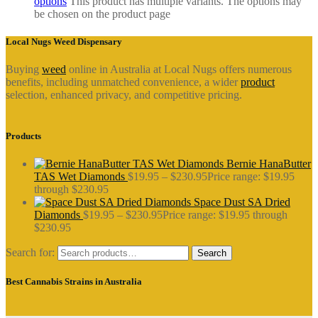
options
This product has multiple variants. The options may
be chosen on the product page
Local Nugs Weed Dispensary
Buying
weed
online in Australia at Local Nugs offers numerous
benefits, including unmatched convenience, a wider
product
selection, enhanced privacy, and competitive pricing.
Products
Bernie HanaButter
TAS Wet Diamonds
$
19.95
–
$
230.95
Price range: $19.95
through $230.95
Space Dust SA Dried
Diamonds
$
19.95
–
$
230.95
Price range: $19.95 through
$230.95
Search for:
Search
Best Cannabis Strains in Australia