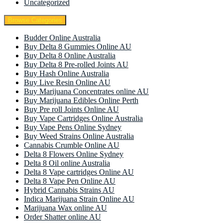
Uncategorized
Browse Categories
Budder Online Australia
Buy Delta 8 Gummies Online AU
Buy Delta 8 Online Australia
Buy Delta 8 Pre-rolled Joints AU
Buy Hash Online Australia
Buy Live Resin Online AU
Buy Marijuana Concentrates online AU
Buy Marijuana Edibles Online Perth
Buy Pre roll Joints Online AU
Buy Vape Cartridges Online Australia
Buy Vape Pens Online Sydney
Buy Weed Strains Online Australia
Cannabis Crumble Online AU
Delta 8 Flowers Online Sydney
Delta 8 Oil online Australia
Delta 8 Vape cartridges Online AU
Delta 8 Vape Pen Online AU
Hybrid Cannabis Strains AU
Indica Marijuana Strain Online AU
Marijuana Wax online AU
Order Shatter online AU