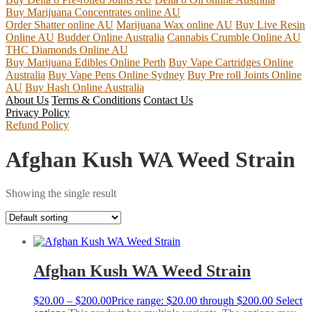
Buy Marijuana Concentrates online AU
Order Shatter online AU
Marijuana Wax online AU
Buy Live Resin
Online AU
Budder Online Australia
Cannabis Crumble Online AU
THC Diamonds Online AU
Buy Marijuana Edibles Online Perth
Buy Vape Cartridges Online
Australia
Buy Vape Pens Online Sydney
Buy Pre roll Joints Online
AU
Buy Hash Online Australia
About Us
Terms & Conditions
Contact Us
Privacy Policy
Refund Policy
Afghan Kush WA Weed Strain
Showing the single result
Afghan Kush WA Weed Strain
$
20.00
–
$
200.00
Price range: $20.00 through $200.00
Select