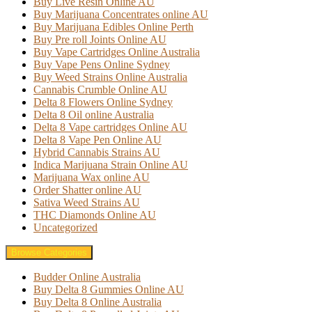
Buy Live Resin Online AU
Buy Marijuana Concentrates online AU
Buy Marijuana Edibles Online Perth
Buy Pre roll Joints Online AU
Buy Vape Cartridges Online Australia
Buy Vape Pens Online Sydney
Buy Weed Strains Online Australia
Cannabis Crumble Online AU
Delta 8 Flowers Online Sydney
Delta 8 Oil online Australia
Delta 8 Vape cartridges Online AU
Delta 8 Vape Pen Online AU
Hybrid Cannabis Strains AU
Indica Marijuana Strain Online AU
Marijuana Wax online AU
Order Shatter online AU
Sativa Weed Strains AU
THC Diamonds Online AU
Uncategorized
Browse Categories
Budder Online Australia
Buy Delta 8 Gummies Online AU
Buy Delta 8 Online Australia