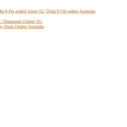
ta 8 Pre-rolled Joints AU
Delta 8 Oil online Australia
 Diamonds Online AU
y Hash Online Australia
acy Perth, Where to buy cannabis online in Australia, First medical
Gummies online buy Melbourne, Australia's Trusted Cannabis Store,
acy Perth, Where to buy cannabis online in Australia, First medical
rnative Medicines In Australia, Buy Medicinal Cannabis Products
Gummies online buy Melbourne, Australia's Trusted Cannabis Store,
 & Delta 9 Cannabis online Darwin,
rnative Medicines In Australia, Buy Medicinal Cannabis Products
 & Delta 9 Cannabis online Darwin,