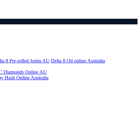
ta 8 Pre-rolled Joints AU
Delta 8 Oil online Australia
 Diamonds Online AU
y Hash Online Australia