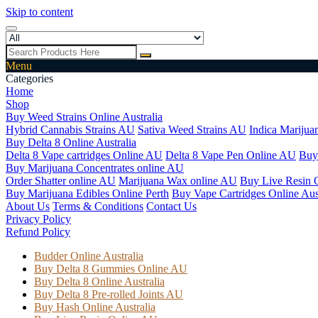
Skip to content
Menu
Categories
Home
Shop
Buy Weed Strains Online Australia
Hybrid Cannabis Strains AU
Sativa Weed Strains AU
Indica Marijua
Buy Delta 8 Online Australia
Delta 8 Vape cartridges Online AU
Delta 8 Vape Pen Online AU
Buy
Buy Marijuana Concentrates online AU
Order Shatter online AU
Marijuana Wax online AU
Buy Live Resin 
Buy Marijuana Edibles Online Perth
Buy Vape Cartridges Online Aust
About Us
Terms & Conditions
Contact Us
Privacy Policy
Refund Policy
Budder Online Australia
Buy Delta 8 Gummies Online AU
Buy Delta 8 Online Australia
Buy Delta 8 Pre-rolled Joints AU
Buy Hash Online Australia