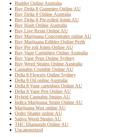
Budder Online Australia
Buy Delta 8 Gummies Online AU
Buy Delta 8 Online Australia
Buy Delta 8 Pre-rolled Joints AU
Buy Hash Online Australia
Buy Live Resin Online AU
Buy Marijuana Concentrates online AU
Buy Marijuana Edibles Online Perth
Buy Pre roll Joints Online AU
Buy Vape Cartridges Online Australia
Buy Vape Pens Online Sydney
Buy Weed Strains Online Australia
Cannabis Crumble Online AU
Delta 8 Flowers Online Sydney
Delta 8 Oil online Australia
Delta 8 Vape cartridges Online AU
Delta 8 Vape Pen Online AU
Hybrid Cannabis Strains AU
Indica Marijuana Strain Online AU
Marijuana Wax online AU
Order Shatter online AU
Sativa Weed Strains AU
THC Diamonds Online AU
Uncategorized