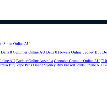
na Strain Online AU
 Delta 8 Gummies Online AU
Delta 8 Flowers Online Sydney
Buy Del
Online AU
Budder Online Australia
Cannabis Crumble Online AU
THC
ralia
Buy Vape Pens Online Sydney
Buy Pre roll Joints Online AU
Bu