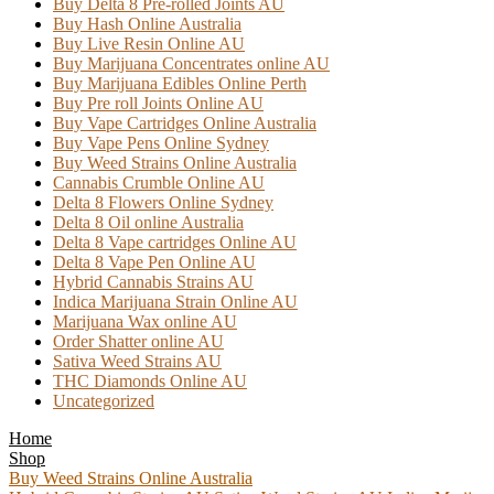
Buy Delta 8 Pre-rolled Joints AU
Buy Hash Online Australia
Buy Live Resin Online AU
Buy Marijuana Concentrates online AU
Buy Marijuana Edibles Online Perth
Buy Pre roll Joints Online AU
Buy Vape Cartridges Online Australia
Buy Vape Pens Online Sydney
Buy Weed Strains Online Australia
Cannabis Crumble Online AU
Delta 8 Flowers Online Sydney
Delta 8 Oil online Australia
Delta 8 Vape cartridges Online AU
Delta 8 Vape Pen Online AU
Hybrid Cannabis Strains AU
Indica Marijuana Strain Online AU
Marijuana Wax online AU
Order Shatter online AU
Sativa Weed Strains AU
THC Diamonds Online AU
Uncategorized
Home
Shop
Buy Weed Strains Online Australia