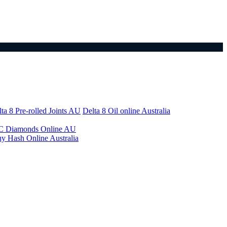
ta 8 Pre-rolled Joints AU
Delta 8 Oil online Australia
 Diamonds Online AU
y Hash Online Australia