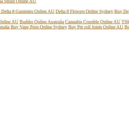
na Strain Online AU
 Delta 8 Gummies Online AU
Delta 8 Flowers Online Sydney
Buy Del
Online AU
Budder Online Australia
Cannabis Crumble Online AU
THC
ralia
Buy Vape Pens Online Sydney
Buy Pre roll Joints Online AU
Bu
ustralia's Leading Medical Cannabis Company, Australia's online pharm
ry AU, Quality Affordable Medical Cannabis Products AU, THC & CBD 
ustralia's Leading Medical Cannabis Company, Australia's online pharm
ane, Adelaide Medicinal Cannabis Clinic, Best Online Clinic for Alte
ry AU, Quality Affordable Medical Cannabis Products AU, THC & CBD 
n Canberra, Cannabis Dispensary & Online Store Gold Coast, Buy THCa
ane, Adelaide Medicinal Cannabis Clinic, Best Online Clinic for Alte
n Canberra, Cannabis Dispensary & Online Store Gold Coast, Buy THCa