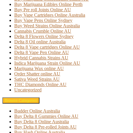
Buy Marijuana Edibles Online Perth
Buy Pre roll Joints Online AU
Buy Vape Cartridges Online Australia
Buy Vape Pens Online Sydney
Buy Weed Strains Online Australia
Cannabis Crumble Online AU
Delta 8 Flowers Online Sydney
Delta 8 Oil online Australia
Delta 8 Vape cartridges Online AU
Delta 8 Vape Pen Online AU
Hybrid Cannabis Strains AU
Indica Marijuana Strain Online AU
Marijuana Wax online AU
Order Shatter online AU
Sativa Weed Strains AU
THC Diamonds Online AU
Uncategorized
Browse Categories
Budder Online Australia
Buy Delta 8 Gummies Online AU
Buy Delta 8 Online Australia
Buy Delta 8 Pre-rolled Joints AU
Buy Hash Online Australia