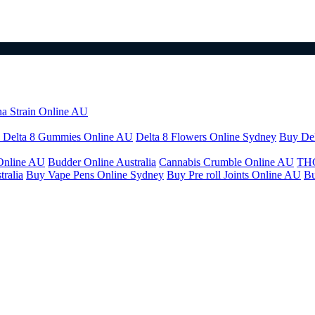
na Strain Online AU
 Delta 8 Gummies Online AU
Delta 8 Flowers Online Sydney
Buy Del
Online AU
Budder Online Australia
Cannabis Crumble Online AU
THC
ralia
Buy Vape Pens Online Sydney
Buy Pre roll Joints Online AU
Bu