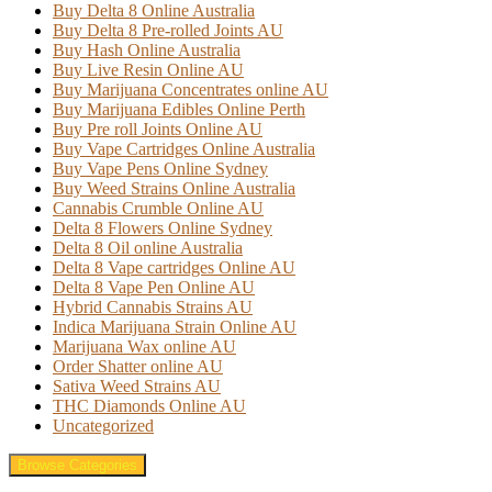
Buy Delta 8 Online Australia
Buy Delta 8 Pre-rolled Joints AU
Buy Hash Online Australia
Buy Live Resin Online AU
Buy Marijuana Concentrates online AU
Buy Marijuana Edibles Online Perth
Buy Pre roll Joints Online AU
Buy Vape Cartridges Online Australia
Buy Vape Pens Online Sydney
Buy Weed Strains Online Australia
Cannabis Crumble Online AU
Delta 8 Flowers Online Sydney
Delta 8 Oil online Australia
Delta 8 Vape cartridges Online AU
Delta 8 Vape Pen Online AU
Hybrid Cannabis Strains AU
Indica Marijuana Strain Online AU
Marijuana Wax online AU
Order Shatter online AU
Sativa Weed Strains AU
THC Diamonds Online AU
Uncategorized
Browse Categories