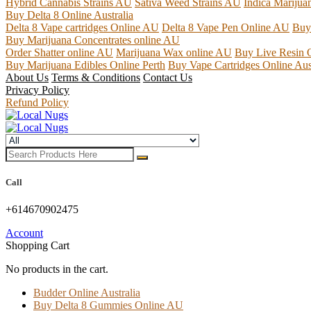
Hybrid Cannabis Strains AU
Sativa Weed Strains AU
Indica Marijua
Buy Delta 8 Online Australia
Delta 8 Vape cartridges Online AU
Delta 8 Vape Pen Online AU
Buy
Buy Marijuana Concentrates online AU
Order Shatter online AU
Marijuana Wax online AU
Buy Live Resin 
Buy Marijuana Edibles Online Perth
Buy Vape Cartridges Online Aust
About Us
Terms & Conditions
Contact Us
Privacy Policy
Refund Policy
Order Marijuana Online in Australia, Buy Weed Online in Australia, A
cannabis ordering solution, Medicinal Cannabis Clinic & Dispensa
Order Marijuana Online in Australia, Buy Weed Online in Australia, A
Buy Weed Online Sydney Safely, Legal Medical Cannabis Online Brisb
cannabis ordering solution, Medicinal Cannabis Clinic & Dispensa
Online Perth, Cannabis store in Sydney Australia. Cannabis store i
Buy Weed Online Sydney Safely, Legal Medical Cannabis Online Brisb
Call
Online Perth, Cannabis store in Sydney Australia. Cannabis store i
+614670902475
Account
Shopping Cart
No products in the cart.
Budder Online Australia
Buy Delta 8 Gummies Online AU