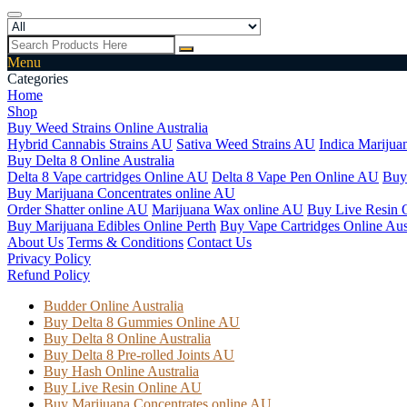
Menu
Categories
Home
Shop
Buy Weed Strains Online Australia
Hybrid Cannabis Strains AU
Sativa Weed Strains AU
Indica Marijua
Buy Delta 8 Online Australia
Delta 8 Vape cartridges Online AU
Delta 8 Vape Pen Online AU
Buy
Buy Marijuana Concentrates online AU
Order Shatter online AU
Marijuana Wax online AU
Buy Live Resin 
Buy Marijuana Edibles Online Perth
Buy Vape Cartridges Online Aust
About Us
Terms & Conditions
Contact Us
Privacy Policy
Refund Policy
Budder Online Australia
Buy Delta 8 Gummies Online AU
Buy Delta 8 Online Australia
Buy Delta 8 Pre-rolled Joints AU
Buy Hash Online Australia
Buy Live Resin Online AU
Buy Marijuana Concentrates online AU